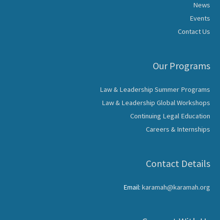
News
Events
Contact Us
Our Programs
Law & Leadership Summer Programs
Law & Leadership Global Workshops
Continuing Legal Education
Careers & Internships
Contact Details
Email:
karamah@karamah.org