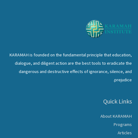
KARAMAH is founded on the fundamental principle that education,
dialogue, and diligent action are the best tools to eradicate the
dangerous and destructive effects of ignorance, silence, and
prejudice.
Quick Links
About KARAMAH
Programs
Articles