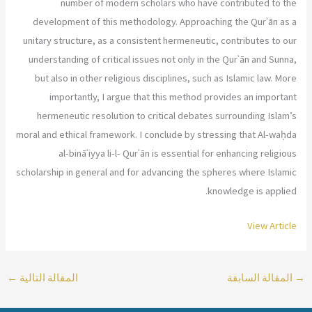
number of modern scholars who have contributed to the
development of this methodology. Approaching the Qurʾān as a
unitary structure, as a consistent hermeneutic, contributes to our
understanding of critical issues not only in the Qurʾān and Sunna,
but also in other religious disciplines, such as Islamic law. More
importantly, I argue that this method provides an important
hermeneutic resolution to critical debates surrounding Islam’s
moral and ethical framework. I conclude by stressing that Al-waḥda
al-bināʾiyya li-l- Qurʾān is essential for enhancing religious
scholarship in general and for advancing the spheres where Islamic
knowledge is applied.
View Article
←
المقالة التالية
المقالة السابقة
→