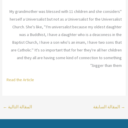
"My grandmother was blessed with 11 children and she considers
herself a Universalist but not as a Universalist for the Universalist
Church. She's like, "I'm universalist because my oldest daughter
was a Buddhist, I have a daughter who is a deaconess in the
Baptist Church, I have a son who's an imam, I have two sons that
are Catholic." It's so important that for her they're all her children
and they all are having some kind of connection to something
bigger than them."
Read the Article
←
المقالة التالية
المقالة السابقة
→