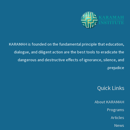
KARAMAH is founded on the fundamental principle that education,
dialogue, and diligent action are the best tools to eradicate the
dangerous and destructive effects of ignorance, silence, and
prejudice.
Quick Links
About KARAMAH
Programs
Articles
News