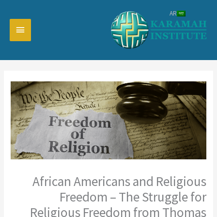
تخط
AR
إل
القائمة
المحتو
رئيسية
African Americans and Religious
Freedom – The Struggle for
Religious Freedom from Thomas