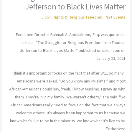
Jefferson to Black Lives Matter
/
Civil Rights & Religious Freedom
,
Past Events
Executive Director Rahmah A. Abdulaleem, Esq. was quoted in
article - “The Struggle for Religious Freedom from Thomas
Jefferson to Black Lives Matter” published on salon.com on
January 23, 2021
"I think it's important to focus on the fact that after 9/11 so many
Americans were asked, 'Do you know any Muslims?' and most
African-Americans could say, 'Yeah, I know Muslims. I grew up with
them. They're in in my family.' We weren't others," she said. "So
African Americans really need to focus on the fact that we always
welcome others. It's always been important to us because we
know what's like to be in the minority. We know what it's like to be
otherized."