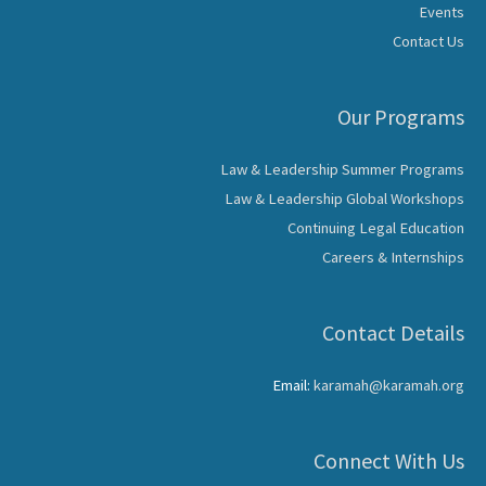
Events
Contact Us
Our Programs
Law & Leadership Summer Programs
Law & Leadership Global Workshops
Continuing Legal Education
Careers & Internships
Contact Details
Email:
karamah@karamah.org
Connect With Us