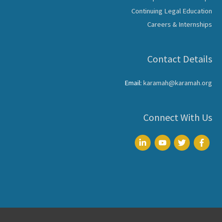
Continuing Legal Education
Careers & Internships
Contact Details
Email:
karamah@karamah.org
Connect With Us