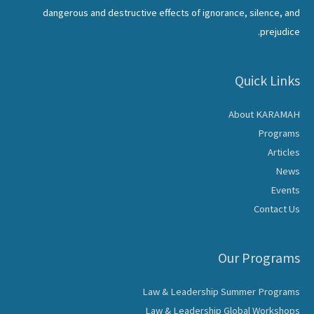
dangerous and destructive effects of ignorance, silence, and
prejudice.
Quick Links
About KARAMAH
Programs
Articles
News
Events
Contact Us
Our Programs
Law & Leadership Summer Programs
Law & Leadership Global Workshops