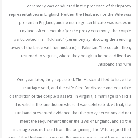
ceremony was conducted in the presence of their proxy
representatives in England. Neither the Husband nor the Wife was
present in England, and no marriage certificate was issues in
England. After a month after the proxy ceremony, the couple
participated in a “Rukhsati” (ceremony symbolizing the sending
away of the bride with her husband) in Pakistan. The couple, then,
returned to Virginia, where they bought a home and lived as
husband and wife.
One year later, they separated. The Husband filed to have the
marriage void, and the Wife filed for divorce and equitable
distribution of the couple’s assets. In Virginia, a marriage is valid if
it is valid in the jurisdiction where it was celebrated. At trial, the
Husband presented evidence that the proxy ceremony did not
meet the requirement under the laws of England, and so the
marriage was not valid from the beginning. The Wife argued that
even if the Husband is correct, the marriage was valid because the