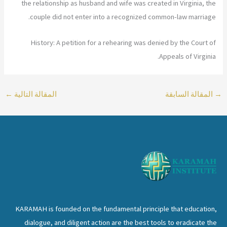
the relationship as husband and wife was created in Virginia, the
couple did not enter into a recognized common-law marriage.
History: A petition for a rehearing was denied by the Court of
Appeals of Virginia.
←
المقالة التالية
المقالة السابقة
→
KARAMAH is founded on the fundamental principle that education,
dialogue, and diligent action are the best tools to eradicate the