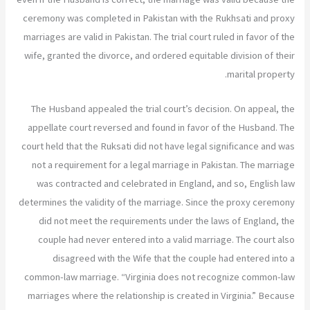
ceremony was completed in Pakistan with the Rukhsati and proxy
marriages are valid in Pakistan. The trial court ruled in favor of the
wife, granted the divorce, and ordered equitable division of their
marital property.
The Husband appealed the trial court’s decision. On appeal, the
appellate court reversed and found in favor of the Husband. The
court held that the Ruksati did not have legal significance and was
not a requirement for a legal marriage in Pakistan. The marriage
was contracted and celebrated in England, and so, English law
determines the validity of the marriage. Since the proxy ceremony
did not meet the requirements under the laws of England, the
couple had never entered into a valid marriage. The court also
disagreed with the Wife that the couple had entered into a
common-law marriage. “Virginia does not recognize common-law
marriages where the relationship is created in Virginia.” Because