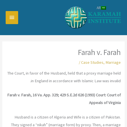
تخط
AR
إل
القائمة
المحتو
رئيسية
Farah v. Farah
/
Case Studies
,
Marriage
The Court, in favor of the Husband, held that a proxy marriage held
in England in accordance with Islamic Law was invalid.
Farah v. Farah, 16 Va. App. 329; 429 S.E.2d 626 (1993) Court: Court of
Appeals of Virginia
Husband is a citizen of Algeria and Wife is a citizen of Pakistan.
They signed a “nikah” (marriage form) by proxy. Then, a marriage