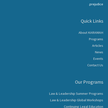
prejudice.
Quick Links
About KARAMAH
Programs
Articles
News
Events
Contact Us
Our Programs
Law & Leadership Summer Programs
Law & Leadership Global Workshops
Continuing Legal Education