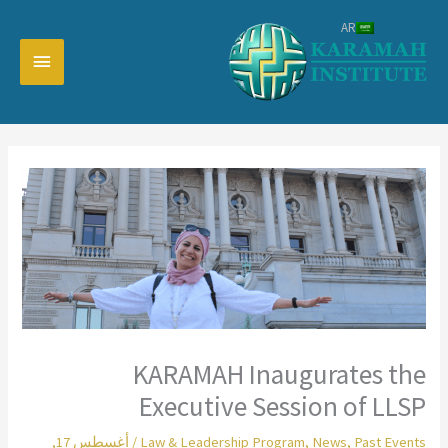
تخط
AR
إل
القائمة
المحتو
رئيسية
KARAMAH Inaugurates the
Executive Session of LLSP
أغسطس 17,
/
Law & Leadership Program
,
News
,
Past Events