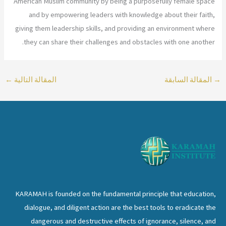
American Muslim community by being a purposefully female space
and by empowering leaders with knowledge about their faith,
giving them leadership skills, and providing an environment where
they can share their challenges and obstacles with one another.
←
المقالة التالية
المقالة السابقة
→
KARAMAH is founded on the fundamental principle that education,
dialogue, and diligent action are the best tools to eradicate the
dangerous and destructive effects of ignorance, silence, and