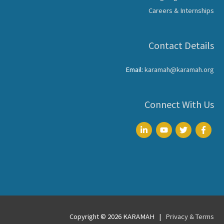
Careers & Internships
Contact Details
Email:
karamah@karamah.org
Connect With Us
Copyright © 2026
KARAMAH
|
Privacy & Terms