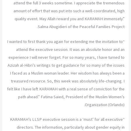
attend the full 3 weeks sometime. I appreciate the tremendous
amount of effort that was put into such a well-coordinated, high
quality event. May Allah reward you and KARAMAH immensely.”
Salma Abugidieri of the Peaceful Families Project.
“I wanted to first thank you again for extending me the invitation to
attend the executive session. It was an absolute honor and an
experience I will never forget. For so many years, I have turned to
Azizah al-Hibri’s writings to get guidance for so many of the issues
I faced as a Muslim woman leader. Her wisdom has always been a
treasured resource. So, this week was absolutely life-changing. I
felt like I have left KARAMAH with a real sense of conviction for the
path ahead.” Fatima Saied, President of the Muslim Women’s
Organization (Orlando).
“KARAMAH’s LLSP executive session is a ‘must’ for all executive
directors. The information, particularly about gender equity in