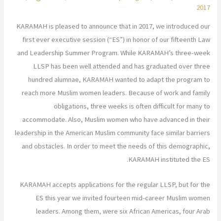
2017
KARAMAH is pleased to announce that in 2017, we introduced our
first ever executive session (“ES”) in honor of our fifteenth Law
and Leadership Summer Program. While KARAMAH’s three-week
LLSP has been well attended and has graduated over three
hundred alumnae, KARAMAH wanted to adapt the program to
reach more Muslim women leaders. Because of work and family
obligations, three weeks is often difficult for many to
accommodate. Also, Muslim women who have advanced in their
leadership in the American Muslim community face similar barriers
and obstacles. In order to meet the needs of this demographic,
KARAMAH instituted the ES.
KARAMAH accepts applications for the regular LLSP, but for the
ES this year we invited fourteen mid-career Muslim women
leaders. Among them, were six African Americas, four Arab