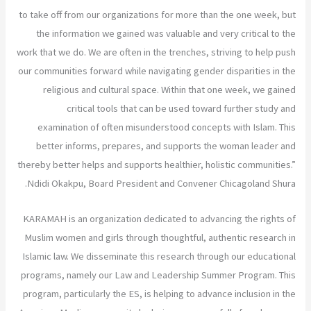
to take off from our organizations for more than the one week, but
the information we gained was valuable and very critical to the
work that we do. We are often in the trenches, striving to help push
our communities forward while navigating gender disparities in the
religious and cultural space. Within that one week, we gained
critical tools that can be used toward further study and
examination of often misunderstood concepts with Islam. This
better informs, prepares, and supports the woman leader and
thereby better helps and supports healthier, holistic communities.”
Ndidi Okakpu, Board President and Convener Chicagoland Shura.
KARAMAH is an organization dedicated to advancing the rights of
Muslim women and girls through thoughtful, authentic research in
Islamic law. We disseminate this research through our educational
programs, namely our Law and Leadership Summer Program. This
program, particularly the ES, is helping to advance inclusion in the