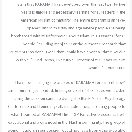
Islam that KARAMAH has developed over the last twenty-five
years is unique and necessary learning for all leaders in the
American Muslim community. The entire program is an ‘eye-
opener,’ and in this day and age where people are being
bombarded with misinformation about Islam, it is essential for all
people [including men] to hear the authentic research that
KARAMAH has done. I wish that I could have spent all three-weeks
with you.” Hind Jarrah, Executive Director of the Texas Muslim
Women’s Foundation
“I have been singing the praises of KARAMAH for a month now
since our program ended. In fact, several of the issues we tackled
during the session came up during the Black Muslim Psychology
Conference and I found myself, multiple times, directing people to
what I learned at KARAMAH! The LLSP Executive Session is both
exceptional and a dire need in the Muslim community. The group of
women leaders in our session would not have been otherwise able