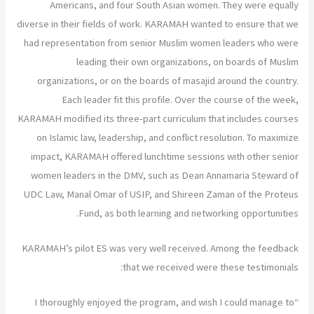
Americans, and four South Asian women. They were equally
diverse in their fields of work. KARAMAH wanted to ensure that we
had representation from senior Muslim women leaders who were
leading their own organizations, on boards of Muslim
organizations, or on the boards of masajid around the country.
Each leader fit this profile. Over the course of the week,
KARAMAH modified its three-part curriculum that includes courses
on Islamic law, leadership, and conflict resolution. To maximize
impact, KARAMAH offered lunchtime sessions with other senior
women leaders in the DMV, such as Dean Annamaria Steward of
UDC Law, Manal Omar of USIP, and Shireen Zaman of the Proteus
Fund, as both learning and networking opportunities.
KARAMAH’s pilot ES was very well received. Among the feedback
that we received were these testimonials:
“I thoroughly enjoyed the program, and wish I could manage to