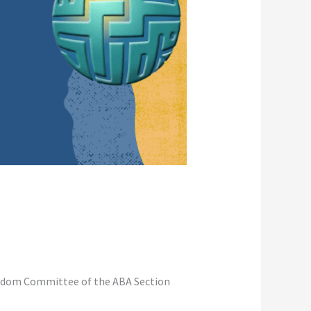
reedom Committee of the ABA Section