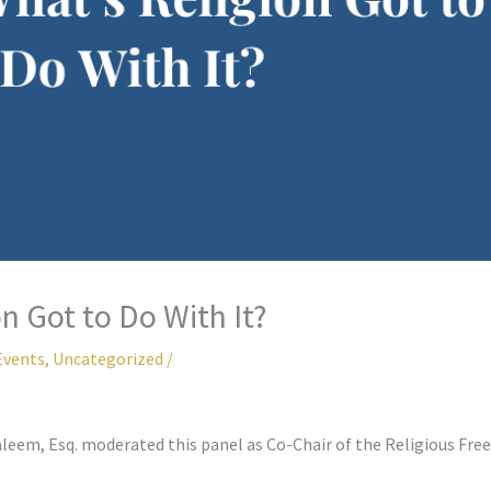
n Got to Do With It?
Events
,
Uncategorized
/
aleem, Esq. moderated this panel as Co-Chair of the Religious F
.