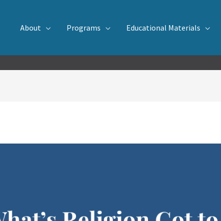
About
Programs
Educational Materials