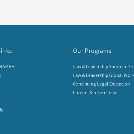
Links
Our Programs
ARAMAH
Law & Leadership Summer Pr
s
Law & Leadership Global Wor
Continuing Legal Education
Careers & Internships
Us