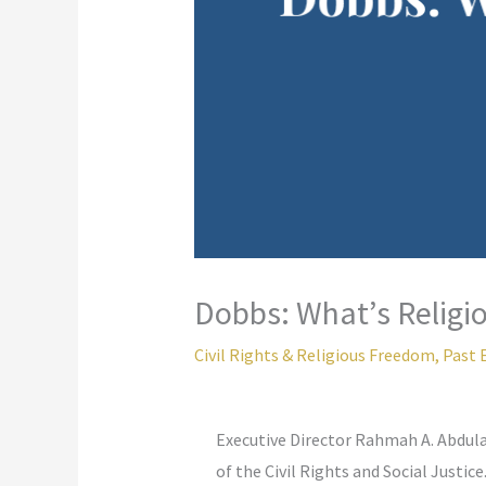
Dobbs: What’s Religio
Civil Rights & Religious Freedom
,
Past 
Executive Director Rahmah A. Abdul
of the Civil Rights and Social Justice