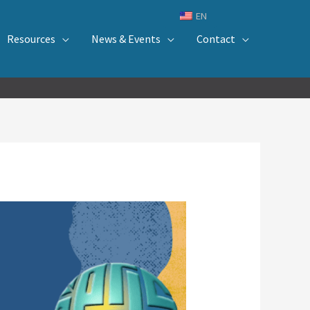
EN
Resources
News & Events
Contact