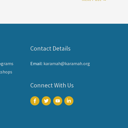
Contact Details
ograms
Email:
karamah@karamah.org
kshops
Connect With Us