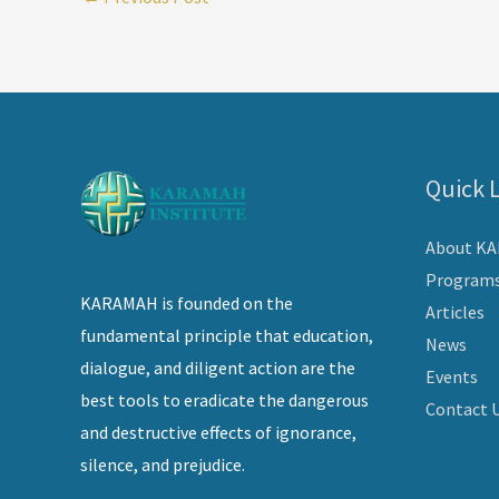
Quick 
About K
Program
KARAMAH is founded on the
Articles
fundamental principle that education,
News
dialogue, and diligent action are the
Events
best tools to eradicate the dangerous
Contact 
and destructive effects of ignorance,
silence, and prejudice.