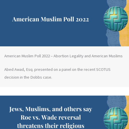
American Muslim Poll 2022 – Abortion Legality and American Muslims
Abed Awad, Esq. presented on a panel on the recent SCOTUS
decision in the Dobbs case.