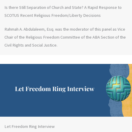
Is there Still Separation of Church and State? A Rapid Response to
SCOTUS Recent Religious Freedom/Liberty Decisions
Rahmah A. Abdulaleem, Esq. was the moderator of this panel as Vice
Chair of the Religious Freedom Committee of the ABA Section of the
Civil Rights and Social Justice.
Let Freedom Ring Interview