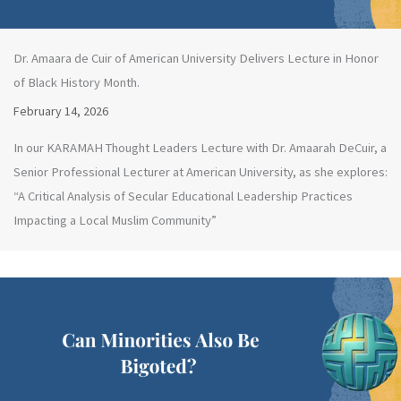
Dr. Amaara de Cuir of American University Delivers Lecture in Honor
of Black History Month.
February 14, 2026
In our KARAMAH Thought Leaders Lecture with Dr. Amaarah DeCuir, a
Senior Professional Lecturer at American University, as she explores:
“A Critical Analysis of Secular Educational Leadership Practices
Impacting a Local Muslim Community”