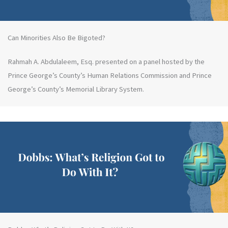
Can Minorities Also Be Bigoted?
Rahmah A. Abdulaleem, Esq. presented on a panel hosted by the
Prince George’s County’s Human Relations Commission and Prince
George’s County’s Memorial Library System.