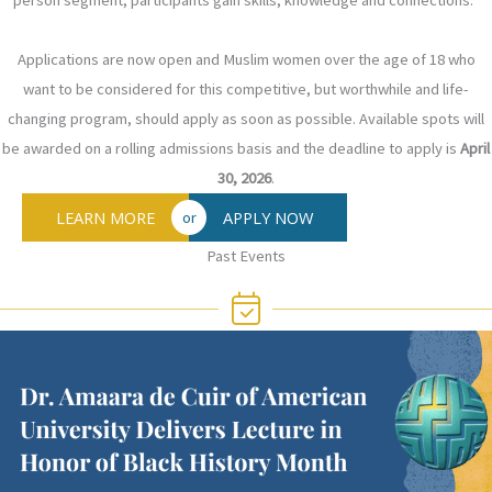
person segment, participants gain skills, knowledge and connections.
Applications are now open and Muslim women over the age of 18 who
want to be considered for this competitive, but worthwhile and life-
changing program, should apply as soon as possible. Available spots will
be awarded on a rolling admissions basis and the deadline to apply is
April
30, 2026
.
LEARN MORE
APPLY NOW
or
Past Events