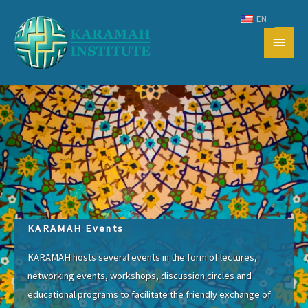
Skip
EN
to
Main
content
Men
KARAMAH Events
KARAMAH hosts several events in the form of lectures,
networking events, workshops, discussion circles and
educational programs to facilitate the friendly exchange of