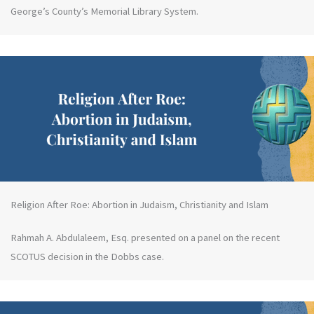
George’s County’s Memorial Library System.
Religion After Roe: Abortion in Judaism, Christianity and Islam
Rahmah A. Abdulaleem, Esq. presented on a panel on the recent
SCOTUS decision in the Dobbs case.