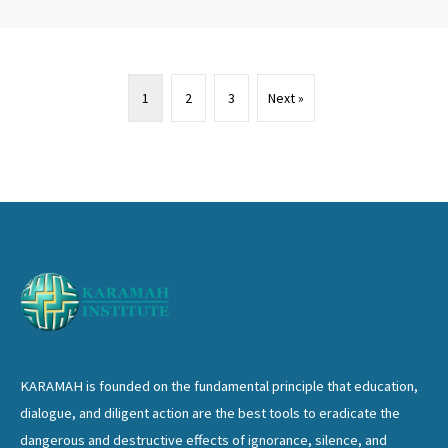
1
2
3
Next »
KARAMAH is founded on the fundamental principle that education,
dialogue, and diligent action are the best tools to eradicate the
dangerous and destructive effects of ignorance, silence, and