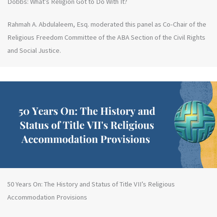
Dobbs: What’s Religion Got to Do With It?
Rahmah A. Abdulaleem, Esq. moderated this panel as Co-Chair of the
Religious Freedom Committee of the ABA Section of the Civil Rights
and Social Justice.
50 Years On: The History and Status of Title VII’s Religious
Accommodation Provisions