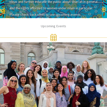
ideas and further educate the public about Shari’ah in general
and the rights afforded to women under Islam in particular.
Please check back often to see upcoming events.
Upcoming Events