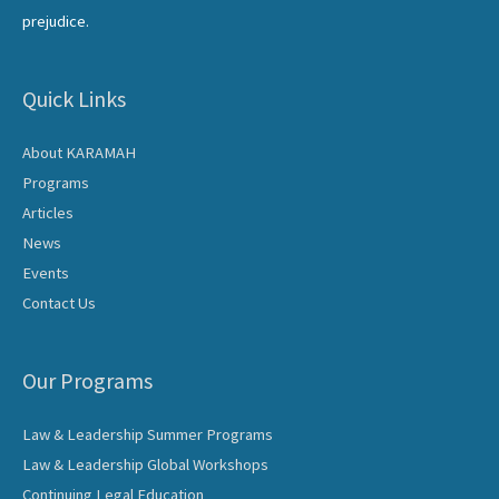
prejudice.
Quick Links
About KARAMAH
Programs
Articles
News
Events
Contact Us
Our Programs
Law & Leadership Summer Programs
Law & Leadership Global Workshops
Continuing Legal Education