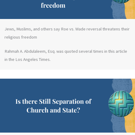
Jews, Muslims, and others say Roe vs. Wade reversal threatens their
religious freedom
Rahmah A. Abdulaleem, Esq. was quoted several times in this article
in the Los Angeles Times.