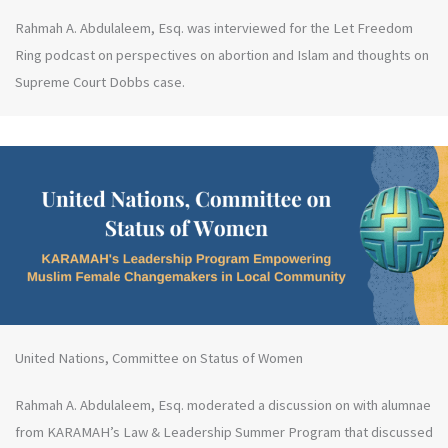
Rahmah A. Abdulaleem, Esq. was interviewed for the Let Freedom
Ring podcast on perspectives on abortion and Islam and thoughts on
Supreme Court Dobbs case.
United Nations, Committee on Status of Women
Rahmah A. Abdulaleem, Esq. moderated a discussion on with alumnae
from KARAMAH’s Law & Leadership Summer Program that discussed