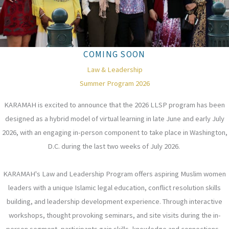
COMING SOON
Law & Leadership
Summer Program 2026
KARAMAH is excited to announce that the 2026 LLSP program has been
designed as a hybrid model of virtual learning in late June and early July
2026, with an engaging in-person component to take place in Washington,
D.C. during the last two weeks of July 2026.
KARAMAH's Law and Leadership Program offers aspiring Muslim women
leaders with a unique Islamic legal education, conflict resolution skills
building, and leadership development experience. Through interactive
workshops, thought provoking seminars, and site visits during the in-