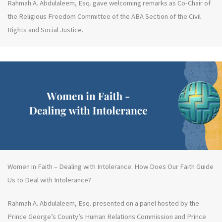
Rahmah A. Abdulaleem, Esq. gave welcoming remarks as Co-Chair of
the Religious Freedom Committee of the ABA Section of the Civil
Rights and Social Justice.
Women in Faith – Dealing with Intolerance: How Does Our Faith Guide
Us to Deal with Intolerance?
Rahmah A. Abdulaleem, Esq. presented on a panel hosted by the
Prince George’s County’s Human Relations Commission and Prince