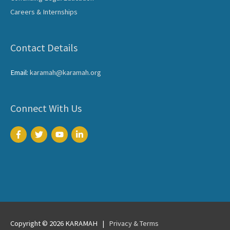
Careers & Internships
Contact Details
Email:
karamah@karamah.org
Connect With Us
Copyright © 2026
KARAMAH
|
Privacy & Terms