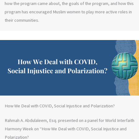
how the program came about, the goals of the program, and how this
program has encouraged Muslim women to play more active roles in
their communities.
How We Deal with COVID, Social Injustice and Polarization?
Rahmah A. Abdulaleem, Esq. presented on a panel for World Interfaith
Harmony Week on “How We Deal with COVID, Social Injustice and
Polarization?