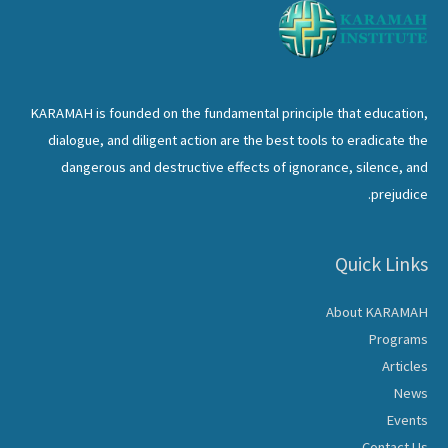
KARAMAH is founded on the fundamental principle that education,
dialogue, and diligent action are the best tools to eradicate the
dangerous and destructive effects of ignorance, silence, and
prejudice.
Quick Links
About KARAMAH
Programs
Articles
News
Events
Contact Us