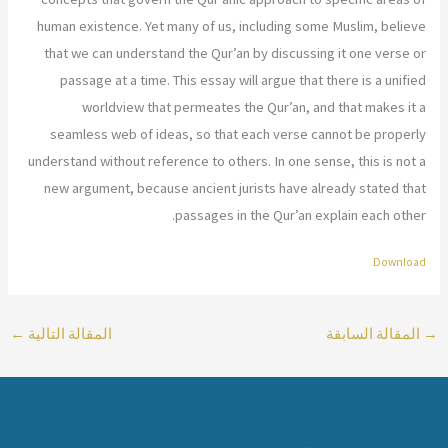
human existence. Yet many of us, including some Muslim, believe
that we can understand the Qur’an by discussing it one verse or
passage at a time. This essay will argue that there is a unified
worldview that permeates the Qur’an, and that makes it a
seamless web of ideas, so that each verse cannot be properly
understand without reference to others. In one sense, this is not a
new argument, because ancient jurists have already stated that
passages in the Qur’an explain each other.
Download
←
المقالة التالية
المقالة السابقة
→