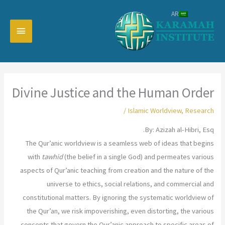
تخط
AR
إل
القائمة
المحتو
رئيسية
Divine Justice and the Human Order
/
Islamic Worldview
,
Research
By: Azizah al-Hibri, Esq.
The Qur’anic worldview is a seamless web of ideas that begins
with
tawhid
(the belief in a single God) and permeates various
aspects of Qur’anic teaching from creation and the nature of the
universe to ethics, social relations, and commercial and
constitutional matters. By ignoring the systematic worldview of
the Qur’an, we risk impoverishing, even distorting, the various
concepts that govern the Qur’anic approach to specific areas of