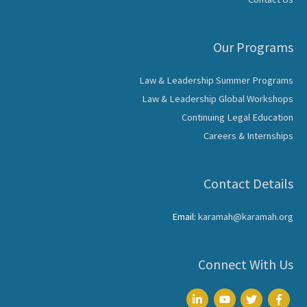
Our Programs
Law & Leadership Summer Programs
Law & Leadership Global Workshops
Continuing Legal Education
Careers & Internships
Contact Details
Email:
karamah@karamah.org
Connect With Us