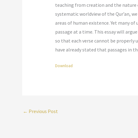
teaching from creation and the nature o
systematic worldview of the Qur’an, we 
areas of human existence. Yet many of u
passage at a time. This essay will argu
so that each verse cannot be properly u
have already stated that passages in th
Download
←
Previous Post