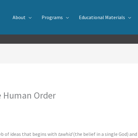
About
Programs
Educational Materials
he Human Order
eb of ideas that begins with
tawhid
(the belief in a single God) an