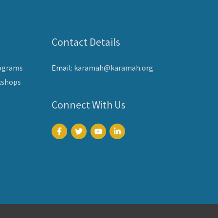
Contact Details
ograms
Email:
karamah@karamah.org
kshops
Connect With Us