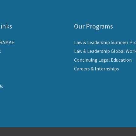
Links
Our Programs
ARAMAH
Law & Leadership Summer Pr
s
Law & Leadership Global Wor
Continuing Legal Education
Careers & Internships
Us