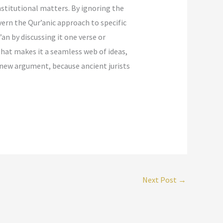
nstitutional matters. By ignoring the
vern the Qur’anic approach to specific
n by discussing it one verse or
that makes it a seamless web of ideas,
a new argument, because ancient jurists
Next Post
→