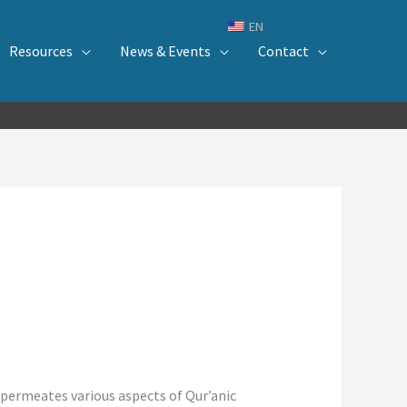
EN
Resources
News & Events
Contact
d permeates various aspects of Qur’anic