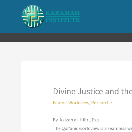
Skip
to
content
Divine Justice and t
Islamic Worldview
,
Research
/
By: Azizah al-Hibri, Esq.
The Qur’anic worldview is a seamless w