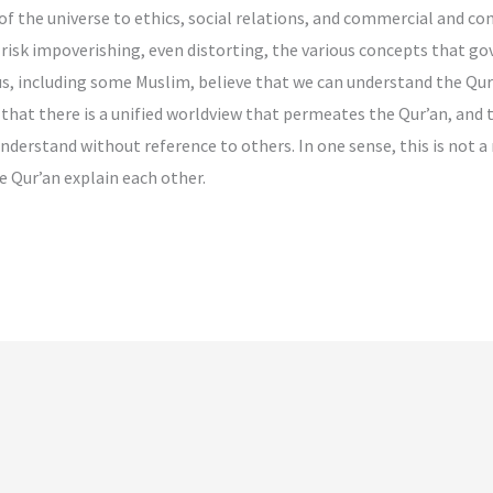
f the universe to ethics, social relations, and commercial and co
risk impoverishing, even distorting, the various concepts that go
s, including some Muslim, believe that we can understand the Qur’a
e that there is a unified worldview that permeates the Qur’an, and 
nderstand without reference to others. In one sense, this is not 
e Qur’an explain each other.