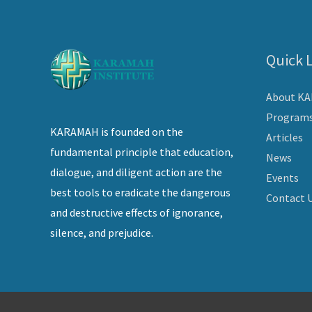
Quick 
About K
Program
KARAMAH is founded on the
Articles
fundamental principle that education,
News
dialogue, and diligent action are the
Events
best tools to eradicate the dangerous
Contact 
and destructive effects of ignorance,
silence, and prejudice.