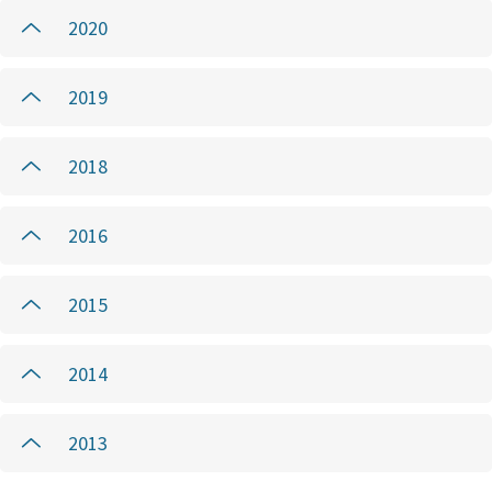
2020
2019
2018
2016
2015
2014
2013