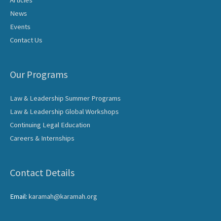
Articles
News
Events
Contact Us
Our Programs
Law & Leadership Summer Programs
Law & Leadership Global Workshops
Continuing Legal Education
Careers & Internships
Contact Details
Email:
karamah@karamah.org