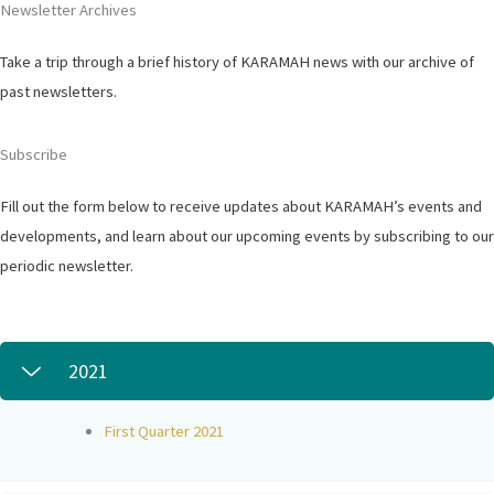
Newsletter Archives
Take a trip through a brief history of KARAMAH news with our archive of
past newsletters.
Subscribe
Fill out the form below to receive updates about KARAMAH’s events and
developments, and learn about our upcoming events by subscribing to our
periodic newsletter.
2021
First Quarter 2021