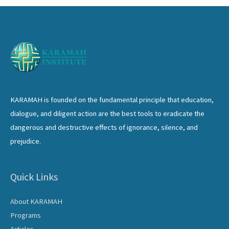
KARAMAH is founded on the fundamental principle that education,
dialogue, and diligent action are the best tools to eradicate the
dangerous and destructive effects of ignorance, silence, and
prejudice.
Quick Links
About KARAMAH
Programs