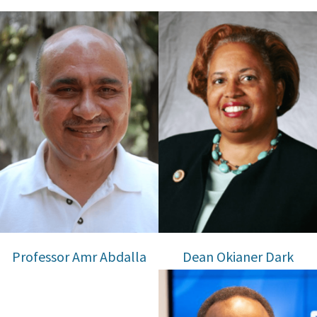
Professor Amr Abdalla
Dean Okianer Dark