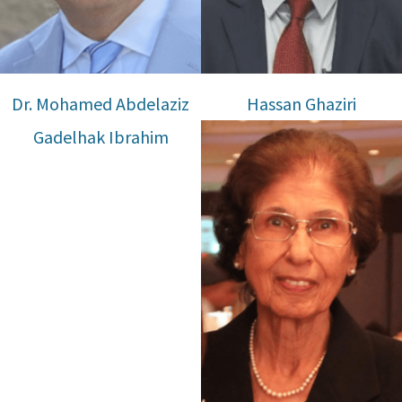
Dr. Mohamed Abdelaziz
Hassan Ghaziri
Gadelhak Ibrahim