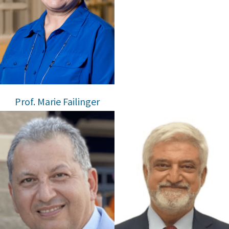
Prof. Marie Failinger