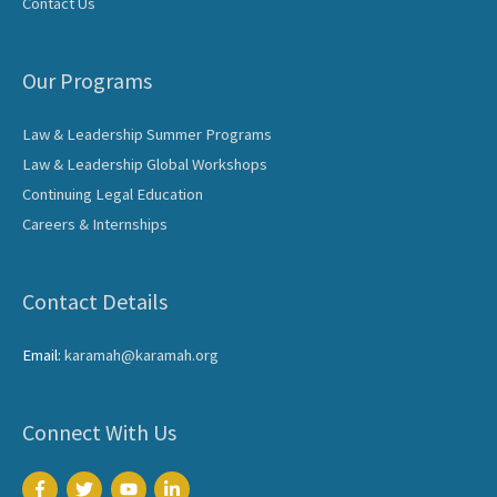
Contact Us
Our Programs
Law & Leadership Summer Programs
Law & Leadership Global Workshops
Continuing Legal Education
Careers & Internships
Contact Details
Email:
karamah@karamah.org
Connect With Us