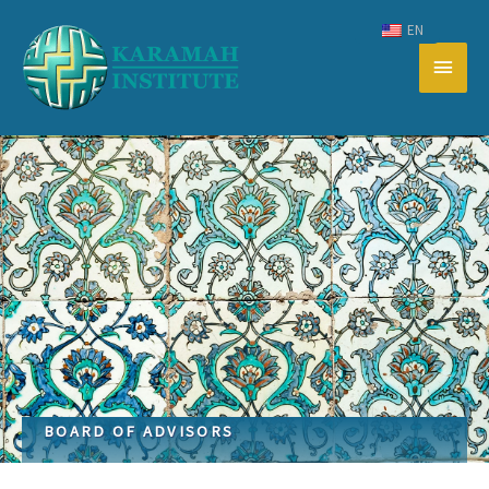
Skip
EN
to
Main
content
Men
BOARD OF ADVISORS