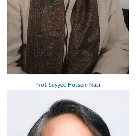
Prof. Seyyed Hossein Nasr