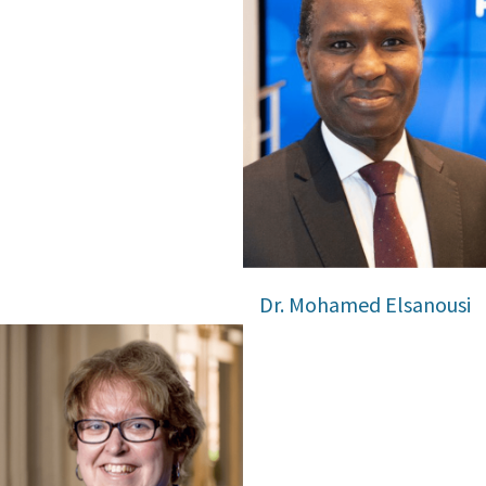
Dr. Mohamed Elsanousi