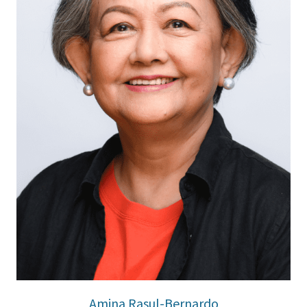
Amina Rasul-Bernardo