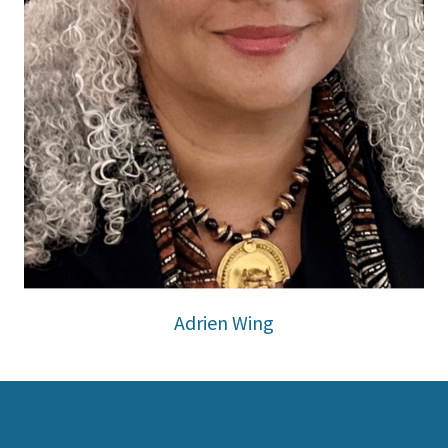
Adrien Wing