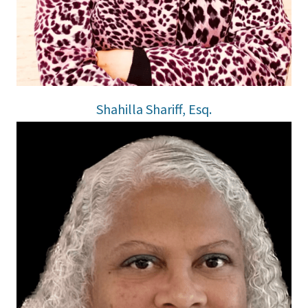
Shahilla Shariff, Esq.