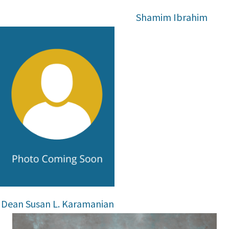
Shamim Ibrahim
Dean Susan L. Karamanian