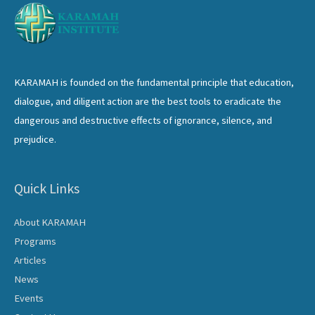
KARAMAH is founded on the fundamental principle that education,
dialogue, and diligent action are the best tools to eradicate the
dangerous and destructive effects of ignorance, silence, and
prejudice.
Quick Links
About KARAMAH
Programs
Articles
News
Events