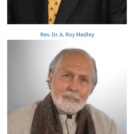
Rev. Dr. A. Roy Medley