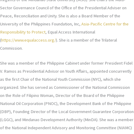
Sector Governance Council of the Office of the Presidential Adviser on
Peace, Reconciliation and Unity. She is also a Board Member of the
University of the Philippines Foundation, Inc,
Asia-Pacific Centre for the
Responsibility to Protect
, Equal Access International
(
https://www.equalaccess.org/
). She is a member of the Trilateral
Commission.
She was a member of the Philippine Cabinet under former President Fidel
V. Ramos as Presidential Advisor on Youth Affairs, appointed concurrently
as the first Chair of the National Youth Commission (NYC), which she
organized. She has served as Commissioner of the National Commission
on the Role of Filipino Woman, Director of the Board of the Philippine
National Oil Corporation (PNOC), the Development Bank of the Philippine
(DBP), Founding Director of the Local Government Guarantee Corporation
(LGGC), and Mindanao Development Authority (MinDA). She was a member
of the National Independent Advisory and Monitoring Committee (NIAMC)