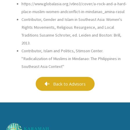
https://www.globalasia.org/v6no3/cover/a-rock-and-a-hard-
place-muslim-women-andconflict-in-mindanao_amina-rasul
Contributor, Gender and Islam in Southeast Asia: Women's
Rights Movements, Religious Resurgence, and Local
Traditions Susanne Schroter, ed. Leiden and Boston: Brill,
2013.
Contributor, Islam and Politics, Stimson Center.
"Radicalization of Muslims in Mindanao: The Philippines in
Southeast Asia Context"
Back to Advisors