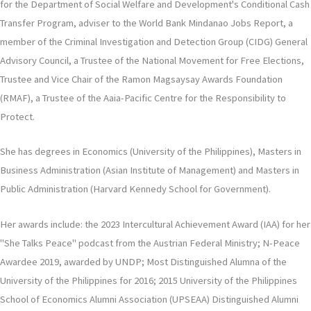
for the Department of Social Welfare and Development's Conditional Cash
Transfer Program, adviser to the World Bank Mindanao Jobs Report, a
member of the Criminal Investigation and Detection Group (CIDG) General
Advisory Council, a Trustee of the National Movement for Free Elections,
Trustee and Vice Chair of the Ramon Magsaysay Awards Foundation
(RMAF), a Trustee of the Aaia-Pacific Centre for the Responsibility to
Protect.
She has degrees in Economics (University of the Philippines), Masters in
Business Administration (Asian Institute of Management) and Masters in
Public Administration (Harvard Kennedy School for Government).
Her awards include: the 2023 Intercultural Achievement Award (IAA) for her
"She Talks Peace" podcast from the Austrian Federal Ministry; N-Peace
Awardee 2019, awarded by UNDP; Most Distinguished Alumna of the
University of the Philippines for 2016; 2015 University of the Philippines
School of Economics Alumni Association (UPSEAA) Distinguished Alumni