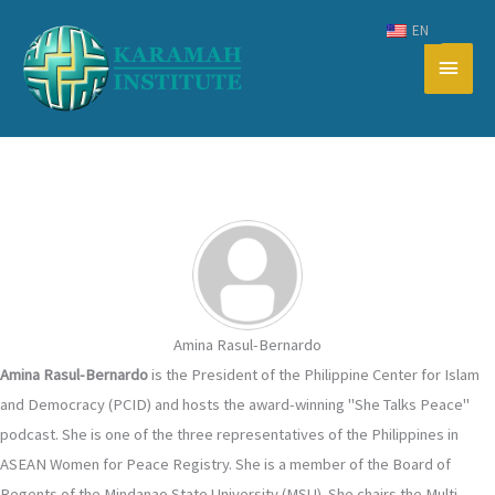
Skip
EN
to
Main
content
Men
Amina Rasul-Bernardo
Amina Rasul-Bernardo
is the President of the Philippine Center for Islam
and Democracy (PCID) and hosts the award-winning "She Talks Peace"
podcast. She is one of the three representatives of the Philippines in
ASEAN Women for Peace Registry. She is a member of the Board of
Regents of the Mindanao State University (MSU). She chairs the Multi-