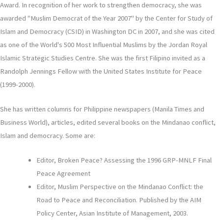
Award. In recognition of her work to strengthen democracy, she was
awarded "Muslim Democrat of the Year 2007" by the Center for Study of
Islam and Democracy (CSID) in Washington DC in 2007, and she was cited
as one of the World's 500 Most Influential Muslims by the Jordan Royal
Islamic Strategic Studies Centre. She was the first Filipino invited as a
Randolph Jennings Fellow with the United States Institute for Peace
(1999-2000).
She has written columns for Philippine newspapers (Manila Times and
Business World), articles, edited several books on the Mindanao conflict,
Islam and democracy. Some are:
Editor, Broken Peace? Assessing the 1996 GRP-MNLF Final
Peace Agreement
Editor, Muslim Perspective on the Mindanao Conflict: the
Road to Peace and Reconciliation. Published by the AIM
Policy Center, Asian Institute of Management, 2003.