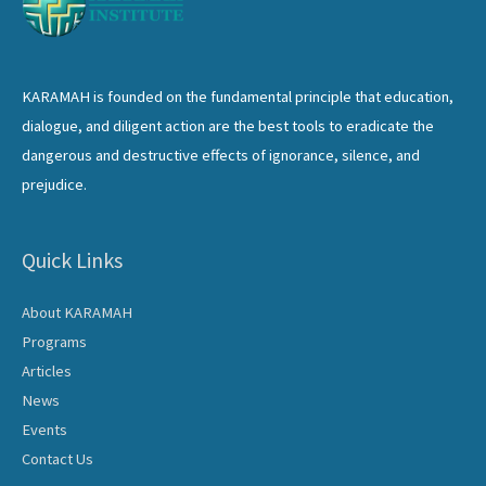
KARAMAH is founded on the fundamental principle that education,
dialogue, and diligent action are the best tools to eradicate the
dangerous and destructive effects of ignorance, silence, and
prejudice.
Quick Links
About KARAMAH
Programs
Articles
News
Events
Contact Us