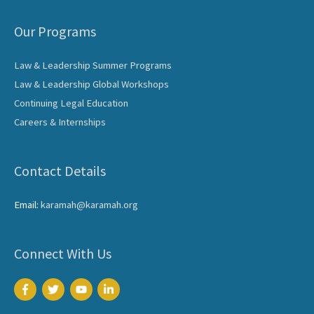
Our Programs
Law & Leadership Summer Programs
Law & Leadership Global Workshops
Continuing Legal Education
Careers & Internships
Contact Details
Email:
karamah@karamah.org
Connect With Us