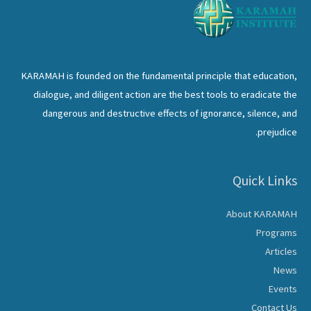
KARAMAH is founded on the fundamental principle that education,
dialogue, and diligent action are the best tools to eradicate the
dangerous and destructive effects of ignorance, silence, and
prejudice.
Quick Links
About KARAMAH
Programs
Articles
News
Events
Contact Us