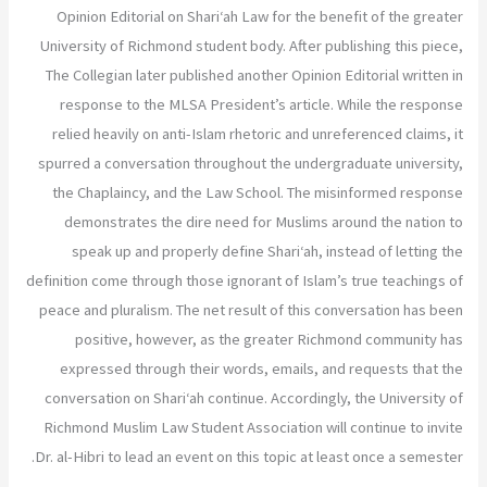
Opinion Editorial on Shari‘ah Law for the benefit of the greater
University of Richmond student body. After publishing this piece,
The Collegian later published another Opinion Editorial written in
response to the MLSA President’s article. While the response
relied heavily on anti-Islam rhetoric and unreferenced claims, it
spurred a conversation throughout the undergraduate university,
the Chaplaincy, and the Law School. The misinformed response
demonstrates the dire need for Muslims around the nation to
speak up and properly define Shari‘ah, instead of letting the
definition come through those ignorant of Islam’s true teachings of
peace and pluralism. The net result of this conversation has been
positive, however, as the greater Richmond community has
expressed through their words, emails, and requests that the
conversation on Shari‘ah continue. Accordingly, the University of
Richmond Muslim Law Student Association will continue to invite
Dr. al-Hibri to lead an event on this topic at least once a semester.