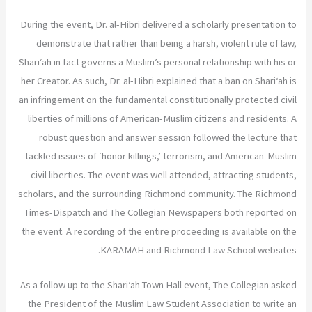
During the event, Dr. al-Hibri delivered a scholarly presentation to
demonstrate that rather than being a harsh, violent rule of law,
Shari‘ah in fact governs a Muslim’s personal relationship with his or
her Creator. As such, Dr. al-Hibri explained that a ban on Shari‘ah is
an infringement on the fundamental constitutionally protected civil
liberties of millions of American-Muslim citizens and residents. A
robust question and answer session followed the lecture that
tackled issues of ‘honor killings,’ terrorism, and American-Muslim
civil liberties. The event was well attended, attracting students,
scholars, and the surrounding Richmond community. The Richmond
Times-Dispatch and The Collegian Newspapers both reported on
the event. A recording of the entire proceeding is available on the
KARAMAH and Richmond Law School websites.
As a follow up to the Shari‘ah Town Hall event, The Collegian asked
the President of the Muslim Law Student Association to write an