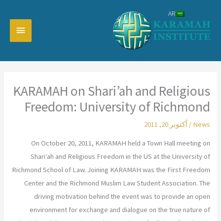
تخط
AR
إل
القائمة
المحتو
رئيسية
KARAMAH on Shari’ah and Religious
Freedom: University of Richmond
أكتوبر 20, 2011
/
News
On October 20, 2011, KARAMAH held a Town Hall meeting on
Shari‘ah and Religious Freedom in the US at the University of
Richmond School of Law. Joining KARAMAH was the First Freedom
Center and the Richmond Muslim Law Student Association. The
driving motivation behind the event was to provide an open
environment for exchange and dialogue on the true nature of