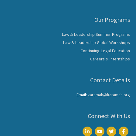
Our Programs
Law & Leadership Summer Programs
Law & Leadership Global Workshops
Continuing Legal Education
Careers & Internships
Contact Details
Email:
karamah@karamah.org
Connect With Us