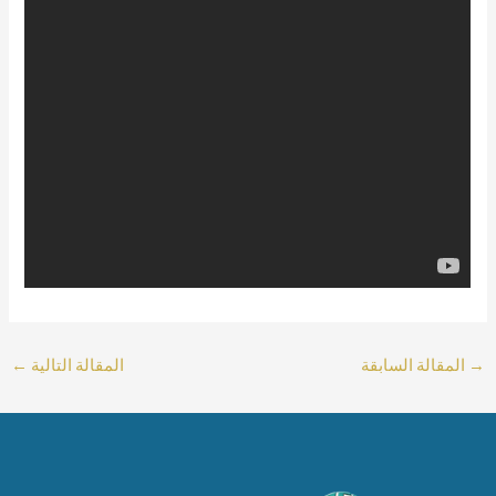
←
المقالة التالية
المقالة السابقة
→