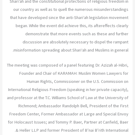
Shari‘ah and the constitutional protections of religious freedom in
our country as well as to quell the numerous misunderstandings
that have developed since the anti-Shari‘ah legislation movement
began. While the event did achieve this, its aftereffects clearly
demonstrate that more events such as these and further
discussion are absolutely necessary to dispel the rampant
misinformation spreading about Shari‘ah and Muslims in general.
The meeting was composed of a panel featuring Dr. Azizah al-Hibri,
Founder and Chair of KARAMAH: Muslim Women Lawyers for
Human Rights, Commissioner on the U.S. Commission on
International Religious Freedom (speaking in her private capacity),
and professor at the T.C. Williams School of Law at the University of
Richmond; Ambassador Randolph Bell, President of the First
Freedom Center, Former Ambassador at Large and Special Envoy
for Holocaust Issues; and Tommy P. Baer, Partner at Canfield, Baer
& Heller LLP and former President of B’nai B’rith International.