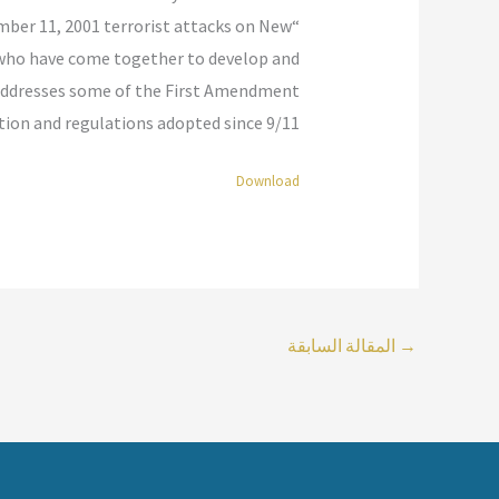
ember 11, 2001 terrorist attacks on New
 who have come together to develop and
ive addresses some of the First Amendment
ation and regulations adopted since 9/11.”
Download
المقالة السابقة
→