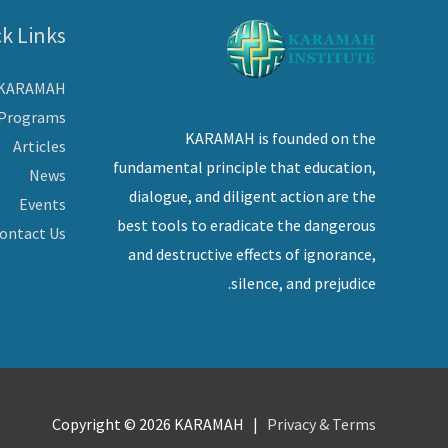
k Links
 KARAMAH
Programs
KARAMAH is founded on the
Articles
fundamental principle that education,
News
dialogue, and diligent action are the
Events
best tools to eradicate the dangerous
ontact Us
and destructive effects of ignorance,
silence, and prejudice.
Copyright © 2026
KARAMAH
|
Privacy & Terms