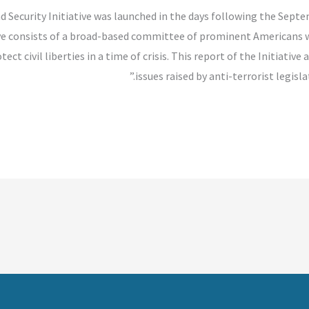
nd Security Initiative was launched in the days following the Sept
ive consists of a broad-based committee of prominent Americans
ect civil liberties in a time of crisis. This report of the Initiat
issues raised by anti-terrorist legisl