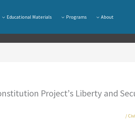
Educational Materials
Programs
About
nstitution Project’s Liberty and Secur
/
Civ