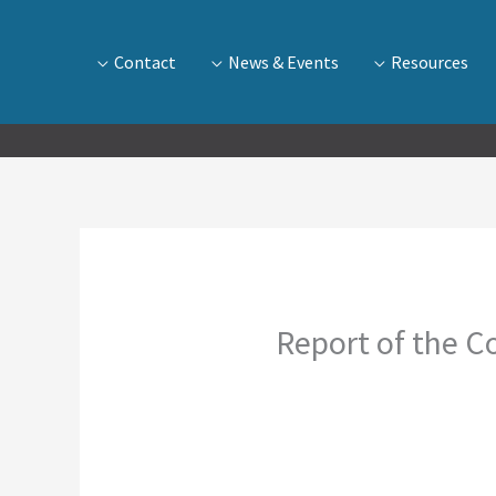
Contact
News & Events
Resources
Report of the Co