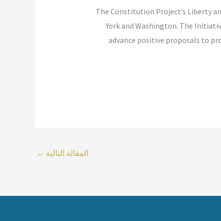
“The Constitution Project’s Liberty a
York and Washington. The Initiat
advance positive proposals to prot
←
المقالة التالية