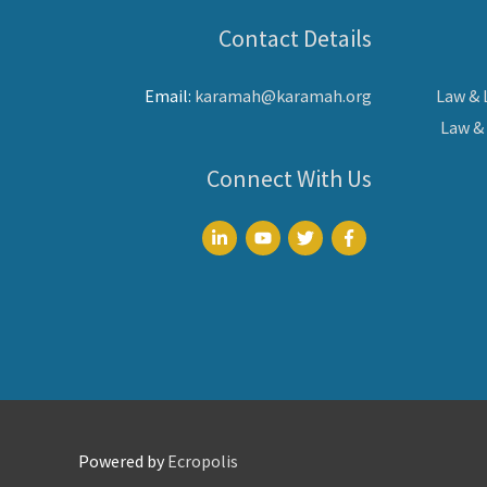
Contact Details
Email:
karamah@karamah.org
Law &
Law &
Connect With Us
Powered by
Ecropolis