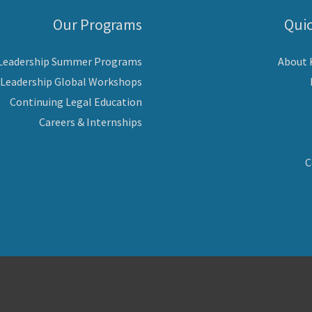
Our Programs
Quic
 Leadership Summer Programs
About
 Leadership Global Workshops
Continuing Legal Education
Careers & Internships
C