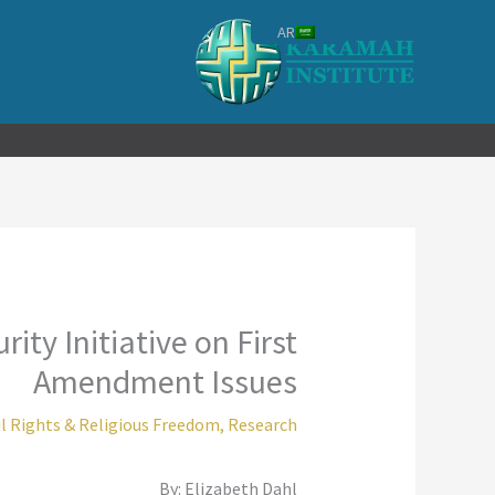
تخط
AR
إل
المحتو
ity Initiative on First
Amendment Issues
il Rights & Religious Freedom
,
Research
By: Elizabeth Dahl