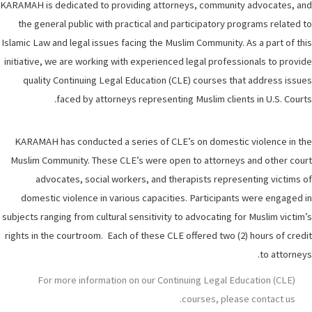
KARAMAH is dedicated to providing attorneys, community advocates, and
the general public with practical and participatory programs related to
Islamic Law and legal issues facing the Muslim Community. As a part of this
initiative, we are working with experienced legal professionals to provide
quality Continuing Legal Education (CLE) courses that address issues
faced by attorneys representing Muslim clients in U.S. Courts.
KARAMAH has conducted a series of CLE’s on domestic violence in the
Muslim Community. These CLE’s were open to attorneys and other court
advocates, social workers, and therapists representing victims of
domestic violence in various capacities. Participants were engaged in
subjects ranging from cultural sensitivity to advocating for Muslim victim’s
rights in the courtroom. Each of these CLE offered two (2) hours of credit
to attorneys.
For more information on our Continuing Legal Education (CLE)
courses, please contact us.