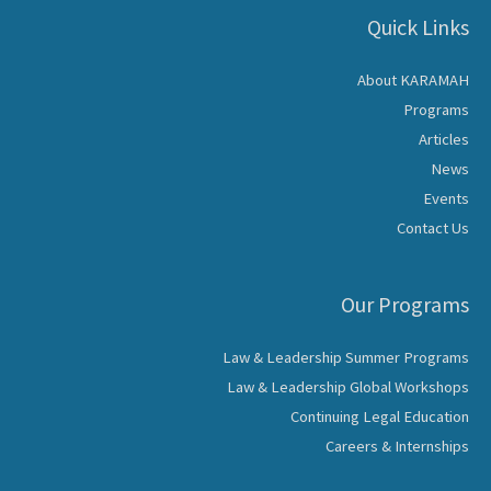
Quick Links
About KARAMAH
Programs
Articles
News
Events
Contact Us
Our Programs
Law & Leadership Summer Programs
Law & Leadership Global Workshops
Continuing Legal Education
Careers & Internships