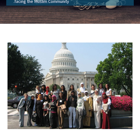
facing the Muslim Community.