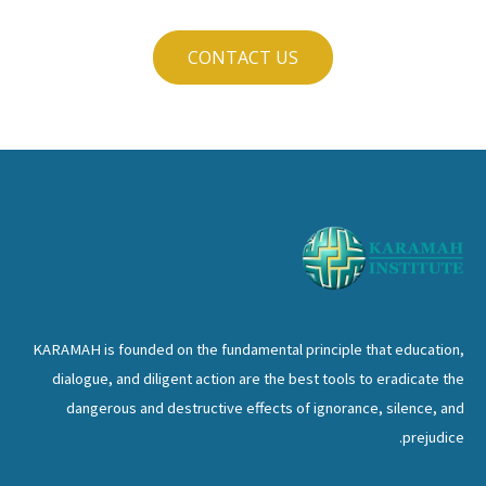
CONTACT US
KARAMAH is founded on the fundamental principle that education,
dialogue, and diligent action are the best tools to eradicate the
dangerous and destructive effects of ignorance, silence, and
prejudice.