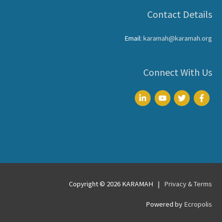
Contact Details
Email:
karamah@karamah.org
Connect With Us
Copyright © 2026
KARAMAH
|
Privacy & Terms
Powered by
Ecropolis