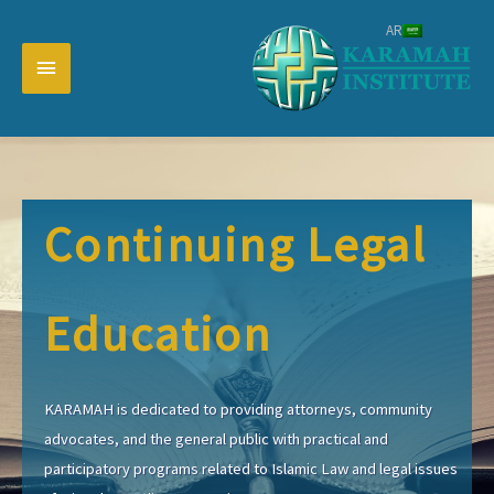
تخط
AR
إل
القائمة
المحتو
رئيسية
Continuing Legal
Education
KARAMAH is dedicated to providing attorneys, community
advocates, and the general public with practical and
participatory programs related to Islamic Law and legal issues