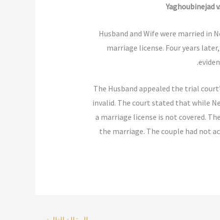
Yaghoubinejad v.
Husband and Wife were married in Ne
marriage license. Four years later
eviden
The Husband appealed the trial court’s
invalid. The court stated that while N
a marriage license is not covered. T
the marriage. The couple had not acq
←
المقالة التالية