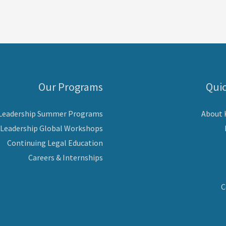
Our Programs
Quic
 Leadership Summer Programs
About
 Leadership Global Workshops
Continuing Legal Education
Careers & Internships
C