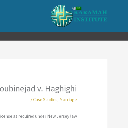
تخط
AR
إل
المحتو
oubinejad v. Haghighi
/
Case Studies
,
Marriage
icense as required under New Jersey law.