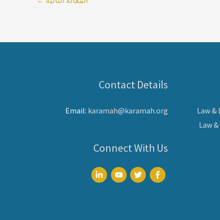
Contact Details
Email:
karamah@karamah.org
Law &
Law &
Connect With Us