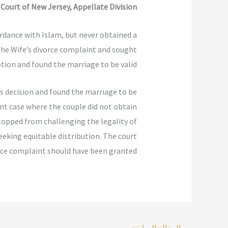
r Court of New Jersey, Appellate Division
rdance with Islam, but never obtained a
s the Wife’s divorce complaint and sought
tion and found the marriage to be valid.
’s decision and found the marriage to be
ent case where the couple did not obtain
stopped from challenging the legality of
seeking equitable distribution. The court
rce complaint should have been granted.
المقالة السابقة
→