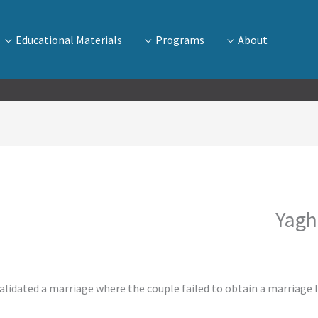
Educational Materials
Programs
About
Yagh
alidated a marriage where the couple failed to obtain a marriage l