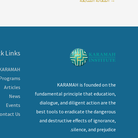
k Links
 KARAMAH
Programs
KARAMAH is founded on the
Articles
fundamental principle that education,
News
dialogue, and diligent action are the
Events
best tools to eradicate the dangerous
ontact Us
and destructive effects of ignorance,
silence, and prejudice.