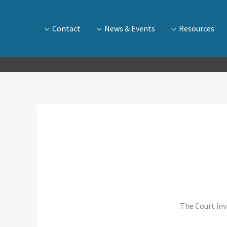
Contact
News & Events
Resources
The Court inv