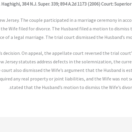
 Haghighi, 384 N.J. Super. 339; 894 A.2d 1173 (2006) Court: Superio
w Jersey. The couple participated in a marriage ceremony in acco
, the Wife filed for divorce. The Husband filed a motion to dismis
ce of a legal marriage. The trial court dismissed the Husband’s mo
 decision. On appeal, the appellate court reversed the trial court
ew Jersey statutes address defects in the solemnization, the curr
he court also dismissed the Wife’s argument that the Husband is e
uired any real property or joint liabilities, and the Wife was not 
stated that the Husband’s motion to dismiss the Wife’s divo