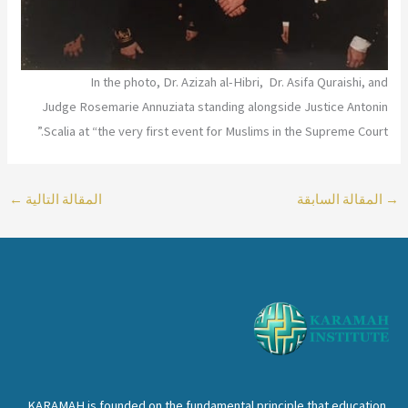
In the photo, Dr. Azizah al-Hibri, Dr. Asifa Quraishi, and
Judge Rosemarie Annuziata standing alongside Justice Antonin
Scalia at “the very first event for Muslims in the Supreme Court.”
←
المقالة التالية
المقالة السابقة
→
KARAMAH is founded on the fundamental principle that education,