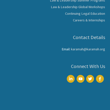
Law & Leadership Summer Programs
Law & Leadership Global Workshops
Continuing Legal Education
Careers & Internships
Contact Details
Email:
karamah@karamah.org
Connect With Us