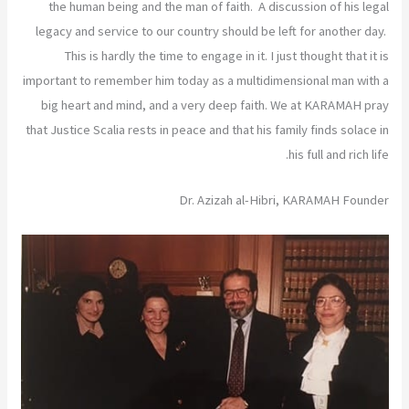
the human being and the man of faith. A discussion of his legal
legacy and service to our country should be left for another day.
This is hardly the time to engage in it. I just thought that it is
important to remember him today as a multidimensional man with a
big heart and mind, and a very deep faith. We at KARAMAH pray
that Justice Scalia rests in peace and that his family finds solace in
his full and rich life.
Dr. Azizah al-Hibri, KARAMAH Founder