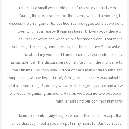
But there is a small yet untold part of this story that I like best.
During the preparations for the event, we held a meeting to
discuss the arrangements. Justice Scalia suggested that we do it
over lunch at a nearby Italian restaurant. Everybody there of
course knew him and what his preferences were. I sat there
solemnly discussing some details, but then Justice Scalia asked
me about my work and I mentioned my research in Islamic
jurisprudence. The discussion soon shifted from the mundane to
the sublime. I quickly saw in front of me a man of deep faith and
compassion, whose love of God, family, and humanity was palpable
and all embracing. Suddenly we were no longer a justice and a law
professor organizing an event. Rather, we became two people of
faith, embracing our common humanity.
I do not remember anything else about that lunch, except that
since that day I held a special spot in my heart for Justice Scalia,