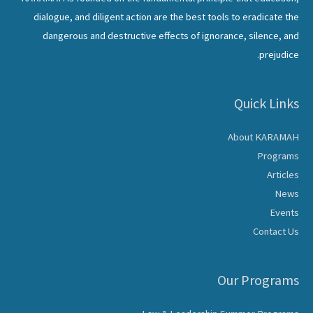
dialogue, and diligent action are the best tools to eradicate the
dangerous and destructive effects of ignorance, silence, and
prejudice.
Quick Links
About KARAMAH
Programs
Articles
News
Events
Contact Us
Our Programs