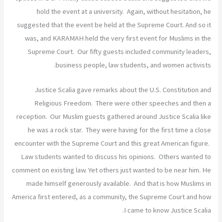
hold the event at a university. Again, without hesitation, he
suggested that the event be held at the Supreme Court. And so it
was, and KARAMAH held the very first event for Muslims in the
Supreme Court. Our fifty guests included community leaders,
business people, law students, and women activists.
Justice Scalia gave remarks about the U.S. Constitution and
Religious Freedom. There were other speeches and then a
reception. Our Muslim guests gathered around Justice Scalia like
he was a rock star. They were having for the first time a close
encounter with the Supreme Court and this great American figure.
Law students wanted to discuss his opinions. Others wanted to
comment on existing law. Yet others just wanted to be near him. He
made himself generously available. And that is how Muslims in
America first entered, as a community, the Supreme Court and how
I came to know Justice Scalia.