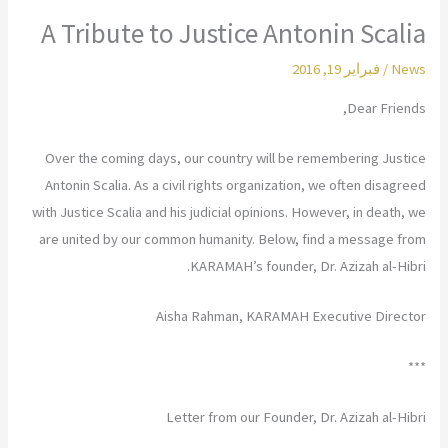
A Tribute to Justice Antonin Scalia
فبراير 19, 2016
/
News
Dear Friends,
Over the coming days, our country will be remembering Justice
Antonin Scalia. As a civil rights organization, we often disagreed
with Justice Scalia and his judicial opinions. However, in death, we
are united by our common humanity. Below, find a message from
KARAMAH’s founder, Dr. Azizah al-Hibri.
Aisha Rahman, KARAMAH Executive Director
***
Letter from our Founder, Dr. Azizah al-Hibri