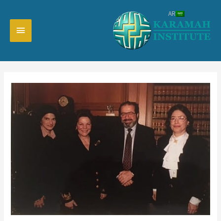
تخط
AR
إل
القائمة
المحتو
رئيسية