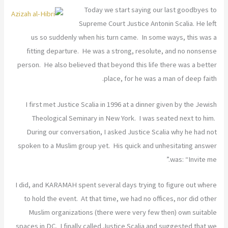
Today we start saying our last goodbyes to
Supreme Court Justice Antonin Scalia. He left
us so suddenly when his turn came. In some ways, this was a
fitting departure. He was a strong, resolute, and no nonsense
person. He also believed that beyond this life there was a better
place, for he was a man of deep faith.
I first met Justice Scalia in 1996 at a dinner given by the Jewish
Theological Seminary in New York. I was seated next to him.
During our conversation, I asked Justice Scalia why he had not
spoken to a Muslim group yet. His quick and unhesitating answer
was: “Invite me.”
I did, and KARAMAH spent several days trying to figure out where
to hold the event. At that time, we had no offices, nor did other
Muslim organizations (there were very few then) own suitable
spaces in DC. I finally called Justice Scalia and suggested that we