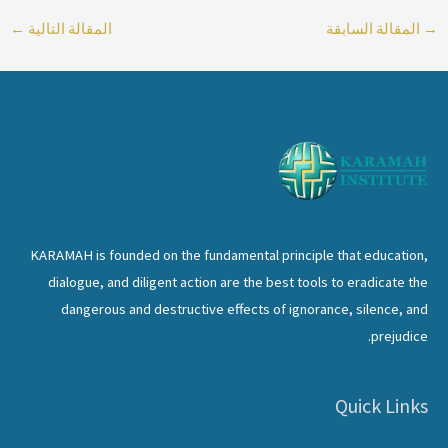
←
المقالة التالية
المقالة السابقة
→
KARAMAH is founded on the fundamental principle that education,
dialogue, and diligent action are the best tools to eradicate the
dangerous and destructive effects of ignorance, silence, and
prejudice.
Quick Links