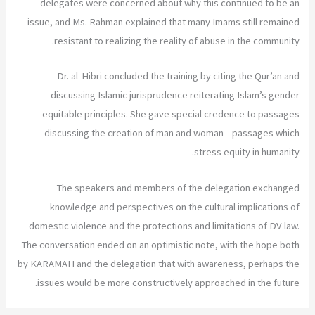
delegates were concerned about why this continued to be an
issue, and Ms. Rahman explained that many Imams still remained
resistant to realizing the reality of abuse in the community.
Dr. al-Hibri concluded the training by citing the Qur’an and
discussing Islamic jurisprudence reiterating Islam’s gender
equitable principles. She gave special credence to passages
discussing the creation of man and woman—passages which
stress equity in humanity.
The speakers and members of the delegation exchanged
knowledge and perspectives on the cultural implications of
domestic violence and the protections and limitations of DV law.
The conversation ended on an optimistic note, with the hope both
by KARAMAH and the delegation that with awareness, perhaps the
issues would be more constructively approached in the future.