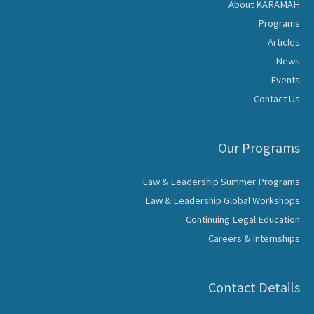
About KARAMAH
Programs
Articles
News
Events
Contact Us
Our Programs
Law & Leadership Summer Programs
Law & Leadership Global Workshops
Continuing Legal Education
Careers & Internships
Contact Details