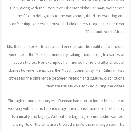
On October 31, the Chair and Founder of KARAMAH, Dr. Azizah al-
Hibri, along with the Executive Director Aisha Rahman, welcomed
the fifteen delegates to the workshop, titled “Preventing and
Confronting Domestic Abuse and Violence: A Project for the Near
East and North Africa.”
Ms. Rahman spoke to a rapt audience about the reality of domestic
violence in the Muslim community, taking them through a series of
case studies. Her examples hammered home the aftershock of
domestic violence across the Muslim community. Ms. Rahman also
stressed the difference between religion and culture, distinctions
that are usually overlooked during the cases.
Through demonstration, Ms. Rahman hammered home the issue of
working with Imams to encourage their constituents to both marry
Islamically and legally. Without the legal agreement, she warned,
the rights of the wife are stripped should the marriage sour. The