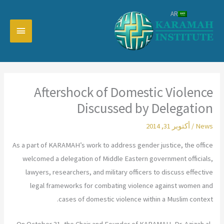
تخط
AR
إل
القائمة
المحتو
رئيسية
Aftershock of Domestic Violence
Discussed by Delegation
أكتوبر 31, 2014
/
News
As a part of KARAMAH’s work to address gender justice, the office
welcomed a delegation of Middle Eastern government officials,
lawyers, researchers, and military officers to discuss effective
legal frameworks for combating violence against women and
cases of domestic violence within a Muslim context.