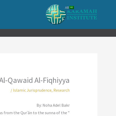
تخط
AR
إل
المحتو
 Al-Qawaid Al-Fiqhiyya
/
Islamic Jurisprudence
,
Research
By: Noha Adel Bakr
ocus from the Qurʾān to the sunna of the