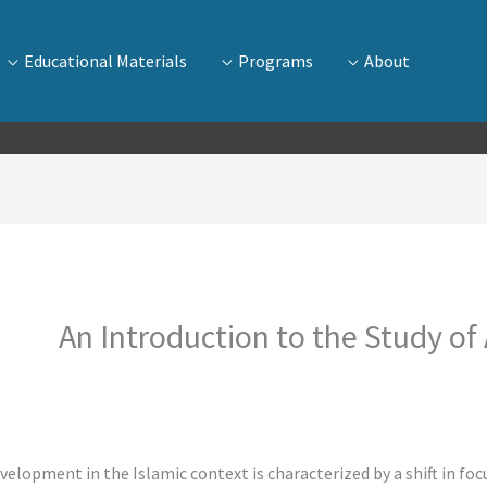
Educational Materials
Programs
About
An Introduction to the Study of
development in the Islamic context is characterized by a shift in f