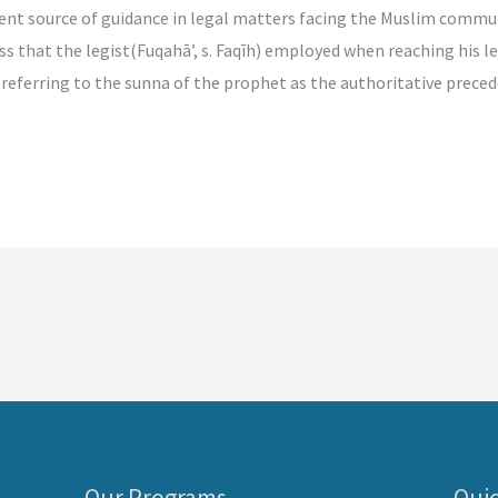
source of guidance in legal matters facing the Muslim community
ess that the legist(Fuqahā’, s. Faqīh) employed when reaching his 
eferring to the sunna of the prophet as the authoritative preceden
Our Programs
Quic