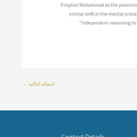
Prophet Muhammad as the preeminent 
similar shift in the mental proc
independent reasoning to r
←
المقالة التالية
Contact Details