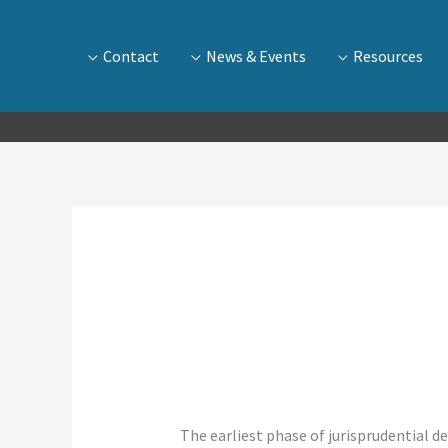
Contact
News & Events
Resources
” The earliest phase of jurisprudential 