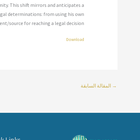
. This shift mirrors and anticipates a
legal determinations: from using his own
t/source for reaching a legal decision.”
Download
المقالة السابقة
→
k Links