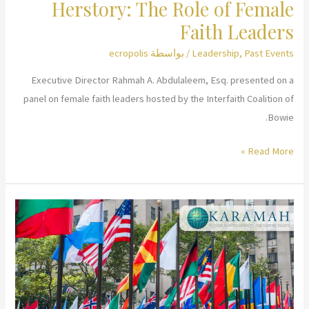
Herstory: The Role of Female
Faith Leaders
ecropolis
/ بواسطة
Leadership
,
Past Events
Executive Director Rahmah A. Abdulaleem, Esq. presented on a
panel on female faith leaders hosted by the Interfaith Coalition of
Bowie.
Herstory:
Read More »
The
Role
of
Female
Faith
Leaders