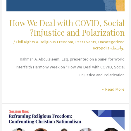
How We Deal with COVID, Social
Injustice and Polarization?
/
Civil Rights & Religious Freedom
,
Past Events
,
Uncategorized
ecropolis
بواسطة
Rahmah A. Abdulaleem, Esq. presented on a panel for World
Interfaith Harmony Week on “How We Deal with COVID, Social
Injustice and Polarization?
How
Read More »
We
Deal
with
COVID,
Social