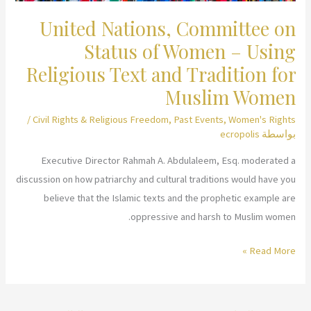
United Nations, Committee on
Status of Women – Using
Religious Text and Tradition for
Muslim Women
/
Civil Rights & Religious Freedom
,
Past Events
,
Women's Rights
ecropolis
بواسطة
Executive Director Rahmah A. Abdulaleem, Esq. moderated a
discussion on how patriarchy and cultural traditions would have you
believe that the Islamic texts and the prophetic example are
oppressive and harsh to Muslim women.
United
Read More »
Nations,
Committee
on