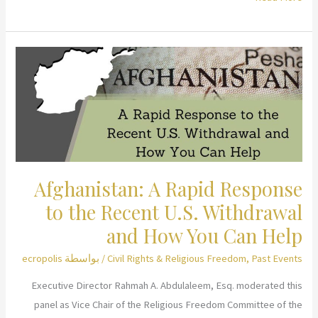
the
Connection
between
Religion
and
Female
Genital
Cutting
Afghanistan: A Rapid Response
to the Recent U.S. Withdrawal
and How You Can Help
ecropolis
/ بواسطة
Civil Rights & Religious Freedom
,
Past Events
Executive Director Rahmah A. Abdulaleem, Esq. moderated this
panel as Vice Chair of the Religious Freedom Committee of the