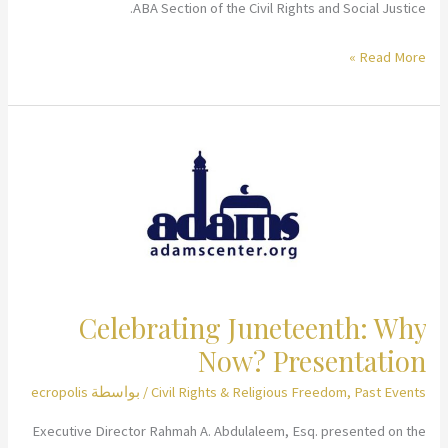
ABA Section of the Civil Rights and Social Justice.
Afghanistan:
Read More »
A
Rapid
Response
to
the
Recent
U.S.
Withdrawal
and
Celebrating Juneteenth: Why
How
Now? Presentation
You
Can
ecropolis
/ بواسطة
Civil Rights & Religious Freedom
,
Past Events
Help
Executive Director Rahmah A. Abdulaleem, Esq. presented on the