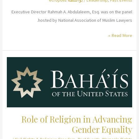
Executive Director Rahmah A. Abdulaleem, Esq. was on the panel
hosted by National Association of Muslim Lawyers.
Lawyers
Read More »
as
Leaders:
Managing
NGOs
Role of Religion in Advancing
Gender Equality