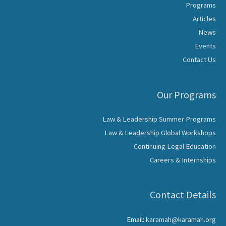
Programs
Articles
News
Events
Contact Us
Our Programs
Law & Leadership Summer Programs
Law & Leadership Global Workshops
Continuing Legal Education
Careers & Internships
Contact Details
Email:
karamah@karamah.org