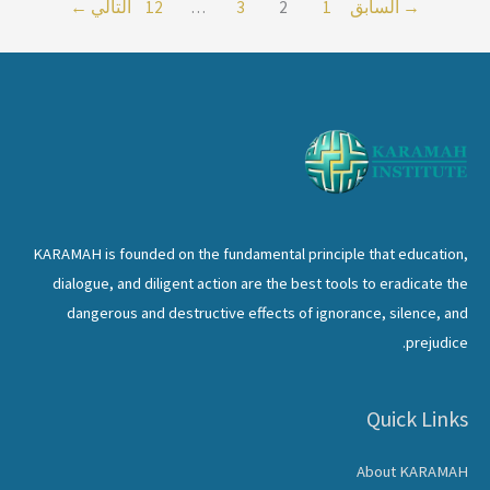
←
التالي
12
…
3
2
1
السابق
→
Status
of
Women
–
Using
Religious
Text
and
KARAMAH is founded on the fundamental principle that education,
Tradition
dialogue, and diligent action are the best tools to eradicate the
for
dangerous and destructive effects of ignorance, silence, and
Muslim
prejudice.
Women
Quick Links
About KARAMAH