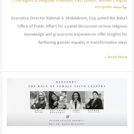
/
Civil Rights & Religious Freedom
,
Past Events
,
Women's Rights
ecropolis
بواسطة
Executive Director Rahmah A. Abdulaleem, Esq. joined the Baha’i
Office of Public Affairs for a panel discussion on how religious
knowledge and grassroots experiences offer insights for
furthering gender equality in transformative ways.
Role
Read More »
of
Religion
in
Advancing
Gender
Equality