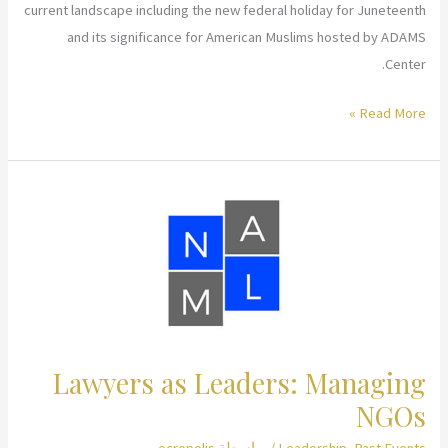
current landscape including the new federal holiday for Juneteenth
and its significance for American Muslims hosted by ADAMS
Center.
Celebrating
Read More »
Juneteenth:
Why
Now?
Presentation
Lawyers as Leaders: Managing
NGOs
ecropolis
/ بواسطة
Leadership
,
Past Events