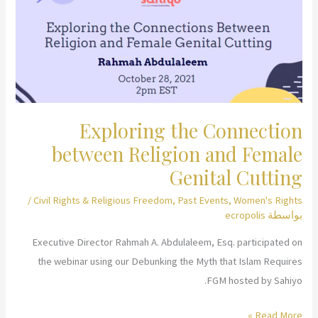
Freedom
Exploring the Connection
between Religion and Female
Genital Cutting
/
Civil Rights & Religious Freedom
,
Past Events
,
Women's Rights
ecropolis
بواسطة
Executive Director Rahmah A. Abdulaleem, Esq. participated on
the webinar using our Debunking the Myth that Islam Requires
FGM hosted by Sahiyo.
Exploring
Read More »