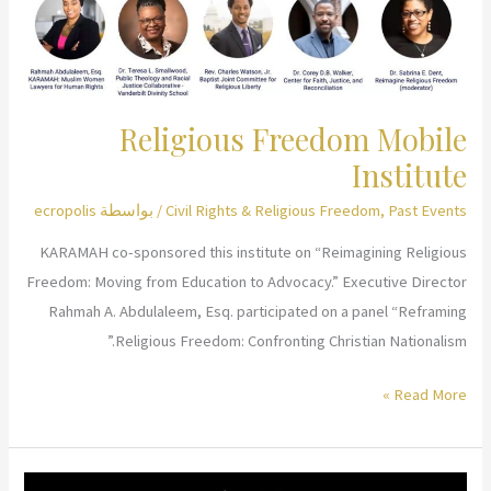
Injustice
and
Polarization?
Religious Freedom Mobile
Institute
ecropolis
/ بواسطة
Civil Rights & Religious Freedom
,
Past Events
KARAMAH co-sponsored this institute on “Reimagining Religious
Freedom: Moving from Education to Advocacy.” Executive Director
Rahmah A. Abdulaleem, Esq. participated on a panel “Reframing
Religious Freedom: Confronting Christian Nationalism.”
Religious
Read More »
Freedom
Mobile
Institute