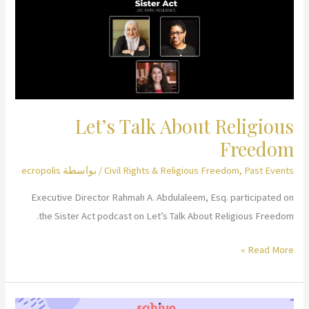
Let’s Talk About Religious
Freedom
ecropolis
/ بواسطة
Civil Rights & Religious Freedom
,
Past Events
Executive Director Rahmah A. Abdulaleem, Esq. participated on
the Sister Act podcast on Let’s Talk About Religious Freedom.
Let’s
Read More »
Talk
About
Religious