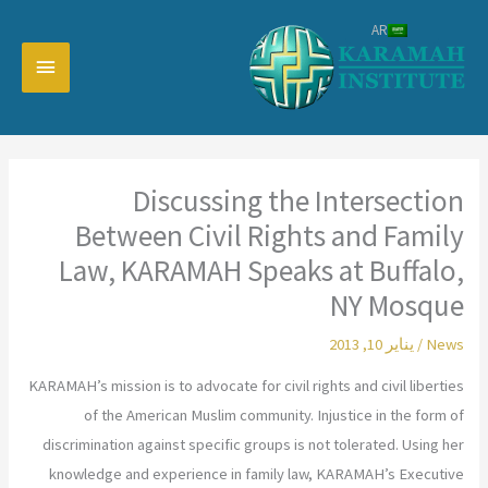
تخط
AR
إل
القائمة
المحتو
رئيسية
Discussing the Intersection
Between Civil Rights and Family
Law, KARAMAH Speaks at Buffalo,
NY Mosque
يناير 10, 2013
/
News
KARAMAH’s mission is to advocate for civil rights and civil liberties
of the American Muslim community. Injustice in the form of
discrimination against specific groups is not tolerated. Using her
knowledge and experience in family law, KARAMAH’s Executive