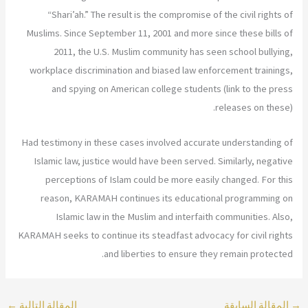
“Shari’ah.” The result is the compromise of the civil rights of
Muslims. Since September 11, 2001 and more since these bills of
2011, the U.S. Muslim community has seen school bullying,
workplace discrimination and biased law enforcement trainings,
and spying on American college students (link to the press
releases on these).
Had testimony in these cases involved accurate understanding of
Islamic law, justice would have been served. Similarly, negative
perceptions of Islam could be more easily changed. For this
reason, KARAMAH continues its educational programming on
Islamic law in the Muslim and interfaith communities. Also,
KARAMAH seeks to continue its steadfast advocacy for civil rights
and liberties to ensure they remain protected.
←
المقالة التالية
المقالة السابقة
→