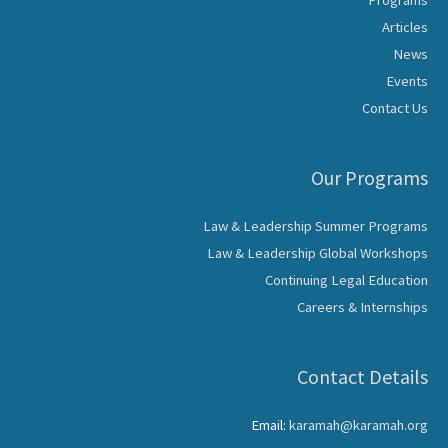
Programs
Articles
News
Events
Contact Us
Our Programs
Law & Leadership Summer Programs
Law & Leadership Global Workshops
Continuing Legal Education
Careers & Internships
Contact Details
Email:
karamah@karamah.org