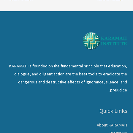
KARAMAH is founded on the fundamental principle that education,
dialogue, and diligent action are the best tools to eradicate the
dangerous and destructive effects of ignorance, silence, and
prejudice.
Quick Links
About KARAMAH