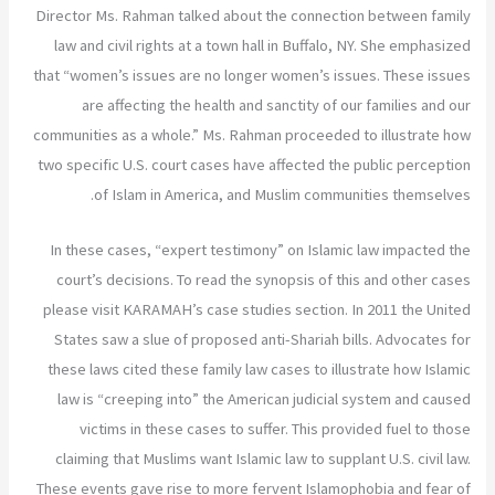
Director Ms. Rahman talked about the connection between family
law and civil rights at a town hall in Buffalo, NY. She emphasized
that “women’s issues are no longer women’s issues. These issues
are affecting the health and sanctity of our families and our
communities as a whole.” Ms. Rahman proceeded to illustrate how
two specific U.S. court cases have affected the public perception
of Islam in America, and Muslim communities themselves.
In these cases, “expert testimony” on Islamic law impacted the
court’s decisions. To read the synopsis of this and other cases
please visit KARAMAH’s case studies section. In 2011 the United
States saw a slue of proposed anti-Shariah bills. Advocates for
these laws cited these family law cases to illustrate how Islamic
law is “creeping into” the American judicial system and caused
victims in these cases to suffer. This provided fuel to those
claiming that Muslims want Islamic law to supplant U.S. civil law.
These events gave rise to more fervent Islamophobia and fear of