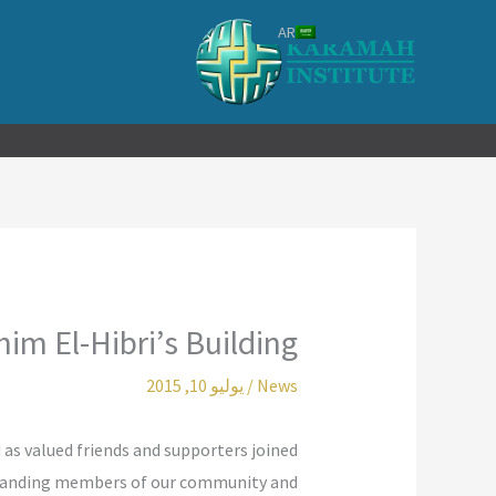
تخط
AR
إل
المحتو
im El-Hibri’s Building
يوليو 10, 2015
/
News
 as valued friends and supporters joined
tstanding members of our community and