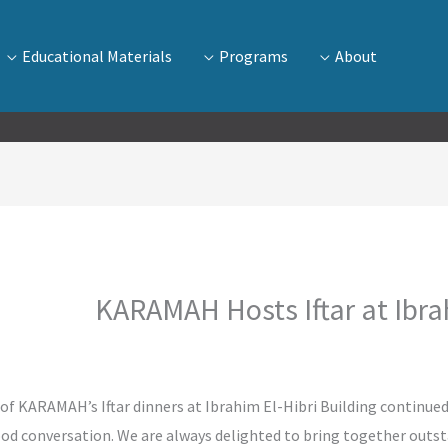
Educational Materials
Programs
About
KARAMAH Hosts Iftar at Ibrah
n of KARAMAH’s Iftar dinners at Ibrahim El-Hibri Building continued
good conversation. We are always delighted to bring together ou