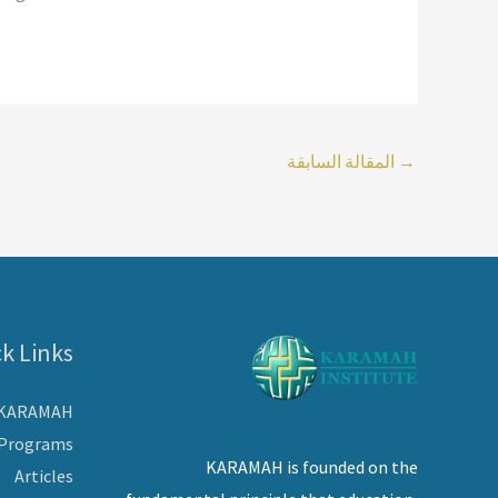
المقالة السابقة
→
k Links
 KARAMAH
Programs
KARAMAH is founded on the
Articles