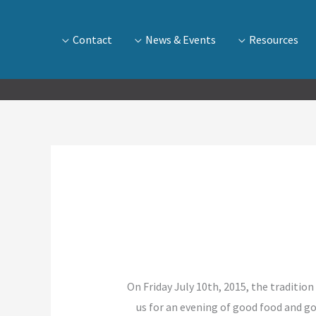
Contact
News & Events
Resources
On Friday July 10th, 2015, the traditio
us for an evening of good food and 