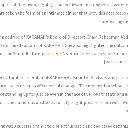
 spirit of Ramadan, highlight our achievements and raise awarenes
rs taken the form of an intimate dinner that provides attendees w
interesting dis
ing address of KARAMAH’s Board of Directors Chair, Raheemah Ab
r continued support of KARAMAH. She also highlighted the outco
. See the Summit statement
here
. Ms. Abdulaleem also spoke abo
justice and 
ziz Ibrahim, member of KARAMAH’s Board of Advisors and Islami
ation in order to affect social change. “The mother is a school, if
nce standing up for justice even in the face of various threats and
espite the numerous obstacles society might present them with. We
r
nt was a success thanks to the enthusiastic and dedicated organi