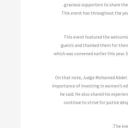
gracious supporters to share the
This event has throughout the yea
This event featured the welcom
guests and thanked them for thei
which was convened earlier this year
On that note, Judge Mohamed Abdel A
importance of investing in women’s educ
he said. He also shared his experie
continue to strive for justice d
The eve