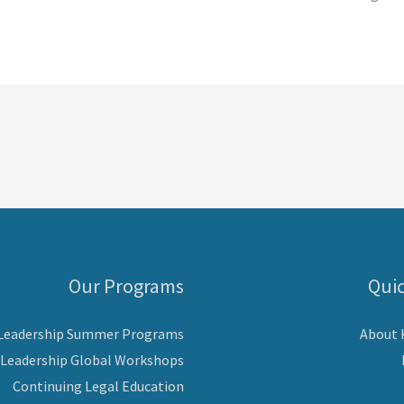
Our Programs
Quic
 Leadership Summer Programs
About
 Leadership Global Workshops
Continuing Legal Education