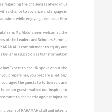
s regarding the challenges ahead of us.
ith a chance to socialize and engage in
cussions while enjoying a delicious Iftar.
dulaleem. Ms. Abdulaleem welcomed the
mes of the Leaders and Scholars Summit
ut KARAMAH’s commitment to equity and
its belief in education as transformation.
c law Expert to the UN spoke about the
 you prepare her, you prepare a nation,”
 encouraged the guests to follow suit and
 hope our guests walked out inspired to
ecommit to the battle against injustice.
zing team of KARAMAH staff and interns.