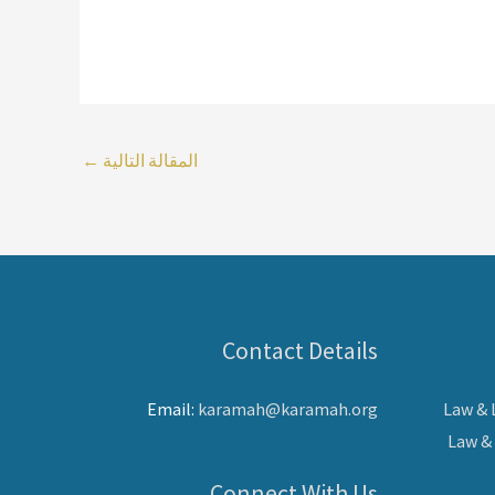
←
المقالة التالية
Contact Details
Email:
karamah@karamah.org
Law &
Law &
Connect With Us