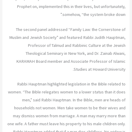
Prophet on, implemented this in their lives, but unfortunately,
somehow, “the system broke down.”
The second panel addressed “Family Law: the Cornerstone of
Muslim and Jewish Society” and featured Rabbi Judith Hauptman,
Professor of Talmud and Rabbinic Culture at the Jewish
Theological Seminary in New York, and Dr. Zainab Alwani,
KARAMAH Board member and Associate Professor of Islamic
Studies at Howard University.
Rabbi Hauptman highlighted legislation in the Bible related to
women. “The Bible relegates women to a lower status than it does
men,” said Rabbi Hauptman. In the Bible, men are heads of
households not women. Men take women to be their wives and
may dismiss women from marriage. A man may marry more than
one wife. A father must leave his property to his male children only.
Rabbi Hauptman added that if a man dies childless, his widow is