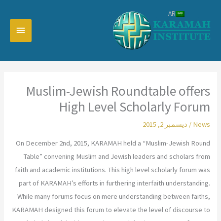
تخط
AR
إل
القائمة
المحتو
رئيسية
Muslim-Jewish Roundtable offers
High Level Scholarly Forum
ديسمبر 2, 2015
/
News
On December 2nd, 2015, KARAMAH held a “Muslim-Jewish Round
Table” convening Muslim and Jewish leaders and scholars from
faith and academic institutions. This high level scholarly forum was
part of KARAMAH’s efforts in furthering interfaith understanding.
While many forums focus on mere understanding between faiths,
KARAMAH designed this forum to elevate the level of discourse to