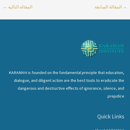
←
المقالة التالية
المقالة السابقة
→
KARAMAH is founded on the fundamental principle that education,
dialogue, and diligent action are the best tools to eradicate the
dangerous and destructive effects of ignorance, silence, and
prejudice.
Quick Links