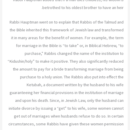
betrothed to his oldest brother to have an heir.
Rabbi Hauptman went on to explain that Rabbis of the Talmud and
the Bible inherited this framework of Jewish law and transformed
it in many areas for the benefit of women. For example, the term
for marriage in the Bible is “to take” or, in Biblical Hebrew, “to
purchase,” Rabbis changed the name of the institution to
“Kidushin/holy” to make it positive. They also significantly reduced
the amount to pay for a bride transforming marriage from being
purchase to a holy union. The Rabbis also put into effect the
Ketubah, a document written by the husband to his wife
guaranteeing her financial provisions in the institution of marriage
and upon his death. Since, in Jewish Law, only the husband can
initiate divorce by issuing a “get” to his wife, some women cannot
get out of marriages when husbands refuse to do so. In certain
circumstances, some Rabbis have given these women permission