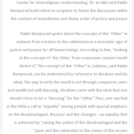
Center for Interreligious Understanding. Dr. al-Hibri and Rabbi
Bemporad both relied on scripture to frame the discussion within
the context of monotheism and divine order of justice and peace.
Rabbi Bemporad spoke about the concept of the “Other” in
Judaism from creation to the culmination in a messianic age of
justice and peace for all human beings. According to him, “looking
at the concept of ‘the Other’ from a narrower context would
distort it.” The concept of the “Other” in Judaism, said Rabbi
Bemporad, can be understood by reference to Abraham and his
ideal. The way to unify the world is not through conquests, wars
and wealth but with blessing. Abraham came with the ideal that one
should strive to be a “blessing” for the “Other.” Thus, one can find
in the bible a call to “equality” among people with special emphasis
on the disadvantaged, the poor and the stranger – an equality that
is achieved by “raising the status of the disadvantaged and the
poor and the vulnerable to the status of the secure.”