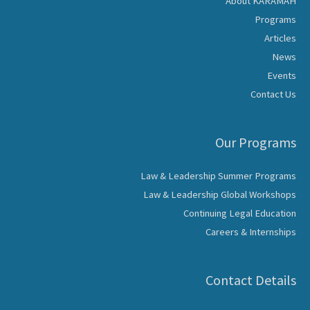
About KARAMAH
Programs
Articles
News
Events
Contact Us
Our Programs
Law & Leadership Summer Programs
Law & Leadership Global Workshops
Continuing Legal Education
Careers & Internships
Contact Details