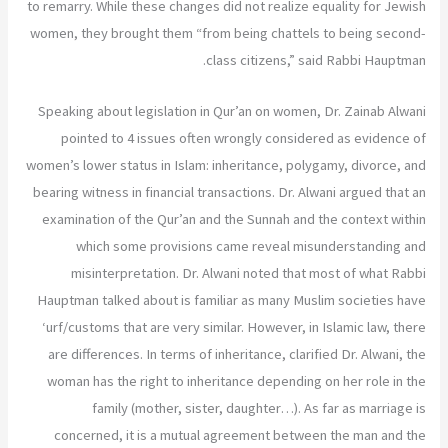
to remarry. While these changes did not realize equality for Jewish
women, they brought them “from being chattels to being second-
class citizens,” said Rabbi Hauptman.
Speaking about legislation in Qur’an on women, Dr. Zainab Alwani
pointed to 4 issues often wrongly considered as evidence of
women’s lower status in Islam: inheritance, polygamy, divorce, and
bearing witness in financial transactions. Dr. Alwani argued that an
examination of the Qur’an and the Sunnah and the context within
which some provisions came reveal misunderstanding and
misinterpretation. Dr. Alwani noted that most of what Rabbi
Hauptman talked about is familiar as many Muslim societies have
‘urf/customs that are very similar. However, in Islamic law, there
are differences. In terms of inheritance, clarified Dr. Alwani, the
woman has the right to inheritance depending on her role in the
family (mother, sister, daughter…). As far as marriage is
concerned, it is a mutual agreement between the man and the