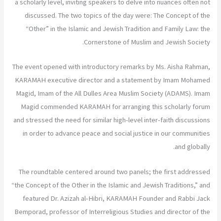
a scholarly level, inviting speakers to delve into nuances often not
discussed. The two topics of the day were: The Concept of the
“Other” in the Islamic and Jewish Tradition and Family Law: the
Cornerstone of Muslim and Jewish Society.
The event opened with introductory remarks by Ms. Aisha Rahman,
KARAMAH executive director and a statement by Imam Mohamed
Magid, Imam of the All Dulles Area Muslim Society (ADAMS). Imam
Magid commended KARAMAH for arranging this scholarly forum
and stressed the need for similar high-level inter-faith discussions
in order to advance peace and social justice in our communities
and globally.
The roundtable centered around two panels; the first addressed
“the Concept of the Other in the Islamic and Jewish Traditions,” and
featured Dr. Azizah al-Hibri, KARAMAH Founder and Rabbi Jack
Bemporad, professor of Interreligious Studies and director of the