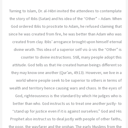
Turning to Islam, Dr. al-Hibri invited the attendees to contemplate
the story of Iblis (Satan) and his idea of the “Other” – Adam. When
God ordered Iblis to prostrate to Adam, he refused claiming that
since he was created from fire, he was better than Adam who was
created from clay. Iblis’ arrogance brought upon himself eternal
divine wrath. This idea of a superior self vis-à-vis the “Other” is
counter to divine instructions. Still, many people adopt this
attitude. God tells us that He created human beings different so
they may know one another (Qur’an, 49:13). However, we live in a
world where people seek to be superior to others in terms of
wealth and territory hence causing wars and chaos. In the eyes of
God, righteousness is the standard by which He judges who is
better than who. God instructs us to treat one another justly- to
“stand up for justice even if it is against ourselves.” God and His
Prophet also instruct us to deal justly with people of other faiths,
the poor, the wayfarer and the orphan. The early Muslims from the