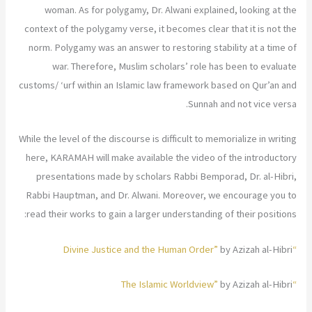
woman. As for polygamy, Dr. Alwani explained, looking at the
context of the polygamy verse, it becomes clear that it is not the
norm. Polygamy was an answer to restoring stability at a time of
war. Therefore, Muslim scholars’ role has been to evaluate
customs/ ‘urf within an Islamic law framework based on Qur’an and
Sunnah and not vice versa.
While the level of the discourse is difficult to memorialize in writing
here, KARAMAH will make available the video of the introductory
presentations made by scholars Rabbi Bemporad, Dr. al-Hibri,
Rabbi Hauptman, and Dr. Alwani. Moreover, we encourage you to
read their works to gain a larger understanding of their positions:
by Azizah al-Hibri
“Divine Justice and the Human Order”
by Azizah al-Hibri
“The Islamic Worldview”