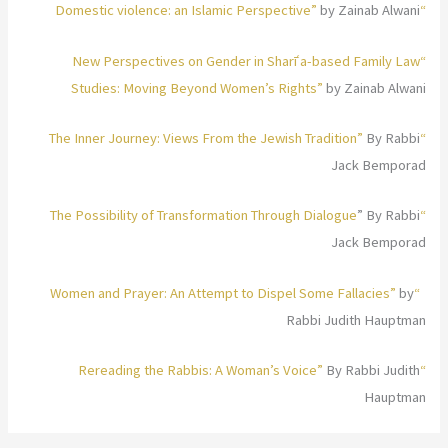
by Zainab Alwani
“Domestic violence: an Islamic Perspective”
“New Perspectives on Gender in Sharīʿa-based Family Law
Studies: Moving Beyond Women’s Rights”
by Zainab Alwani
By Rabbi
“The Inner Journey: Views From the Jewish Tradition”
Jack Bemporad
” By Rabbi
“The Possibility of Transformation Through Dialogue
Jack Bemporad
by
“Women and Prayer: An Attempt to Dispel Some Fallacies”
Rabbi Judith Hauptman
By Rabbi Judith
“Rereading the Rabbis: A Woman’s Voice”
Hauptman