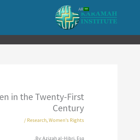
تخط
AR
إل
المحتو
n in the Twenty-First
Century
/
Research
,
Women's Rights
By: Azizah al-Hibri, Esq.