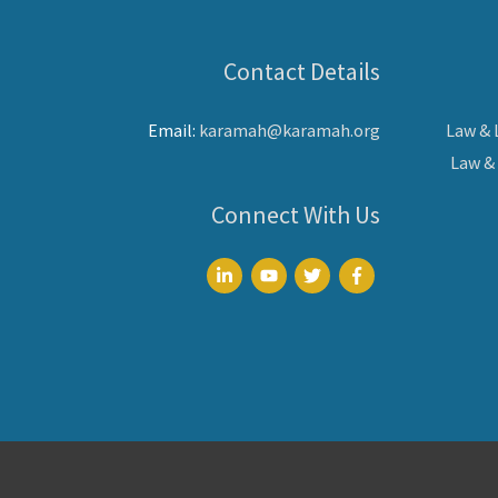
Contact Details
Email:
karamah@karamah.org
Law &
Law &
Connect With Us