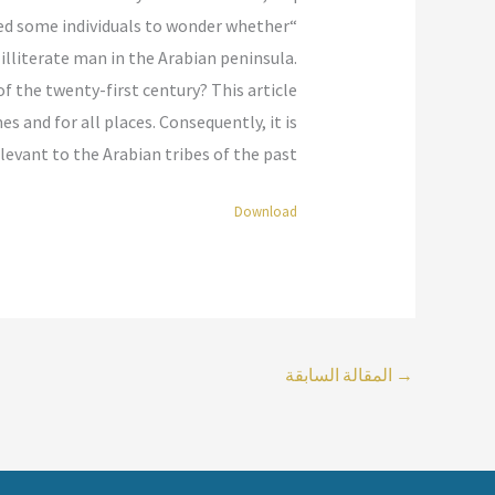
s led some individuals to wonder whether
illiterate man in the Arabian peninsula.
f the twenty-first century? This article
s and for all places. Consequently, it is
evant to the Arabian tribes of the past.”
Download
المقالة السابقة
→