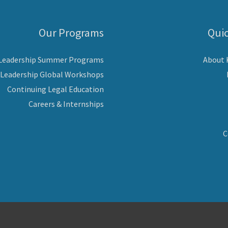
Our Programs
Quic
 Leadership Summer Programs
About
 Leadership Global Workshops
Continuing Legal Education
Careers & Internships
C