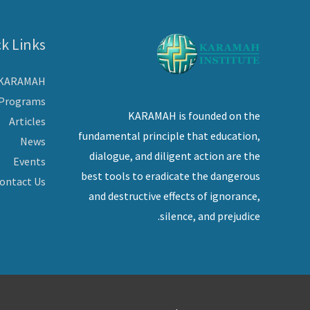
k Links
 KARAMAH
Programs
KARAMAH is founded on the
Articles
fundamental principle that education,
News
dialogue, and diligent action are the
Events
best tools to eradicate the dangerous
ontact Us
and destructive effects of ignorance,
silence, and prejudice.