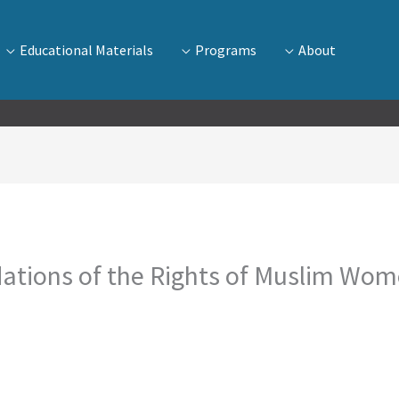
Educational Materials
Programs
About
ations of the Rights of Muslim Wome