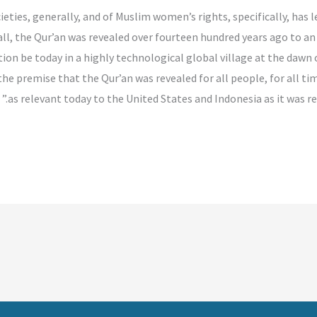
ocieties, generally, and of Muslim women’s rights, specifically, ha
ll, the Qur’an was revealed over fourteen hundred years ago to an 
ion be today in a highly technological global village at the dawn o
he premise that the Qur’an was revealed for all people, for all time
as relevant today to the United States and Indonesia as it was rel