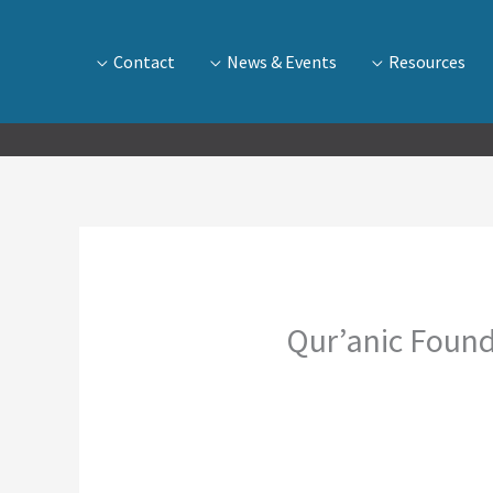
Contact
News & Events
Resources
Qur’anic Found