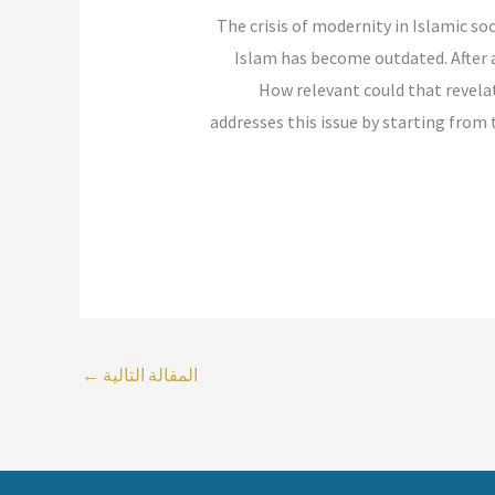
“The crisis of modernity in Islamic s
Islam has become outdated. After a
How relevant could that revelat
addresses this issue by starting from t
←
المقالة التالية