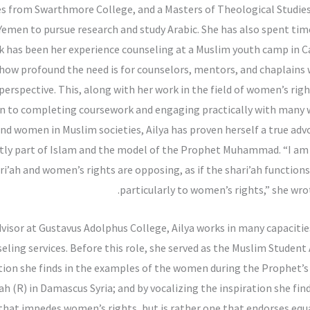
es from Swarthmore College, and a Masters of Theological Studies
Yemen to pursue research and study Arabic. She has also spent time 
rk has been her experience counseling at a Muslim youth camp in Ca
ed how profound the need is for counselors, mentors, and chaplain
perspective. This, along with her work in the field of women’s righ
tion to completing coursework and engaging practically with man
d women in Muslim societies, Ailya has proven herself a true adv
ently part of Islam and the model of the Prophet Muhammad. “I am
i’ah and women’s rights are opposing, as if the shari’ah functio
particularly to women’s rights,” she wr
dvisor at Gustavus Adolphus College, Ailya works in many capaciti
nseling services. Before this role, she served as the Muslim Studen
ration she finds in the examples of the women during the Prophet’s
(R) in Damascus Syria; and by vocalizing the inspiration she finds
n that impedes women’s rights, but is rather one that endorses equal