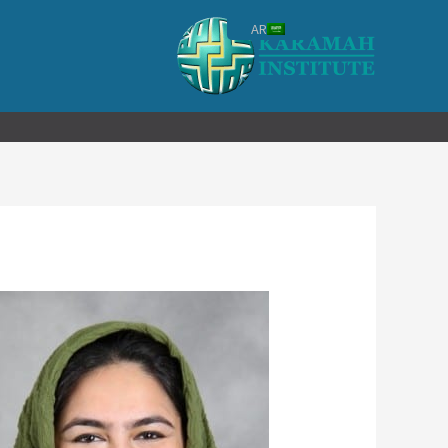
تخط
AR
إل
المحتو