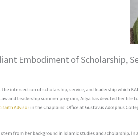
rilliant Embodiment of Scholarship, S
s the intersection of scholarship, service, and leadership which 
 Law and Leadership summer program, Ailya has devoted her life
ifaith Advisor
in the Chaplains’ Office at Gustavus Adolphus Colle
s stem from her background in Islamic studies and scholarship. In 