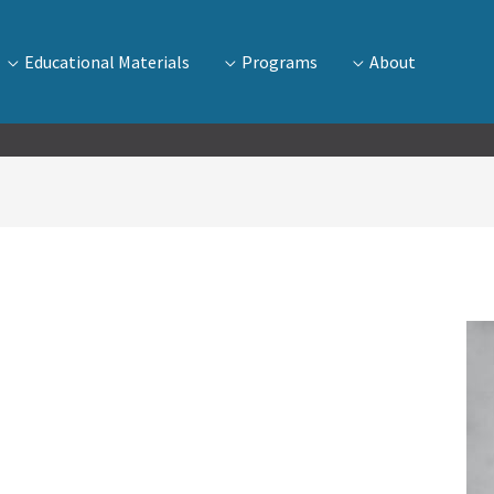
Educational Materials
Programs
About