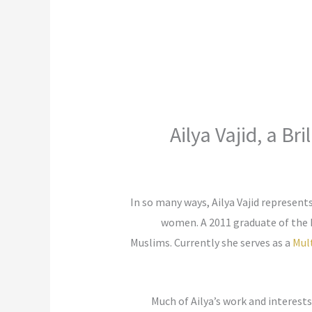
Ailya Vajid, a B
In so many ways, Ailya Vajid represent
women. A 2011 graduate of the
Muslims. Currently she serves as a
Mult
Much of Ailya’s work and interest