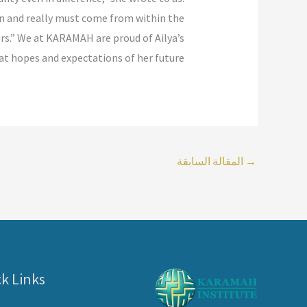
can and really must come from within the
rs.” We at KARAMAH are proud of Ailya’s
t hopes and expectations of her future.
المقالة السابقة
→
k Links