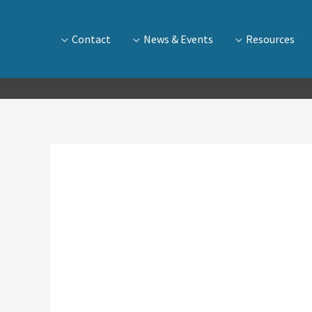
Contact
News & Events
Resources