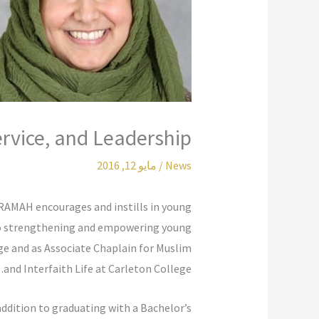
ervice, and Leadership
مايو 12, 2016
/
News
KARAMAH encourages and instills in young
 to strengthening and empowering young
ge and as Associate Chaplain for Muslim
and Interfaith Life at Carleton College.
addition to graduating with a Bachelor’s