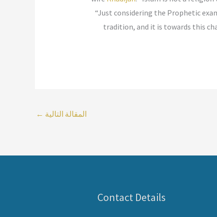
“Just considering the Prophetic exam
tradition, and it is towards this
←
المقالة التالية
Contact Details