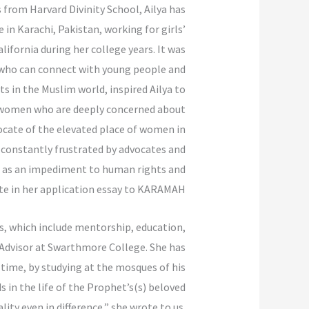
 from Harvard Divinity School, Ailya has
in Karachi, Pakistan, working for girls’
lifornia during her college years. It was
s who can connect with young people and
ts in the Muslim world, inspired Ailya to
y women who are deeply concerned about
ocate of the elevated place of women in
 constantly frustrated by advocates and
ns as an impediment to human rights and
ote in her application essay to KARAMAH.
es, which include mentorship, education,
t Advisor at Swarthmore College. She has
 time, by studying at the mosques of his
 in the life of the Prophet’s(s) beloved
ity even in difference,” she wrote to us.