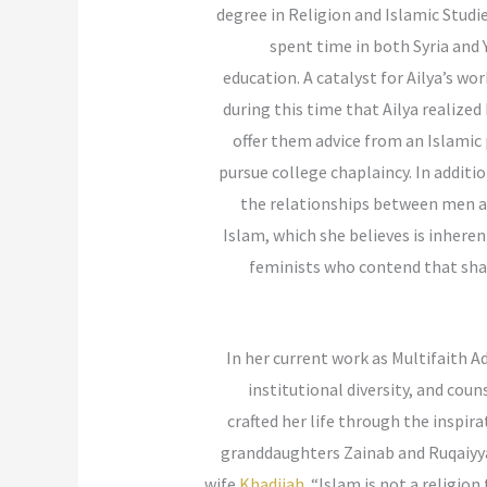
degree in Religion and Islamic Studi
spent time in both Syria and 
education. A catalyst for Ailya’s wo
during this time that Ailya realiz
offer them advice from an Islamic 
pursue college chaplaincy. In addi
the relationships between men an
Islam, which she believes is inher
feminists who contend that shar
In her current work as Multifaith A
institutional diversity, and cou
crafted her life through the inspi
granddaughters Zainab and Ruqaiyyah 
wife
Khadijah
. “Islam is not a religio