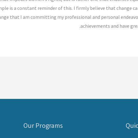
ple is a constant reminder of this. I firmly believe that change 
 change that I am committing my professional and personal endeavo
achievements and have grea
Our Programs
Quic