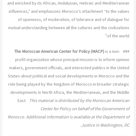
and enriched by its African, Andalusian, Hebraic and Mediterranean
influences,” and emphasizes Morocco’s attachment “to the values
of openness, of moderation, of tolerance and of dialogue for
mutual understanding between all the cultures and the civilizations
of the world.”
The Moroccan American Center for Policy (MACP)
is a non-
###
profit organization whose principal mission is to inform opinion
makers, government officials, and interested publics in the United
States about political and social developments in Morocco and the
role being played by the Kingdom of Morocco in broader strategic
developments in North Africa, the Mediterranean, and the Middle
East.
This material is distributed by the Moroccan American
Center for Policy on behalf of the Government of
Morocco. Additional information is available at the Department of
Justice in Washington, DC.