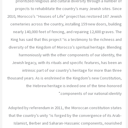
prioritized religious and cultural diversity through a number of
projects to rehabilitate the country’s many Jewish sites. Since
2010, Morocco’s “Houses of Life” project has restored 167 Jewish
cemeteries across the country, installing 159 new doors, building
nearly 140,000 feet of fencing, and repairing 12,600 graves. The
King has said that this project “is a testimony to the richness and
diversity of the Kingdom of Morocco’s spiritual heritage. Blending
harmoniously with the other components of our identity, the
Jewish legacy, with its rituals and specific features, has been an
intrinsic part of our country’s heritage for more than three
thousand years. As is enshrined in the Kingdom’s new Constitution,
the Hebrew heritage is indeed one of the time-honored
components of our national identity.”
Adopted by referendum in 2011, the Moroccan constitution states
that the country’s unity “is forged by the convergence of its Arab-
Islamist, Berber and Saharan-Hassanic components, nourished