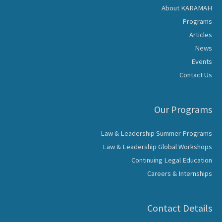
About KARAMAH
Programs
Articles
News
Events
Contact Us
Our Programs
Law & Leadership Summer Programs
Law & Leadership Global Workshops
Continuing Legal Education
Careers & Internships
Contact Details