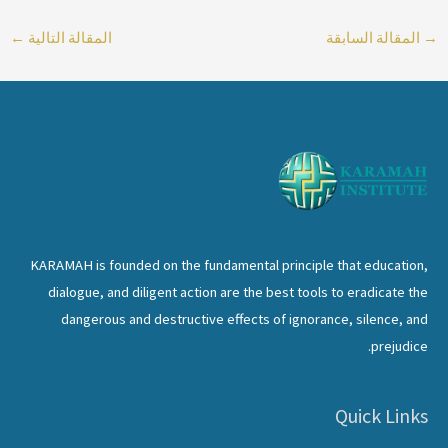
←
المقالة التالية
المقالة السابقة
→
KARAMAH is founded on the fundamental principle that education,
dialogue, and diligent action are the best tools to eradicate the
dangerous and destructive effects of ignorance, silence, and
prejudice.
Quick Links