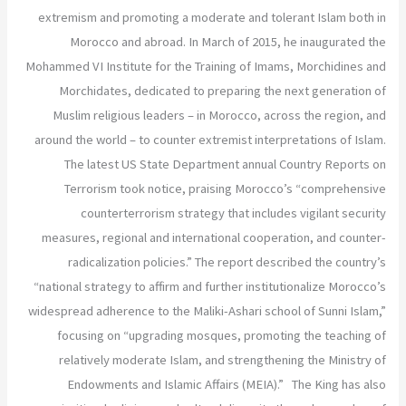
extremism and promoting a moderate and tolerant Islam both in
Morocco and abroad. In March of 2015, he inaugurated the
Mohammed VI Institute for the Training of Imams, Morchidines and
Morchidates, dedicated to preparing the next generation of
Muslim religious leaders – in Morocco, across the region, and
around the world – to counter extremist interpretations of Islam.
The latest US State Department annual Country Reports on
Terrorism took notice, praising Morocco’s “comprehensive
counterterrorism strategy that includes vigilant security
measures, regional and international cooperation, and counter-
radicalization policies.” The report described the country’s
“national strategy to affirm and further institutionalize Morocco’s
widespread adherence to the Maliki-Ashari school of Sunni Islam,”
focusing on “upgrading mosques, promoting the teaching of
relatively moderate Islam, and strengthening the Ministry of
Endowments and Islamic Affairs (MEIA).” The King has also