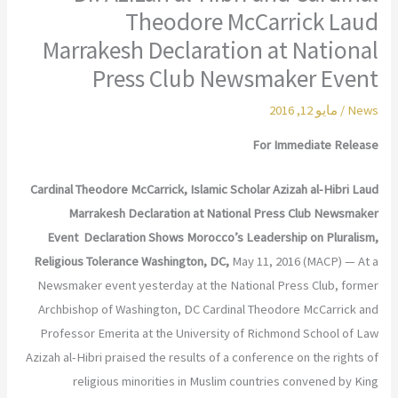
Theodore McCarrick Laud
Marrakesh Declaration at National
Press Club Newsmaker Event
مايو 12, 2016
/
News
For Immediate Release
Cardinal Theodore McCarrick, Islamic Scholar Azizah al-Hibri Laud
Marrakesh Declaration at National Press Club Newsmaker
Event
Declaration Shows Morocco’s Leadership on Pluralism,
Religious Tolerance
Washington, DC,
May 11, 2016 (MACP) — At a
Newsmaker event yesterday at the National Press Club, former
Archbishop of Washington, DC Cardinal Theodore McCarrick and
Professor Emerita at the University of Richmond School of Law
Azizah al-Hibri praised the results of a conference on the rights of
religious minorities in Muslim countries convened by King