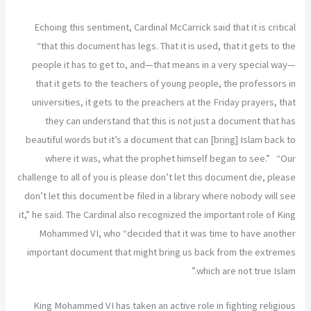
Echoing this sentiment, Cardinal McCarrick said that it is critical
“that this document has legs. That it is used, that it gets to the
people it has to get to, and—that means in a very special way—
that it gets to the teachers of young people, the professors in
universities, it gets to the preachers at the Friday prayers, that
they can understand that this is not just a document that has
beautiful words but it’s a document that can [bring] Islam back to
where it was, what the prophet himself began to see.” “Our
challenge to all of you is please don’t let this document die, please
don’t let this document be filed in a library where nobody will see
it,” he said. The Cardinal also recognized the important role of King
Mohammed VI, who “decided that it was time to have another
important document that might bring us back from the extremes
which are not true Islam.”
King Mohammed VI has taken an active role in fighting religious