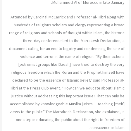
Mohammed VI of Morocco in late January.
Attended by Cardinal McCarrick and Professor al-Hibri along with
hundreds of religious scholars and clergy representing a broad
range of religions and schools of thought within Islam, the historic
three-day conference led to the Marrakesh Declaration, a
document calling for an end to bigotry and condemning the use of
violence and terror in the name of religion. “By their actions
[extremist groups like Daesh] have tried to destroy the very
religious freedom which the Koran and the Prophet himself have
declared to be the essence of Islamic belief,” said Professor al-
Hibri at the Press Club event. “How can we educate about Islamic
justice without addressing this important issue? That can only be
accomplished by knowledgeable Muslim jurists… teaching [their]
views to the public.” The Marrakesh Declaration, she explained, is
one step in educating the public about the right to freedom of
conscience in Islam.