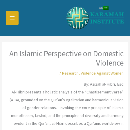
تخط
AR
إل
القائمة
المحتو
رئيسية
An Islamic Perspective on Domestic
Violence
/
Research
,
Violence Against Women
By: Azizah al-Hibri, Esq.
Al-Hibri presents a holistic analysis of the “Chastisement Verse”
(4:34), grounded on the Qur’an’s egalitarian and harmonious vision
of gender relations. Invoking the core principle of Islamic
monotheism, tawhid, and the principles of diversity and harmony
evident in the Qur’an, al-Hibri describes a Qur’anic worldview in