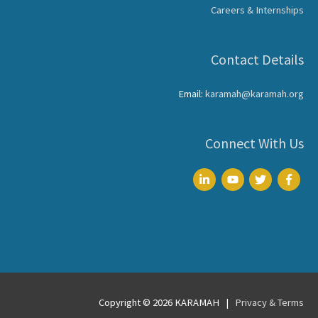
Careers & Internships
Contact Details
Email:
karamah@karamah.org
Connect With Us
Copyright © 2026
KARAMAH
|
Privacy & Terms