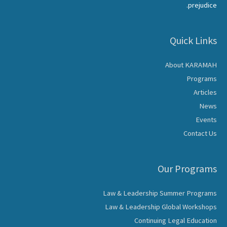
prejudice.
Quick Links
About KARAMAH
Programs
Articles
News
Events
Contact Us
Our Programs
Law & Leadership Summer Programs
Law & Leadership Global Workshops
Continuing Legal Education