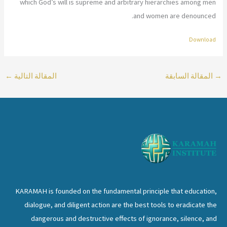
which God’s will is supreme and arbitrary hierarchies among men
and women are denounced.
Download
←
المقالة التالية
المقالة السابقة
→
KARAMAH is founded on the fundamental principle that education,
dialogue, and diligent action are the best tools to eradicate the
dangerous and destructive effects of ignorance, silence, and