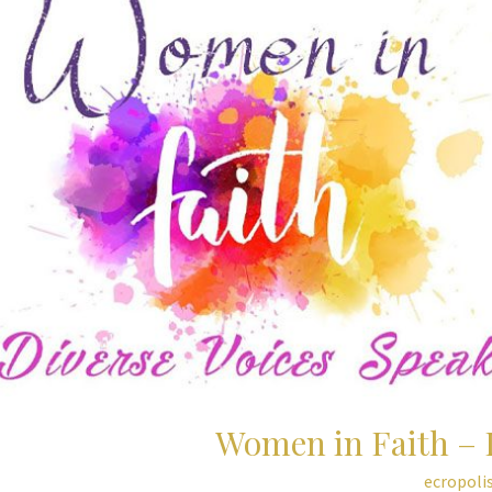
Women in Faith – 
ecropoli