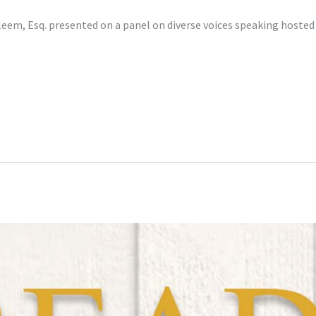
eem, Esq. presented on a panel on diverse voices speaking hoste