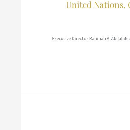
United Nations,
Executive Director Rahmah A. Abdulalee