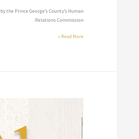
d by the Prince George’s County’s Human
Relations Commission.
Women
Read More »
in
Faith
–
Diverse
Voices
Speak