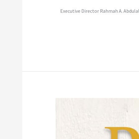
Executive Director Rahmah A. Abdulal