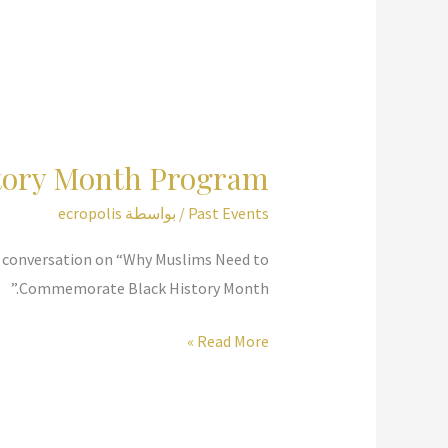
tory Month Program
ecropolis
/ بواسطة
Past Events
 a conversation on “Why Muslims Need to
Commemorate Black History Month.”
ADAMS
Read More »
Center
Black
History