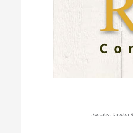
Executive Director 