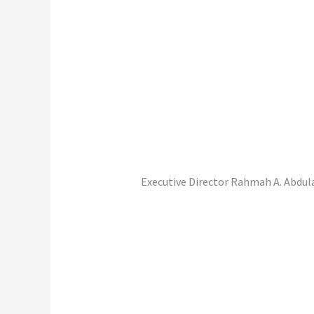
Executive Director Rahmah A. Abdula