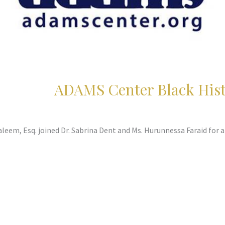
ADAMS Center Black His
leem, Esq. joined Dr. Sabrina Dent and Ms. Hurunnessa Faraid for