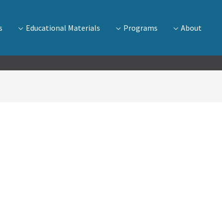
s
Educational Materials
Programs
About