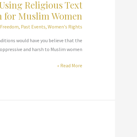
Using Religious Text
on for Muslim Women
s Freedom
,
Past Events
,
Women's Rights
ditions would have you believe that the
 oppressive and harsh to Muslim women.
United
Read More »
Nations,
Committee
on
Status
of
Women
–
Using