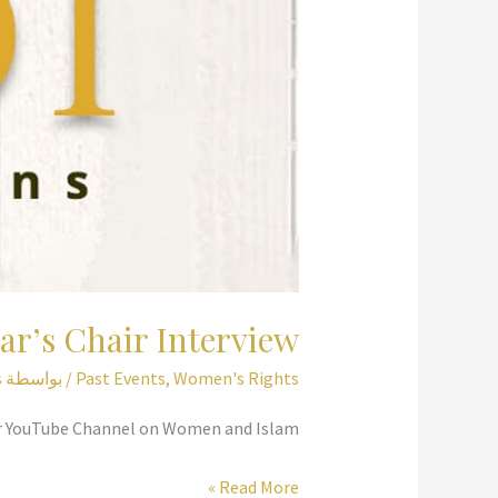
ar’s Chair Interview
s
/ بواسطة
Past Events
,
Women's Rights
air YouTube Channel on Women and Islam.
Scholar’s
Read More »