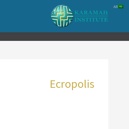
تخط
AR
إل
المحتو
Ecropolis