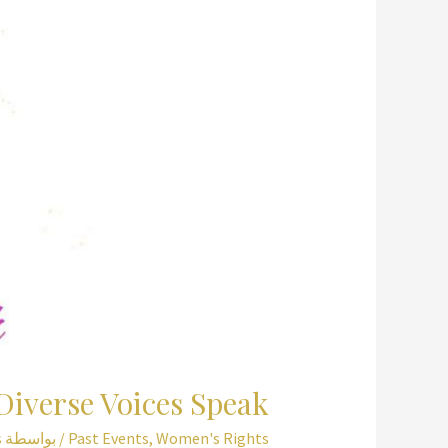
Religious
Text
and
Tradition
for
Muslim
Women
Diverse Voices Speak
s
/ بواسطة
Past Events
,
Women's Rights