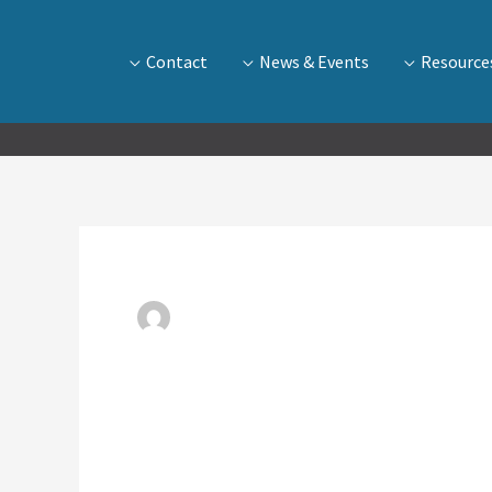
Contact
News & Events
Resource