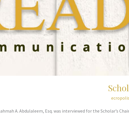
Schol
ecropoli
Rahmah A. Abdulaleem, Esq. was interviewed for the Scholar’s Ch