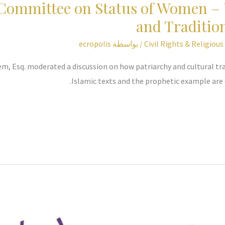
 Committee on Status of Women – 
and Traditi
ecropolis
/ بواسطة
Civil Rights & Religiou
m, Esq. moderated a discussion on how patriarchy and cultural tra
Islamic texts and the prophetic example are