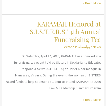
KARAMAH
Read More »
meets
with
KARAMAH Honored at
Pakistani
Delegation
S.I.S.T.E.R.S.’ 4th Annual
Fundraising Tea
ecropolis
/ بواسطة
News
On Saturday, April 17, 2010, KARAMAH was honored at a
fundraising tea event held by Sisters in Solidarity to Educate,
Respond & Serve (S.I.S.T.E.R.S) at Dar Al-Noor mosque in
Manassas, Virginia. During the event, the women of SISTERS
raised funds to help sponsor a student to attend KARAMAH’S 2010
Law & Leadership Summer Program.
KARAMAH
Read More »
Honored