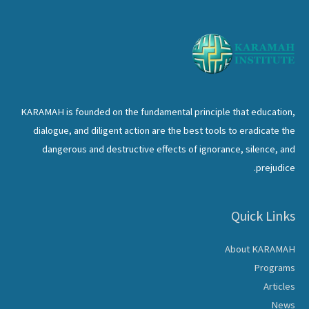
MUSLIM
WOMEN
LEADERSHIP
SUMMIT
KARAMAH is founded on the fundamental principle that education,
dialogue, and diligent action are the best tools to eradicate the
dangerous and destructive effects of ignorance, silence, and
prejudice.
Quick Links
About KARAMAH
Programs
Articles
News