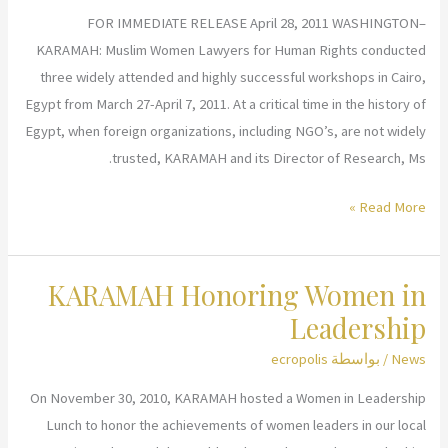
Home
FOR IMMEDIATE RELEASE April 28, 2011 WASHINGTON–
KARAMAH: Muslim Women Lawyers for Human Rights conducted
three widely attended and highly successful workshops in Cairo,
Egypt from March 27-April 7, 2011. At a critical time in the history of
Egypt, when foreign organizations, including NGO’s, are not widely
trusted, KARAMAH and its Director of Research, Ms.
KARAMAH
Read More »
Conducts
Three
KARAMAH Honoring Women in
Workshops
in
Leadership
Egypt
ecropolis
/ بواسطة
News
Concerning
Islam,
On November 30, 2010, KARAMAH hosted a Women in Leadership
the
Lunch to honor the achievements of women leaders in our local