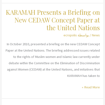
Hosts
KARAMAH Presents a Briefing on
Film
Screening
New CEDAW Concept Paper at
and
the United Nations
Panel
ecropolis
/ بواسطة
News
Discussion:
“What
In October 2010, presented a briefing on the new CEDAW Concept
a
Paper at the United Nations. The briefing addressed issues related
Billion
to the rights of Muslim women and Islamic law currently under
Muslims
debate within the Committee on the Elimination of Discrimination
Really
against Women (CEDAW) at the United Nations, and initiatives that
Think”
KARAMAH has taken to
KARAMAH
Read More »
Presents
a