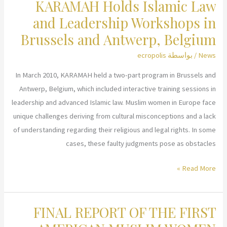
KARAMAH Holds Islamic Law
Briefing
on
and Leadership Workshops in
New
Brussels and Antwerp, Belgium
CEDAW
ecropolis
/ بواسطة
News
Concept
Paper
In March 2010, KARAMAH held a two-part program in Brussels and
at
Antwerp, Belgium, which included interactive training sessions in
the
leadership and advanced Islamic law. Muslim women in Europe face
United
unique challenges deriving from cultural misconceptions and a lack
Nations
of understanding regarding their religious and legal rights. In some
cases, these faulty judgments pose as obstacles
KARAMAH
Read More »
Holds
Islamic
FINAL REPORT OF THE FIRST
Law
and