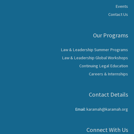
Events
Contact Us
Our Programs
Law & Leadership Summer Programs
Law & Leadership Global Workshops
Continuing Legal Education
Careers & Internships
Contact Details
Email:
karamah@karamah.org
Connect With Us