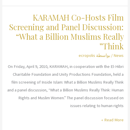
at
KARAMAH Co-Hosts Film
S.I.S.T.E.R.S.’
4th
Screening and Panel Discussion:
Annual
“What a Billion Muslims Really
Fundraising
Think”
Tea
ecropolis
/ بواسطة
News
On Friday, April 9, 2010, KARAMAH, in cooperation with the El-Hibri
Charitable Foundation and Unity Productions Foundation, held a
film screening of Inside Islam: What a Billion Muslims Really Think
and a panel discussion, “What a Billion Muslims Really Think: Human
Rights and Muslim Women.” The panel discussion focused on
issues relating to human rights
KARAMAH
Read More »
Co-