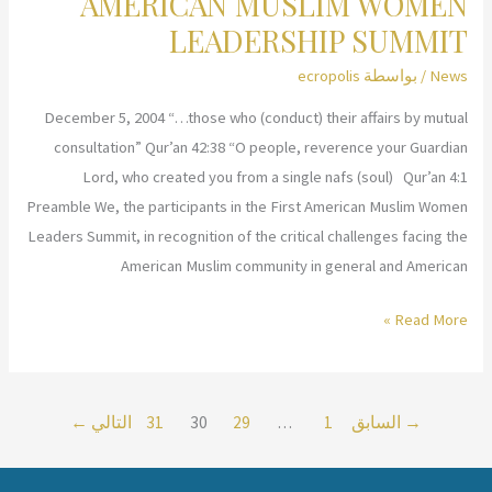
AMERICAN MUSLIM WOMEN
Leadership
LEADERSHIP SUMMIT
Workshops
ecropolis
/ بواسطة
News
in
Brussels
December 5, 2004 “…those who (conduct) their affairs by mutual
and
consultation” Qur’an 42:38 “O people, reverence your Guardian
Antwerp,
Lord, who created you from a single nafs (soul) Qur’an 4:1
Belgium
Preamble We, the participants in the First American Muslim Women
Leaders Summit, in recognition of the critical challenges facing the
American Muslim community in general and American
FINAL
Read More »
REPORT
OF
THE
←
التالي
31
30
29
…
1
السابق
→
FIRST
AMERICAN