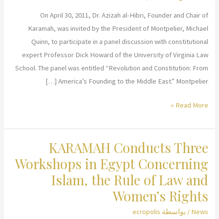
On April 30, 2011, Dr. Azizah al-Hibri, Founder and Chair of
Karamah, was invited by the President of Montpelier, Michael
Quinn, to participate in a panel discussion with constitutional
expert Professor Dick Howard of the University of Virginia Law
School. The panel was entitled “Revolution and Constitution: From
America’s Founding to the Middle East.” Montpelier […]
Dr.
Read More »
al-
Hibri
KARAMAH Conducts Three
Speaks
at
Workshops in Egypt Concerning
Montpelier,
Islam, the Rule of Law and
James
Women’s Rights
Madison’s
Historical
ecropolis
/ بواسطة
News