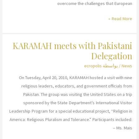
overcome the challenges that European
KARAMAH-
Read More »
EU
Conference
KARAMAH meets with Pakistani
in
Belgium
Delegation
ecropolis
/ بواسطة
News
On Tuesday, April 20, 2010, KARAMAH hosted a visit with nine
religious leaders, educators, and government officials from
Pakistan. The group was visiting the United States on a trip
sponsored by the State Department’s International Visitor
Leadership Program for a special educational project, “Religion in
America: Religious Pluralism and Tolerance.” Participants included:
– Ms. Mais