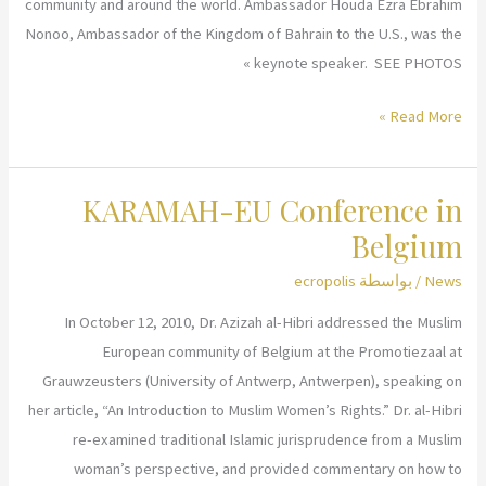
Rule
community and around the world. Ambassador Houda Ezra Ebrahim
of
Nonoo, Ambassador of the Kingdom of Bahrain to the U.S., was the
Law
keynote speaker. SEE PHOTOS »
and
KARAMAH
Read More »
Women’s
Honoring
Rights
Women
KARAMAH-EU Conference in
in
Leadership
Belgium
ecropolis
/ بواسطة
News
In October 12, 2010, Dr. Azizah al-Hibri addressed the Muslim
European community of Belgium at the Promotiezaal at
Grauwzeusters (University of Antwerp, Antwerpen), speaking on
her article, “An Introduction to Muslim Women’s Rights.” Dr. al-Hibri
re-examined traditional Islamic jurisprudence from a Muslim
woman’s perspective, and provided commentary on how to