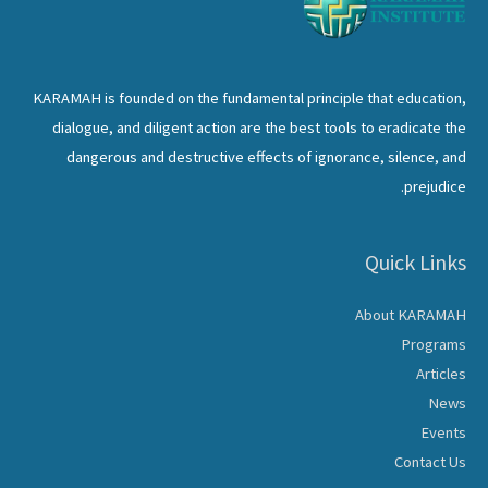
KARAMAH is founded on the fundamental principle that education,
dialogue, and diligent action are the best tools to eradicate the
dangerous and destructive effects of ignorance, silence, and
prejudice.
Quick Links
About KARAMAH
Programs
Articles
News
Events
Contact Us