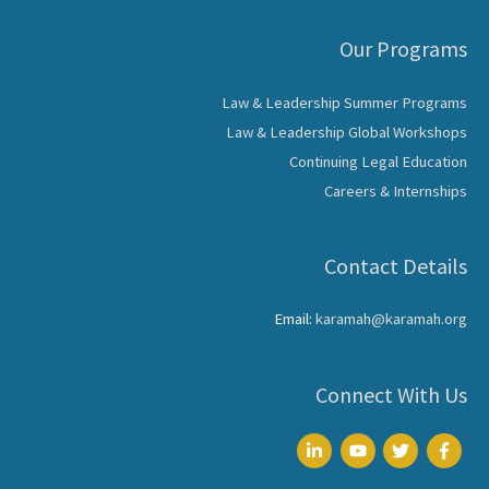
Our Programs
Law & Leadership Summer Programs
Law & Leadership Global Workshops
Continuing Legal Education
Careers & Internships
Contact Details
Email:
karamah@karamah.org
Connect With Us