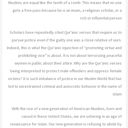
Muslims are equal like the teeth of a comb. This means that no one
gets a free pass because he is an imam, a religious scholar, or a
rich or influential person.
Scholars have repeatedly cited Qur’anic verses that require us to
pursue justice even if the guilty one was a close relative of ours.
Indeed, this is what the Qur’anic injunction of “promoting virtue and
prohibiting vice” is about. It is not about terrorizing peaceful
women in public about their attire. Why are the Qur’anic verses
being interpreted to protect male offenders and oppress female
victims? It is such imbalance of justice in our Muslim World that has
led to unrestrained criminal and autocratic behavior in the name of
Islam.
With the rise of a new generation of American Muslims, born and
raised in these United States, we are ushering in an age of
renaissance for Islam. Our new generation is refusing to abide by