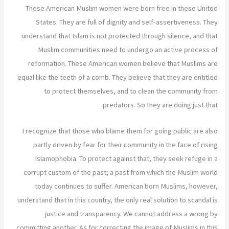
These American Muslim women were born free in these United
States. They are full of dignity and self-assertiveness. They
understand that Islam is not protected through silence, and that
Muslim communities need to undergo an active process of
reformation. These American women believe that Muslims are
equal like the teeth of a comb. They believe that they are entitled
to protect themselves, and to clean the community from
predators. So they are doing just that.
I recognize that those who blame them for going public are also
partly driven by fear for their community in the face of rising
Islamophobia. To protect against that, they seek refuge in a
corrupt custom of the past; a past from which the Muslim world
today continues to suffer. American born Muslims, however,
understand that in this country, the only real solution to scandal is
justice and transparency. We cannot address a wrong by
committing another. As for correcting the image of Muslims in this