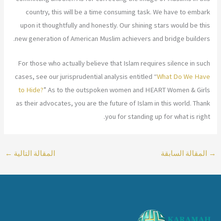
country, this will be a time consuming task. We have to embark
upon it thoughtfully and honestly. Our shining stars would be this
new generation of American Muslim achievers and bridge builders.
For those who actually believe that Islam requires silence in such
cases, see our jurisprudential analysis entitled “
What Do We Have
to Hide?
” As to the outspoken women and HEART Women & Girls
as their advocates, you are the future of Islam in this world. Thank
you for standing up for what is right.
←
المقالة التالية
المقالة السابقة
→