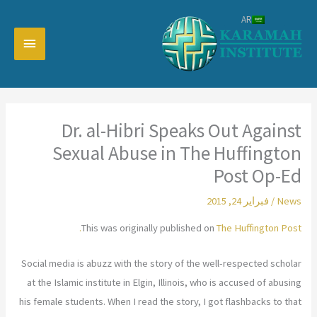
تخط
AR
إل
القائمة
المحتو
رئيسية
Dr. al-Hibri Speaks Out Against
Sexual Abuse in The Huffington
Post Op-Ed
فبراير 24, 2015
/
News
This was originally published on
The Huffington Post.
Social media is abuzz with the story of the well-respected scholar
at the Islamic institute in Elgin, Illinois, who is accused of abusing
his female students. When I read the story, I got flashbacks to that