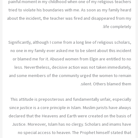
painful moment in my childhood when one of my religious teachers
tried to violate his boundaries with me. As soon as my family heard
about the incident, the teacher was fired and disappeared from my
life completely.
Significantly, although I come from a long line of religious scholars,
no one in my family ever asked me to be silent about this incident
or blamed me for it. Abused women from Elgin are entitled to no
less. Nevertheless, decisive action was not taken immediately,
and some members of the community urged the women to remain
silent. Others blamed them.
This attitude is preposterous and fundamentally unfair, especially
since justice is a core principle in Islam. Muslim jurists have always
declared that the Heavens and Earth were created on the basis of
Justice. Moreover, Islam has no clergy. Scholars and imams have
no special access to heaven. The Prophet himself stated that