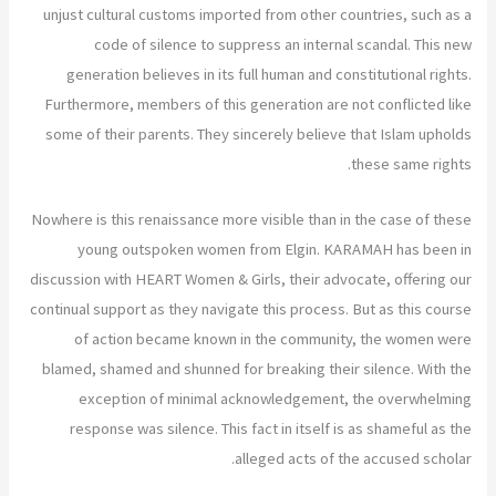
unjust cultural customs imported from other countries, such as a
code of silence to suppress an internal scandal. This new
generation believes in its full human and constitutional rights.
Furthermore, members of this generation are not conflicted like
some of their parents. They sincerely believe that Islam upholds
these same rights.
Nowhere is this renaissance more visible than in the case of these
young outspoken women from Elgin. KARAMAH has been in
discussion with HEART Women & Girls, their advocate, offering our
continual support as they navigate this process. But as this course
of action became known in the community, the women were
blamed, shamed and shunned for breaking their silence. With the
exception of minimal acknowledgement, the overwhelming
response was silence. This fact in itself is as shameful as the
alleged acts of the accused scholar.