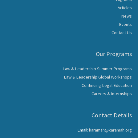
Articles
News
Events
Contact Us
Our Programs
Law & Leadership Summer Programs
Law & Leadership Global Workshops
Continuing Legal Education
Careers & Internships
Contact Details
Email:
karamah@karamah.org