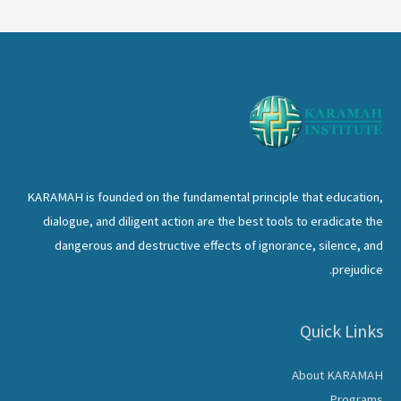
KARAMAH is founded on the fundamental principle that education,
dialogue, and diligent action are the best tools to eradicate the
dangerous and destructive effects of ignorance, silence, and
prejudice.
Quick Links
About KARAMAH
Programs