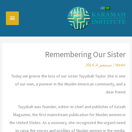
تخط
AR
إل
القائمة
المحتو
رئيسية
Remembering Our Sister
سبتمبر 4, 2014
/
News
Today we grieve the loss of our sister Tayyibah Taylor. She is one
of our own, a pioneer in the Muslim American community, and a
dear friend.
Tayyibah was founder, editor-in-chief and publisher of Azizah
Magazine, the first mainstream publication for Muslim women in
the United States. As a visionary, she recognized the urgent need
to raise the voices and profiles of Muslim women in the media.