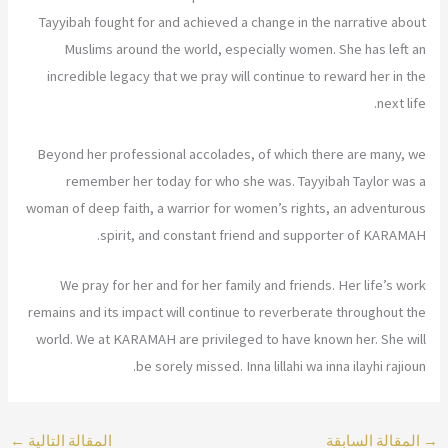
Tayyibah fought for and achieved a change in the narrative about
Muslims around the world, especially women. She has left an
incredible legacy that we pray will continue to reward her in the
next life.
Beyond her professional accolades, of which there are many, we
remember her today for who she was. Tayyibah Taylor was a
woman of deep faith, a warrior for women’s rights, an adventurous
spirit, and constant friend and supporter of KARAMAH.
We pray for her and for her family and friends. Her life’s work
remains and its impact will continue to reverberate throughout the
world. We at KARAMAH are privileged to have known her. She will
be sorely missed. Inna lillahi wa inna ilayhi rajioun.
←
المقالة التالية
المقالة السابقة
→