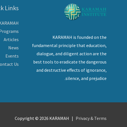
k Links
 KARAMAH
Programs
KARAMAH is founded on the
Articles
fundamental principle that education,
News
dialogue, and diligent action are the
Events
best tools to eradicate the dangerous
ontact Us
and destructive effects of ignorance,
silence, and prejudice.
Copyright © 2026
KARAMAH
|
Privacy & Terms