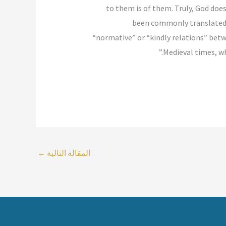
to them is of them. Truly, God doe
been commonly translated i
“normative” or “kindly relations” bet
Medieval times, wh
←
المقالة التالية