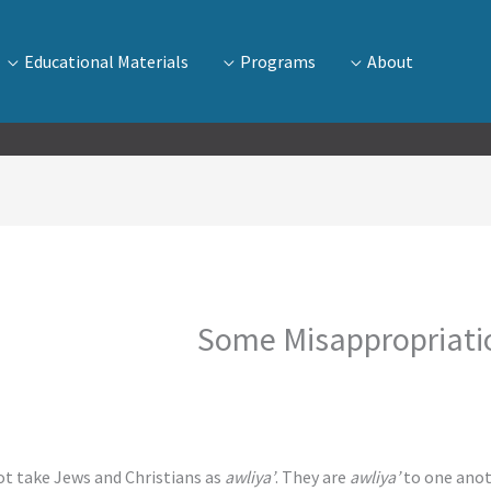
Educational Materials
Programs
About
Some Misappropriatio
awliya’
. They are
awliya’
to one anot