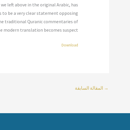
 we left above in the original Arabic, has
rs to be a very clear statement opposing
the traditional Quranic commentaries of
the modern translation becomes suspect.”
Download
المقالة السابقة
→