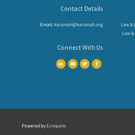
Contact Details
Email:
karamah@karamah.org
Law &
Law &
Connect With Us
Powered by
Ecropolis