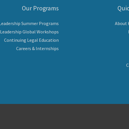
Our Programs
Quic
 Leadership Summer Programs
About
 Leadership Global Workshops
Continuing Legal Education
Careers & Internships
C