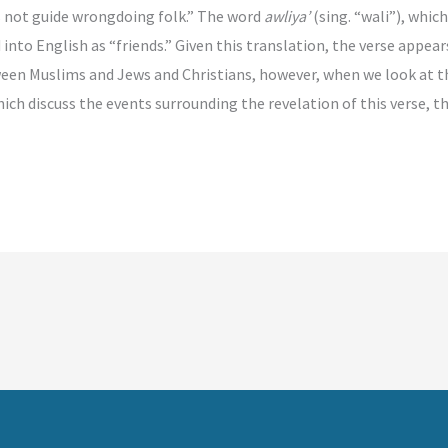
s not guide wrongdoing folk.” The word
awliya’
(sing. “wali”), which
nto English as “friends.” Given this translation, the verse appea
ween Muslims and Jews and Christians, however, when we look at 
ich discuss the events surrounding the revelation of this verse, 