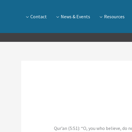
Contact
News & Events
Resources