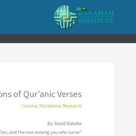
تخط
AR
إل
المحتو
ns of Qur’anic Verses
/
Islamic Worldview
,
Research
By: David Dakake
her, and the one among you who turns
“Qur’an (5:51): “O, you who believe, do not take Jews and Christians as