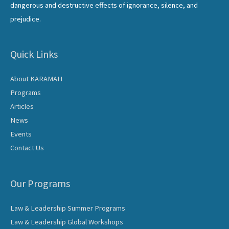
dangerous and destructive effects of ignorance, silence, and
prejudice.
Quick Links
About KARAMAH
Programs
Articles
News
Events
Contact Us
Our Programs
Law & Leadership Summer Programs
Law & Leadership Global Workshops