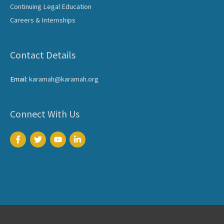
Continuing Legal Education
Careers & Internships
Contact Details
Email:
karamah@karamah.org
Connect With Us