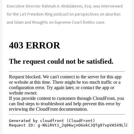
Executive Director Rahmah A. Abdulaleem, Esq. was interviewed
for the Let Freedom Ring podcast on perspectives on abortion
and Islam and thoughts on Supreme Court Dobbs case.