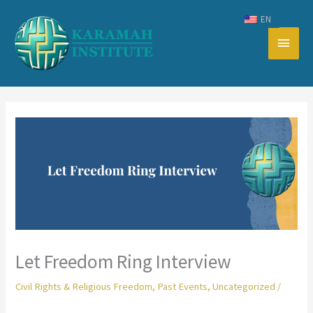
Skip
EN
to
Main
content
Men
Let Freedom Ring Interview
Civil Rights & Religious Freedom
,
Past Events
,
Uncategorized
/