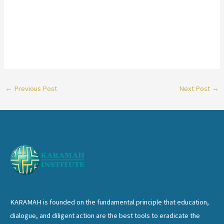
←
Previous Post
Next Post
→
KARAMAH is founded on the fundamental principle that education,
dialogue, and diligent action are the best tools to eradicate the