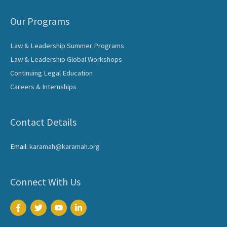
Our Programs
Law & Leadership Summer Programs
Law & Leadership Global Workshops
Continuing Legal Education
Careers & Internships
Contact Details
Email:
karamah@karamah.org
Connect With Us