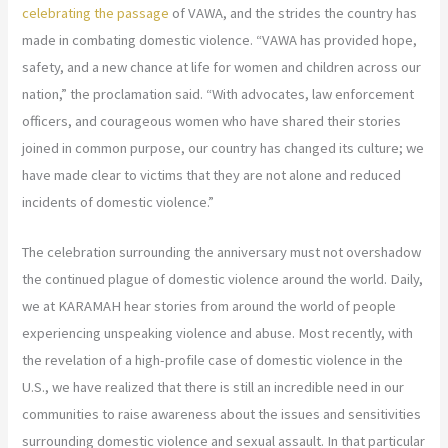
celebrating the passage
of VAWA, and the strides the country has
made in combating domestic violence. “VAWA has provided hope,
safety, and a new chance at life for women and children across our
nation,” the proclamation said. “With advocates, law enforcement
officers, and courageous women who have shared their stories
joined in common purpose, our country has changed its culture; we
have made clear to victims that they are not alone and reduced
incidents of domestic violence.”
The celebration surrounding the anniversary must not overshadow
the continued plague of domestic violence around the world. Daily,
we at KARAMAH hear stories from around the world of people
experiencing unspeaking violence and abuse. Most recently, with
the revelation of a high-profile case of domestic violence in the
U.S., we have realized that there is still an incredible need in our
communities to raise awareness about the issues and sensitivities
surrounding domestic violence and sexual assault. In that particular