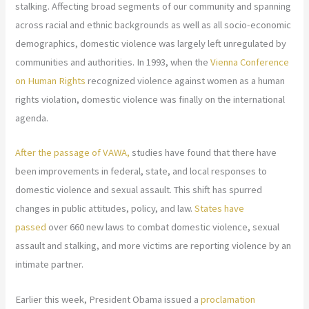
stalking. Affecting broad segments of our community and spanning
across racial and ethnic backgrounds as well as all socio-economic
demographics, domestic violence was largely left unregulated by
communities and authorities. In 1993, when the
Vienna Conference
on Human Rights
recognized violence against women as a human
rights violation, domestic violence was finally on the international
agenda.
After the passage of VAWA,
studies have found that there have
been improvements in federal, state, and local responses to
domestic violence and sexual assault. This shift has spurred
changes in public attitudes, policy, and law.
States have
passed
over 660 new laws to combat domestic violence, sexual
assault and stalking, and more victims are reporting violence by an
intimate partner.
Earlier this week, President Obama issued a
proclamation