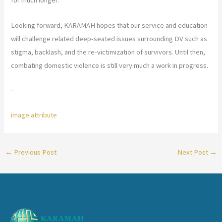
for much longer.
Looking forward, KARAMAH hopes that our service and education
will challenge related deep-seated issues surrounding DV such as
stigma, backlash, and the re-victimization of survivors. Until then,
combating domestic violence is still very much a work in progress.
–
image attribute
←
Previous Post
Next Post
→