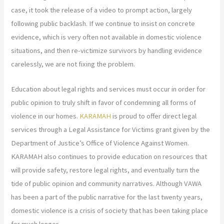
case, it took the release of a video to prompt action, largely
following public backlash. If we continue to insist on concrete
evidence, which is very often not available in domestic violence
situations, and then re-victimize survivors by handling evidence
carelessly, we are not fixing the problem.
Education about legal rights and services must occur in order for
public opinion to truly shift in favor of condemning all forms of
violence in our homes.
KARAMAH
is proud to offer direct legal
services through a Legal Assistance for Victims grant given by the
Department of Justice’s Office of Violence Against Women.
KARAMAH also continues to provide education on resources that
will provide safety, restore legal rights, and eventually turn the
tide of public opinion and community narratives. Although VAWA
has been a part of the public narrative for the last twenty years,
domestic violence is a crisis of society that has been taking place