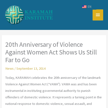
Skip
EN
to
Main
content
Men
20th Anniversary of Violence
Against Women Act Shows Us Still
Far to Go
News
/
September 13, 2014
Today, KARAMAH celebrates the 20th anniversary of the landmark
Violence Against Women Act (“VAWA”). VAWA was and has been
instrumental in instituting governmental authority to punish
offenders of domestic violence. It represents a turning point in the
national response to domestic violence, sexual assault, and