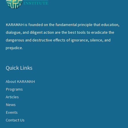
KARAMAH is founded on the fundamental principle that education,
dialogue, and diligent action are the best tools to eradicate the
dangerous and destructive effects of ignorance, silence, and
prejudice.
Quick Links
About KARAMAH
Programs
Articles
News
Events
Contact Us