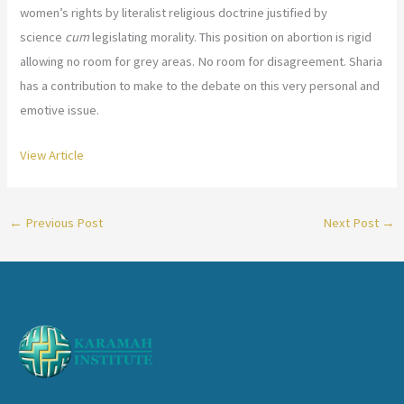
women’s rights by literalist religious doctrine justified by
science
cum
legislating morality. This position on abortion is rigid
allowing no room for grey areas. No room for disagreement. Sharia
has a contribution to make to the debate on this very personal and
emotive issue.
View Article
←
Previous Post
Next Post
→