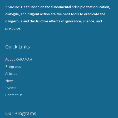
KARAMAH is founded on the fundamental principle that education,
dialogue, and diligent action are the best tools to eradicate the
dangerous and destructive effects of ignorance, silence, and
prejudice.
Quick Links
About KARAMAH
Programs
Articles
News
Events
Contact Us
Our Programs