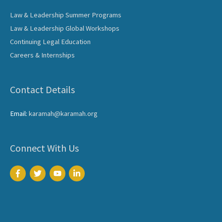
Law & Leadership Summer Programs
Law & Leadership Global Workshops
Continuing Legal Education
Careers & Internships
Contact Details
Email:
karamah@karamah.org
Connect With Us