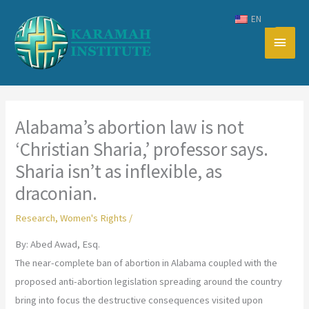
Skip
EN
to
Main
content
Men
Alabama’s abortion law is not
‘Christian Sharia,’ professor says.
Sharia isn’t as inflexible, as
draconian.
Research
,
Women's Rights
/
By: Abed Awad, Esq.
The near-complete ban of abortion in Alabama coupled with the
proposed anti-abortion legislation spreading around the country
bring into focus the destructive consequences visited upon