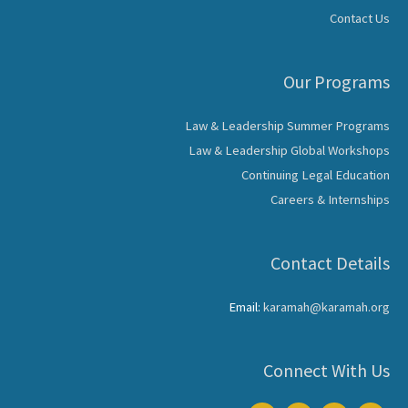
Contact Us
Our Programs
Law & Leadership Summer Programs
Law & Leadership Global Workshops
Continuing Legal Education
Careers & Internships
Contact Details
Email:
karamah@karamah.org
Connect With Us