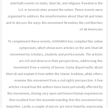
interfaith events on Islam, Shari‘ah, and religious freedom in the
U.S. in several cities around the nation. These events were
organized to address the misinformation about Shari‘ah and Islam
and to discuss the ways this movement threatens the civil liberties
of all Americans.
To complement these events, KARAMAH has compiled this online
symposium, which showcases articles on the anti-Shari‘ah
movement by scholars, students and professionals. The articles
are rich and diverse in their perspectives, addressing this
movement from a variety of lenses: Some dispel myths about
Shari‘ah and explain it from within the Islamic tradition, while others
examine this movement from a civil rights perspective. A few
articles reveal how the authors have been personally affected by
this movement, sharing very open and honest human experiences
that resulted from the misunderstanding that this movement has
begotten. Lastly, a couple of pieces are more hopeful, expressing