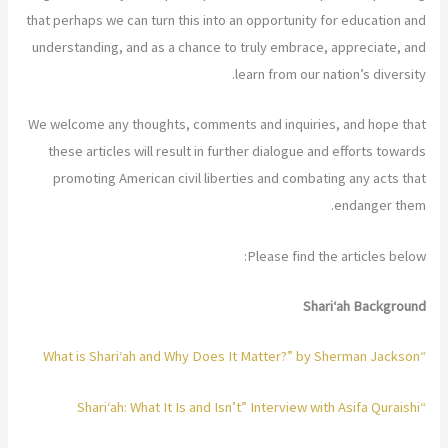
that perhaps we can turn this into an opportunity for education and
understanding, and as a chance to truly embrace, appreciate, and
learn from our nation’s diversity.
We welcome any thoughts, comments and inquiries, and hope that
these articles will result in further dialogue and efforts towards
promoting American civil liberties and combating any acts that
endanger them.
Please find the articles below:
Shari‘ah Background
“What is Shari‘ah and Why Does It Matter?” by Sherman Jackson
“Shari‘ah: What It Is and Isn’t” Interview with Asifa Quraishi