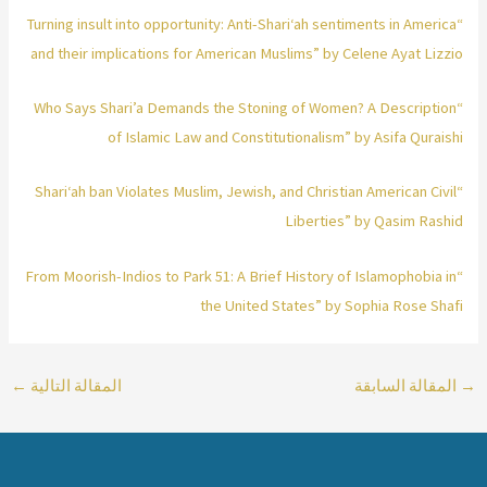
“Turning insult into opportunity: Anti-Shari‘ah sentiments in America
and their implications for American Muslims” by Celene Ayat Lizzio
“Who Says Shari’a Demands the Stoning of Women? A Description
of Islamic Law and Constitutionalism” by Asifa Quraishi
“Shari‘ah ban Violates Muslim, Jewish, and Christian American Civil
Liberties” by Qasim Rashid
“From Moorish-Indios to Park 51: A Brief History of Islamophobia in
the United States” by Sophia Rose Shafi
←
المقالة التالية
المقالة السابقة
→