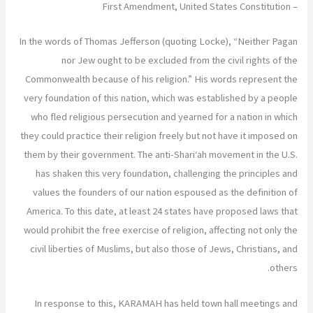
– First Amendment, United States Constitution
In the words of Thomas Jefferson (quoting Locke), “Neither Pagan
nor Jew ought to be excluded from the civil rights of the
Commonwealth because of his religion.” His words represent the
very foundation of this nation, which was established by a people
who fled religious persecution and yearned for a nation in which
they could practice their religion freely but not have it imposed on
them by their government. The anti-Shari‘ah movement in the U.S.
has shaken this very foundation, challenging the principles and
values the founders of our nation espoused as the definition of
America. To this date, at least 24 states have proposed laws that
would prohibit the free exercise of religion, affecting not only the
civil liberties of Muslims, but also those of Jews, Christians, and
others.
In response to this, KARAMAH has held town hall meetings and