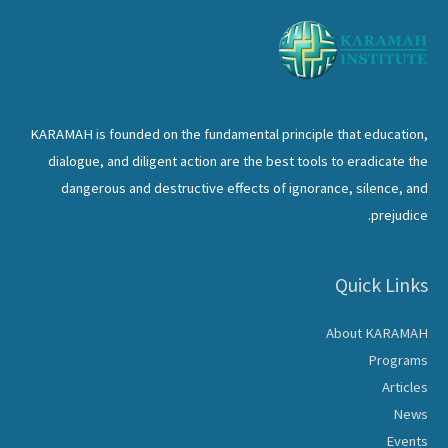
KARAMAH is founded on the fundamental principle that education,
dialogue, and diligent action are the best tools to eradicate the
dangerous and destructive effects of ignorance, silence, and
prejudice.
Quick Links
About KARAMAH
Programs
Articles
News
Events