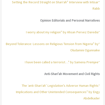
“Setting the Record Straight on Shari‘ah” Interview with Intisar
Rabb
Opinion Editorials and Personal Narratives
“I worry about my religion” by Ahsan Pervez Daredia
“Beyond Tolerance: Lessons on Religious Tension from Nigeria” by
Oludamini Ogunnaike
“I have been called a terrorist…” by Samena Premjee
Anti-Shari’ah Movement and Civil Rights
“The ‘anti-Shari‘ah’ Legislation’s Adverse Human Rights
Implications and Other Unintended Consequences” by Engy
Abdelkader