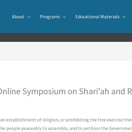
About
Programs
Educational Materials
line Symposium on Shari’ah and R
n establishment of religion, or prohibiting the free exercise the
f the people peaceably to assemble, and to petition the Government