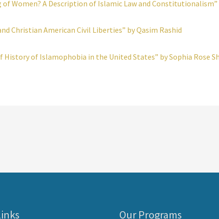
 of Women? A Description of Islamic Law and Constitutionalism” b
and Christian American Civil Liberties” by Qasim Rashid
f History of Islamophobia in the United States” by Sophia Rose Sh
Links
Our Programs