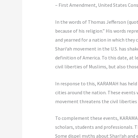
– First Amendment, United States Cons
In the words of Thomas Jefferson (quo
because of his religion.” His words rep
and yearned for a nation in which they 
Shari‘ah movement in the U.S. has shake
definition of America. To this date, at 
civil liberties of Muslims, but also thos
In response to this, KARAMAH has held t
cities around the nation. These events
movement threatens the civil liberties 
To complement these events, KARAMAH 
scholars, students and professionals. Th
Some dispel myths about Shari‘ah and ex