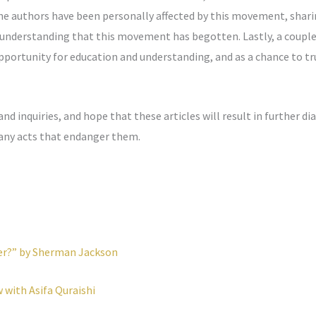
 the authors have been personally affected by this movement, sha
understanding that this movement has begotten. Lastly, a couple
pportunity for education and understanding, and as a chance to tr
inquiries, and hope that these articles will result in further d
 any acts that endanger them.
ter?” by Sherman Jackson
w with Asifa Quraishi