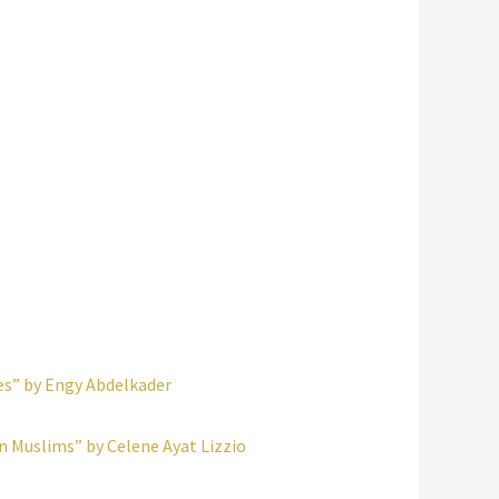
es” by Engy Abdelkader
an Muslims” by Celene Ayat Lizzio