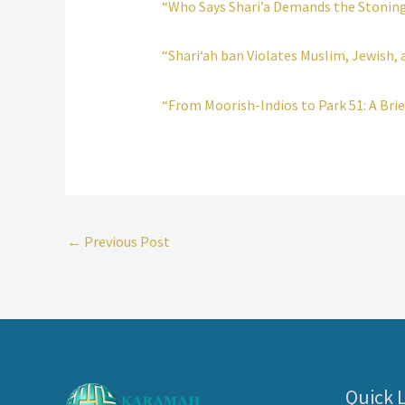
“Who Says Shari’a Demands the Stoning
“Shari‘ah ban Violates Muslim, Jewish, 
“From Moorish-Indios to Park 51: A Brie
←
Previous Post
Quick 