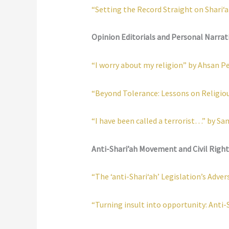
“Setting the Record Straight on Shari‘a
Opinion Editorials and Personal Narrat
“I worry about my religion” by Ahsan P
“Beyond Tolerance: Lessons on Religio
“I have been called a terrorist…” by S
Anti-Shari’ah Movement and Civil Right
“The ‘anti-Shari‘ah’ Legislation’s Ad
“Turning insult into opportunity: Anti-