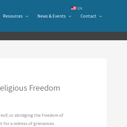
EN
Resources
News & Events
Contact
eligious Freedom
reof; or abridging the freedom of
 for a redress of grievances.