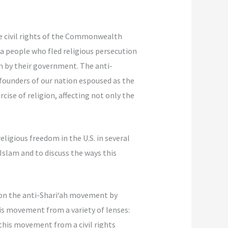
e civil rights of the Commonwealth
 a people who fled religious persecution
em by their government. The anti-
 founders of our nation espoused as the
cise of religion, affecting not only the
ligious freedom in the U.S. in several
Islam and to discuss the ways this
on the anti-Shari‘ah movement by
his movement from a variety of lenses:
this movement from a civil rights