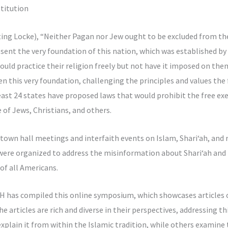
titution
ting Locke), “Neither Pagan nor Jew ought to be excluded from th
resent the very foundation of this nation, which was established by
could practice their religion freely but not have it imposed on th
n this very foundation, challenging the principles and values the
least 24 states have proposed laws that would prohibit the free exer
e of Jews, Christians, and others.
own hall meetings and interfaith events on Islam, Shari‘ah, and re
 were organized to address the misinformation about Shari‘ah and 
of all Americans.
has compiled this online symposium, which showcases articles 
e articles are rich and diverse in their perspectives, addressing t
plain it from within the Islamic tradition, while others examine 