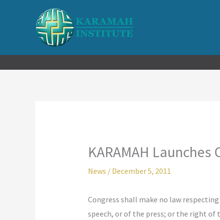
Skip
to
content
KARAMAH Launches On
News
/
December 5, 2011
Congress shall make no law respecting a
speech, or of the press; or the right o