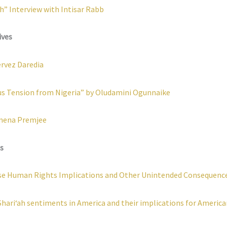
h” Interview with Intisar Rabb
ives
ervez Daredia
us Tension from Nigeria” by Oludamini Ogunnaike
amena Premjee
s
verse Human Rights Implications and Other Unintended Consequenc
Shari‘ah sentiments in America and their implications for Americ