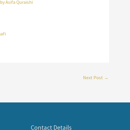
y Asifa Quraishi
afi
Next Post
→
Contact Details