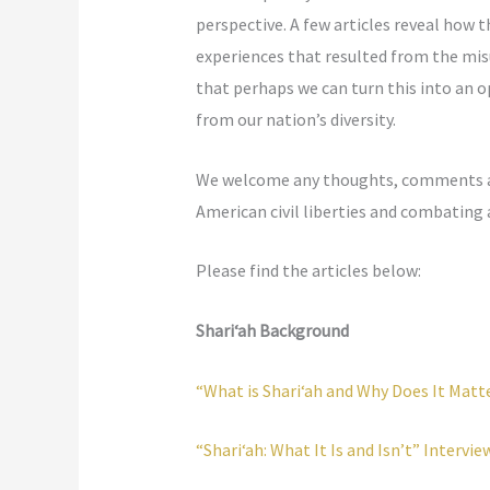
perspective. A few articles reveal how
experiences that resulted from the mis
that perhaps we can turn this into an o
from our nation’s diversity.
We welcome any thoughts, comments and 
American civil liberties and combating
Please find the articles below:
Shari‘ah Background
“What is Shari‘ah and Why Does It Mat
“Shari‘ah: What It Is and Isn’t” Intervie