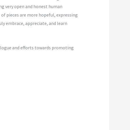
ring very open and honest human
 of pieces are more hopeful, expressing
uly embrace, appreciate, and learn
ialogue and efforts towards promoting