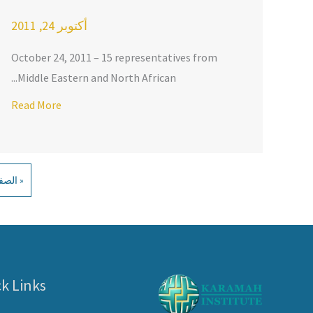
أكتوبر 24, 2011
October 24, 2011 – 15 representatives from
Middle Eastern and North African...
MAH
Read More
لسابقة
k Links