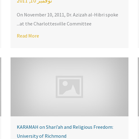
نوفمبر 10, 2011
On November 10, 2011, Dr. Azizah al-Hibri spoke
at the Charlottesville Committee...
about Dr. Azizah al-Hibri Featured in IBA Magaz
ttesville
Read More
KARAMAH on Shari’ah and Religious Freedom:
University of Richmond