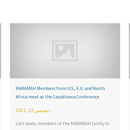
KARAMAH Members from U.S., E.U. and North
Africa meet at the Casablanca Conference
ديسمبر 13, 2011
Last week, members of the KARAMAH family in