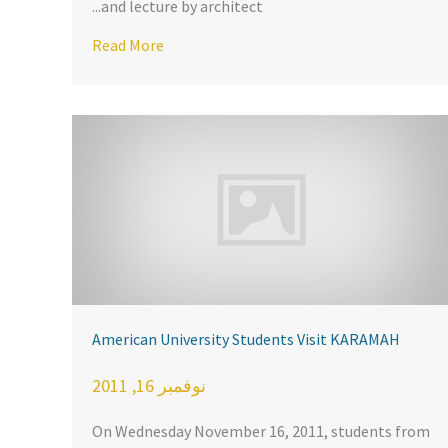
and lecture by architect...
rican Mosques
rs from U.S., E.U. and North Africa meet at the Casablanca Co
Read More
American University Students Visit KARAMAH
نوفمبر 16, 2011
On Wednesday November 16, 2011, students from