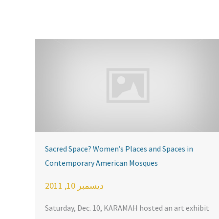
Sacred Space? Women’s Places and Spaces in
Contemporary American Mosques
ديسمبر 10, 2011
Saturday, Dec. 10, KARAMAH hosted an art exhibit