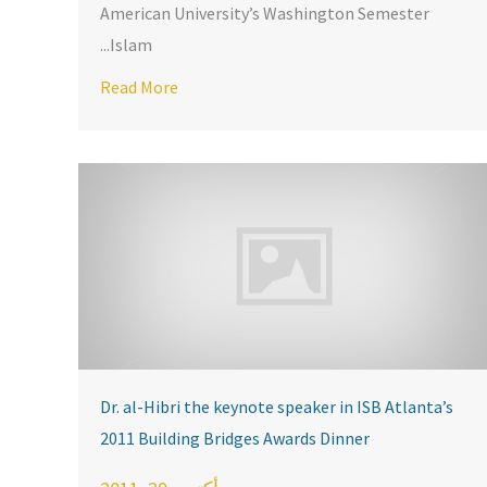
American University’s Washington Semester
Islam...
Visit KARAMAH
en Leaders: Stories of Struggle, Success and Faith”: a Panel at
Read More
about KARAM
Dr. al-Hibri the keynote speaker in ISB Atlanta’s
2011 Building Bridges Awards Dinner