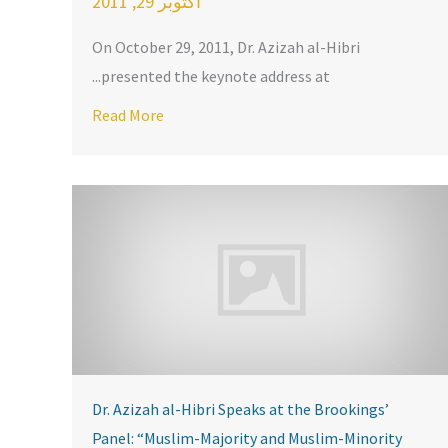
أكتوبر 29, 2011
On October 29, 2011, Dr. Azizah al-Hibri
presented the keynote address at...
 Awards Dinner
bri speaks about “Shari’ah, Liberty, and the Rule of Law” in Charlo
Read More
Dr. Azizah al-Hibri Speaks at the Brookings’
Panel: “Muslim-Majority and Muslim-Minority