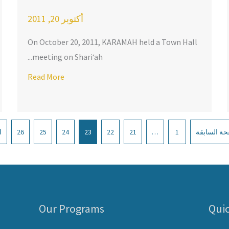
أكتوبر 20, 2011
On October 20, 2011, KARAMAH held a Town Hall
meeting on Shari‘ah...
Richmond
Read More
about Delegation from the MENA Region Visits KARA
»
26
25
24
23
22
21
…
1
« الصفحة ا
Our Programs
Quic