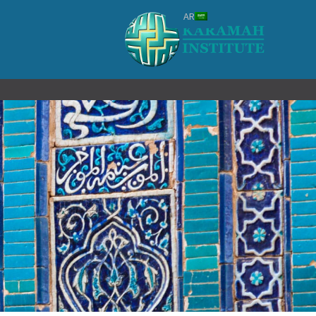
تخط
AR
إل
المحتو