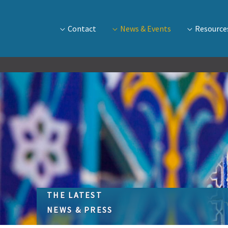
Contact
News & Events
Resource
THE LATEST
NEWS & PRESS