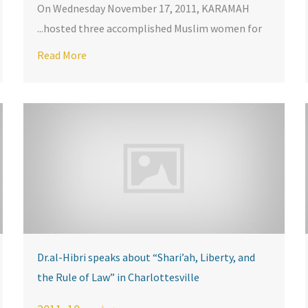
On Wednesday November 17, 2011, KARAMAH
hosted three accomplished Muslim women for...
 KARAMAH
AH Launches Online Symposium on Shari’ah and Religious Free
Read More
Dr.al-Hibri speaks about “Shari’ah, Liberty, and
the Rule of Law” in Charlottesville