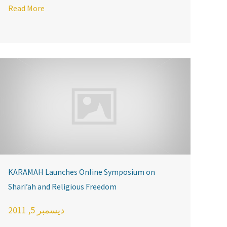
ter
Read More
KARAMAH Launches Online Symposium on
Shari’ah and Religious Freedom
ديسمبر 5, 2011