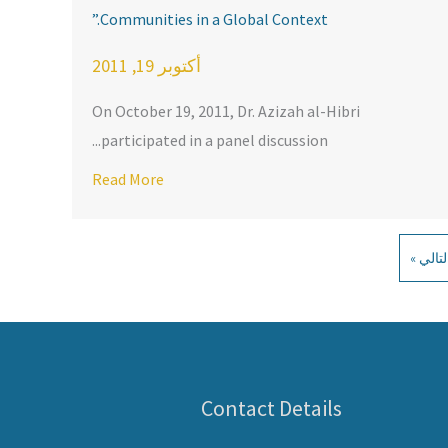
Communities in a Global Context.”
أكتوبر 19, 2011
On October 19, 2011, Dr. Azizah al-Hibri
participated in a panel discussion...
out KARAMAH on Shari’ah and Religious Freedom: University of 
obal Context.”
Read More
التالي 
Contact Details