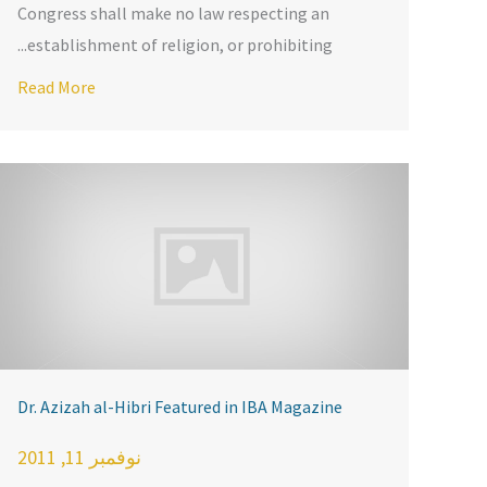
Congress shall make no law respecting an
establishment of religion, or prohibiting...
dom
Read More
Dr. Azizah al-Hibri Featured in IBA Magazine
نوفمبر 11, 2011