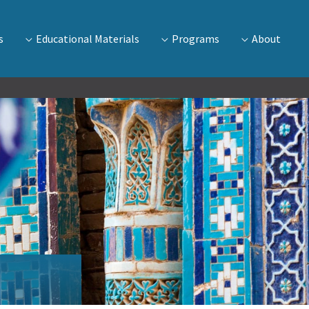
s
Educational Materials
Programs
About