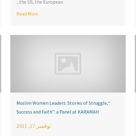
the US, the European...
about KARAMAH Hosts Town Hall with ADAMS Cen
nference
Read More
“Muslim Women Leaders: Stories of Struggle,
Success and Faith”: a Panel at KARAMAH
نوفمبر 17, 2011