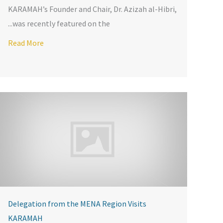
KARAMAH’s Founder and Chair, Dr. Azizah al-Hibri,
was recently featured on the...
ine
Read More
Delegation from the MENA Region Visits
KARAMAH