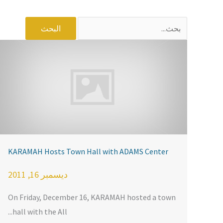
البحث
عن:
KARAMAH Hosts Town Hall with ADAMS Center
ديسمبر 16, 2011
On Friday, December 16, KARAMAH hosted a town
hall with the All...