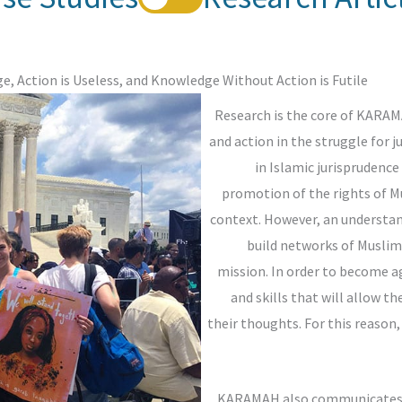
, Action is Useless, and Knowledge Without Action is Futile.
Research is the core of KARAM
and action in the struggle for 
in Islamic jurisprudence
promotion of the rights of M
context. However, an understan
build networks of Musli
mission. In order to become a
and skills that will allow t
their thoughts. For this reason
KARAMAH also communicates kn