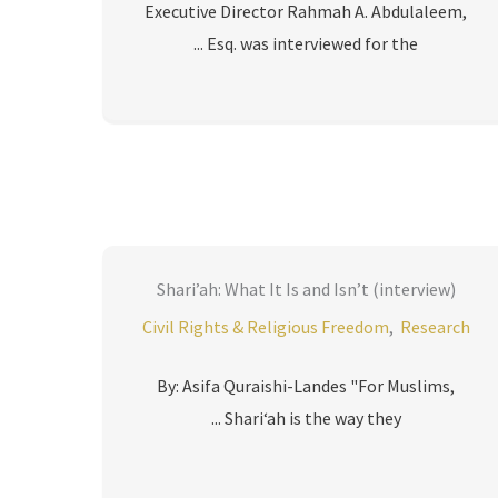
Executive Director Rahmah A. Abdulaleem,
Esq. was interviewed for the ...
Shari’ah: What It Is and Isn’t (interview)
Civil Rights & Religious Freedom
,
Research
By: Asifa Quraishi-Landes "For Muslims,
Shari‘ah is the way they ...