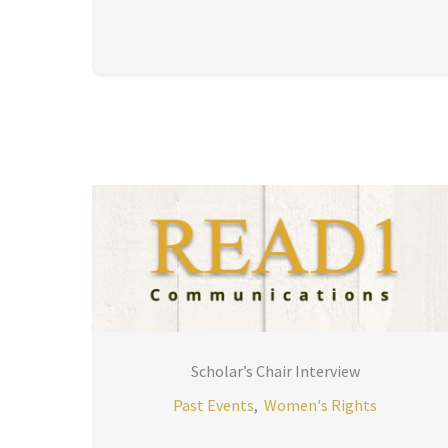
Scholar’s Chair Interview
Past Events
,
Women's Rights