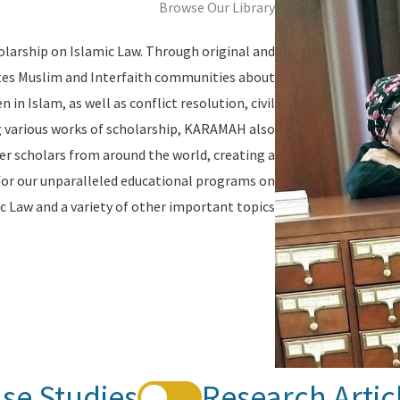
Browse Our Library
olarship on Islamic Law. Through original and
tes Muslim and Interfaith communities about
in Islam, as well as conflict resolution, civil
ing various works of scholarship, KARAMAH also
er scholars from around the world, creating a
for our unparalleled educational programs on
c Law and a variety of other important topics.
se Studies
Research Artic