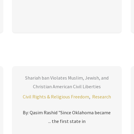
Shariah ban Violates Muslim, Jewish, and
Christian American Civil Liberties
Civil Rights & Religious Freedom
,
Research
By: Qasim Rashid "Since Oklahoma became
the first state in ...