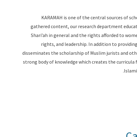
KARAMAH is one of the central sources of sch
gathered content, our research department educa
Shari’ah in general and the rights afforded to women 
rights, and leadership. In addition to provid
disseminates the scholarship of Muslim jurists and oth
strong body of knowledge which creates the curricula 
Islami
Ca