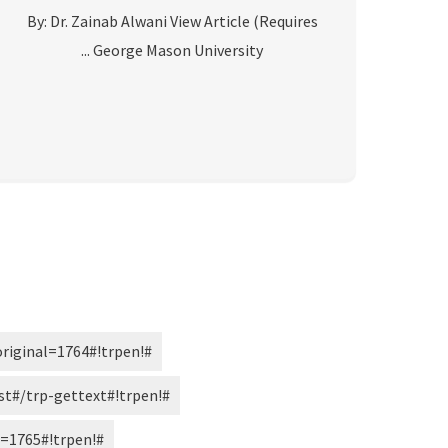
By: Dr. Zainab Alwani View Article (Requires
George Mason University ...
#!trpst#trp-gettext data-trpgettextoriginal=1764#!trpen#« الصفحة السابقة#!trpst#/trp-gettext#!trpen#
#!trpst#trp-gettext data-trpgettextoriginal=2473#!trpen#…#!trpst#/trp-gettext#!trpen#
#!trpst#trp-gettext data-trpgettextoriginal=1765#!trpen#التالي »#!trpst#/trp-gettext#!trpen#