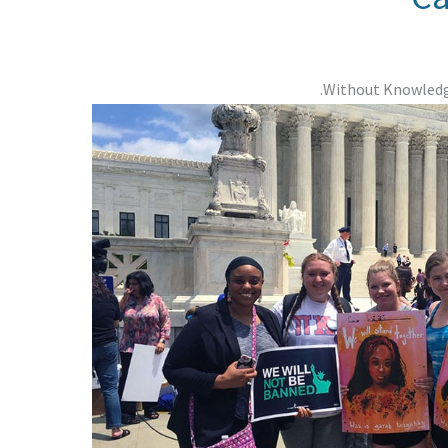
Without Knowledge