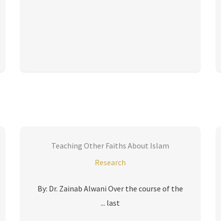
Teaching Other Faiths About Islam
Research
By: Dr. Zainab Alwani Over the course of the
last ...