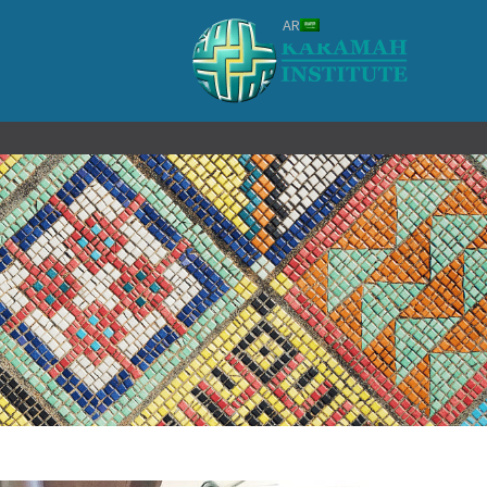
#!trpst#trp-
AR
gettex
data
trpgettextoriginal=1#!trpen#تخطي
إل
المحتوى#!trpst#/trp-
gettext#!trpen