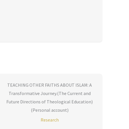
TEACHING OTHER FAITHS ABOUT ISLAM: A
Transformative Journey.(The Current and
Future Directions of Theological Education)
(Personal account)
Research