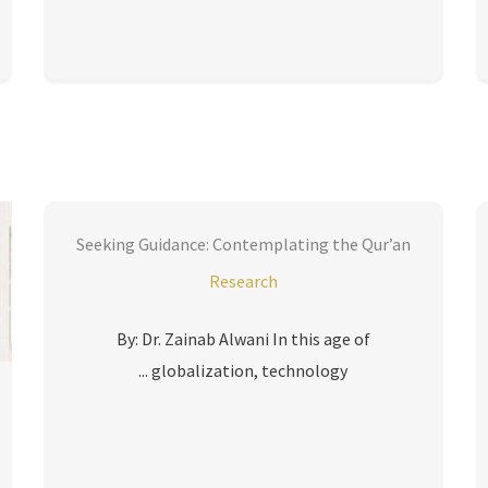
Seeking Guidance: Contemplating the Qur’an
Research
By: Dr. Zainab Alwani In this age of
globalization, technology ...