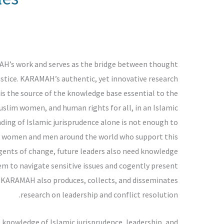
AH’s work and serves as the bridge between thought
justice. KARAMAH’s authentic, yet innovative research
 is the source of the knowledge base essential to the
uslim women, and human rights for all, in an Islamic
ding of Islamic jurisprudence alone is not enough to
m women and men around the world who support this
gents of change, future leaders also need knowledge
hem to navigate sensitive issues and cogently present
, KARAMAH also produces, collects, and disseminates
research on leadership and conflict resolution.
owledge of Islamic jurisprudence, leadership, and