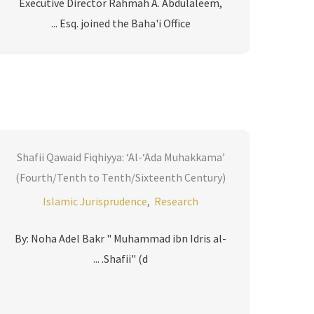
Executive Director Rahmah A. Abdulaleem,
Esq. joined the Baha'i Office ...
Shafii Qawaid Fiqhiyya: ‘Al-‘Ada Muhakkama’
(Fourth/Tenth to Tenth/Sixteenth Century)
Islamic Jurisprudence
,
Research
By: Noha Adel Bakr " Muhammad ibn Idris al-
Shafii" (d. ...