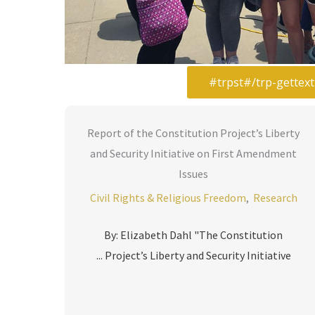
Report of the Constitution Project’s Liberty
and Security Initiative on First Amendment
Issues
Civil Rights & Religious Freedom
,
Research
By: Elizabeth Dahl "The Constitution
Project’s Liberty and Security Initiative ...