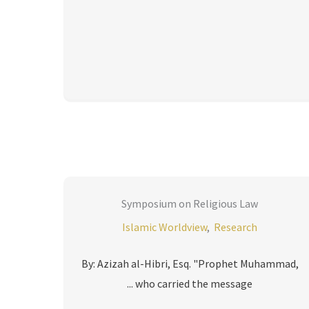
Symposium on Religious Law
Islamic Worldview
,
Research
By: Azizah al-Hibri, Esq. "Prophet Muhammad,
who carried the message ...