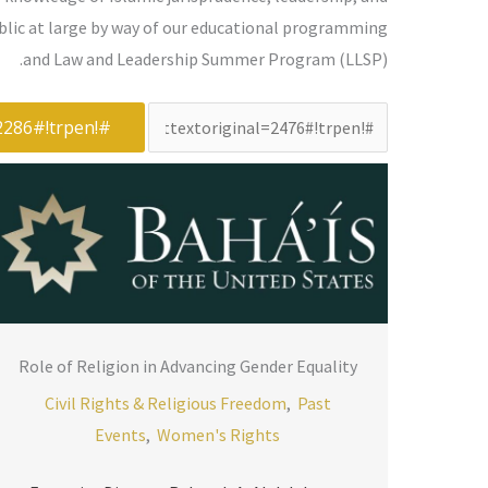
ublic at large by way of our educational programming
and Law and Leadership Summer Program (LLSP).
#!trpst#trp-
gettext
data-
trpgettextoriginal=2265#!trpen#البحث
عن:#!trpst#/trp-
gettext#!trpen#
Role of Religion in Advancing Gender Equality
Civil Rights & Religious Freedom
,
Past
Events
,
Women's Rights