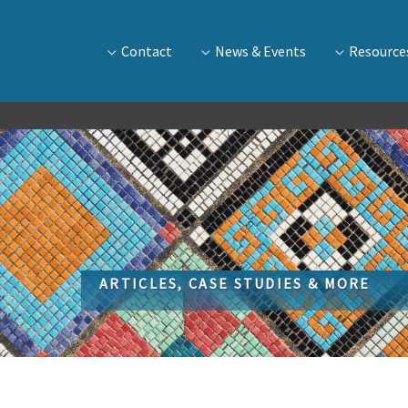
Contact
News & Events
Resource
ARTICLES, CASE STUDIES & MORE