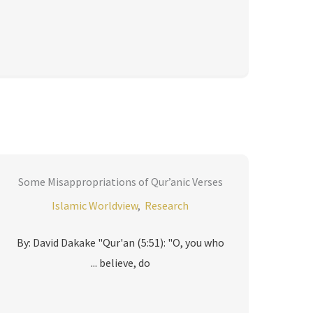
Some Misappropriations of Qur’anic Verses
Islamic Worldview
,
Research
By: David Dakake "Qur'an (5:51): "O, you who
believe, do ...