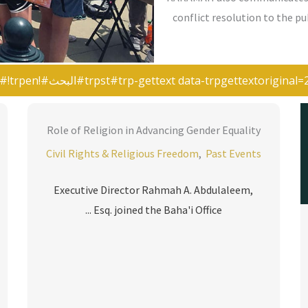
conflict resolution to the p
Role of Religion in Advancing Gender Equality
Civil Rights & Religious Freedom
,
Past Events
Executive Director Rahmah A. Abdulaleem,
Esq. joined the Baha'i Office ...