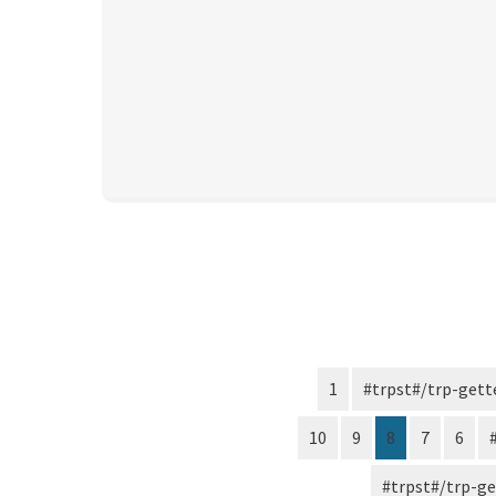
1
10
9
8
7
6