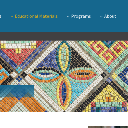
s
Educational Materials
Programs
About