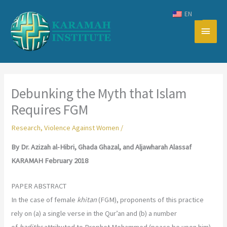
Skip
EN
to
Main
content
Men
Debunking the Myth that Islam
Requires FGM
Research
,
Violence Against Women
/
By Dr. Azizah al-Hibri, Ghada Ghazal, and Aljawharah Alassaf
KARAMAH February 2018
PAPER ABSTRACT
In the case of female
khitan
(FGM), proponents of this practice
rely on (a) a single verse in the Qur’an and (b) a number