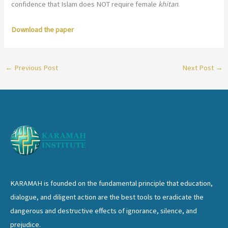
confidence that Islam does NOT require female
khitan
.
Download the paper
←
Previous Post
Next Post
→
KARAMAH is founded on the fundamental principle that education,
dialogue, and diligent action are the best tools to eradicate the
dangerous and destructive effects of ignorance, silence, and
prejudice.