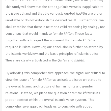
of
hadiths
attributed to Prophet Mohammed (peace be upon him).
This study will show that the cited Qur’anic verse is inapplicable to
the issue at hand and that the variously quoted
hadiths
are either
unreliable or do not establish the desired result. Furthermore, we
shall establish that there is neither a valid reasoning by analogy nor
consensus that would mandate female
khitan
. These facts
together suffice to reject the argument that female
khitan
is
required in Islam. However, our conclusion is further bolstered by
the Islamic worldview and the basic principles of Islamic ethics.
These are clearly articulated in the Qur’an and
hadith
.
By adopting this comprehensive approach, we signal our refusal to
view the issue of female
khitan
as an isolated issue unrelated to
the overall Islamic architecture of human rights and gender
relations. Instead, we place the question of female
khitan
in its
proper context within the overall Islamic value system. This
comprehensive approach leads us to conclude with added