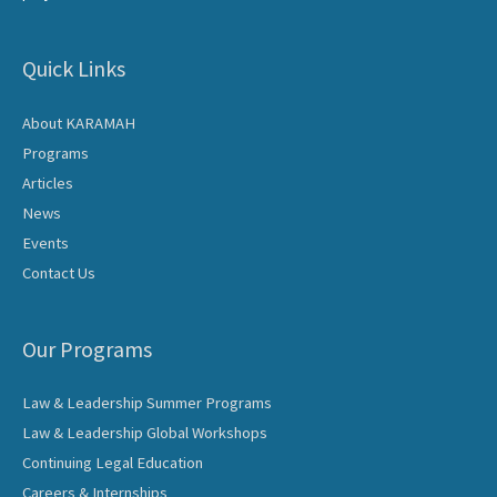
Quick Links
About KARAMAH
Programs
Articles
News
Events
Contact Us
Our Programs
Law & Leadership Summer Programs
Law & Leadership Global Workshops
Continuing Legal Education
Careers & Internships