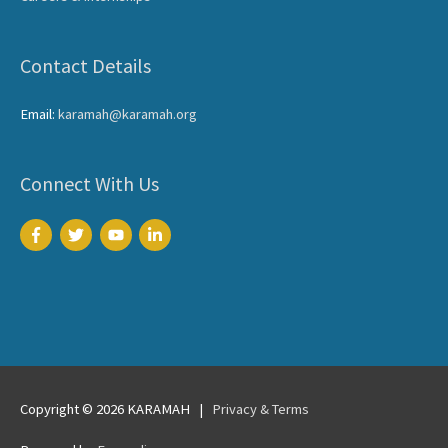
Contact Details
Email:
karamah@karamah.org
Connect With Us
Copyright © 2026
KARAMAH
|
Privacy & Terms