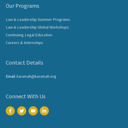
Our Programs
Law & Leadership Summer Programs
Law & Leadership Global Workshops
Continuing Legal Education
Careers & Internships
Contact Details
Email:
karamah@karamah.org
Connect With Us