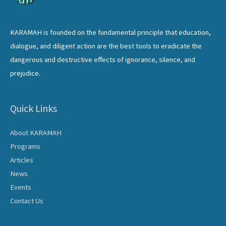
KARAMAH is founded on the fundamental principle that education,
dialogue, and diligent action are the best tools to eradicate the
dangerous and destructive effects of ignorance, silence, and
prejudice.
Quick Links
About KARAMAH
Programs
Articles
News
Events
Contact Us