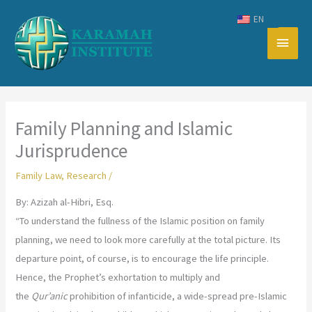
Skip
EN
to
Main
content
Men
Family Planning and Islamic
Jurisprudence
Family Law
,
Research
/
By: Azizah al-Hibri, Esq.
“To understand the fullness of the Islamic position on family
planning, we need to look more carefully at the total picture. Its
departure point, of course, is to encourage the life principle.
Hence, the Prophet’s exhortation to multiply and
the
Qur’anic
prohibition of infanticide, a wide-spread pre-Islamic