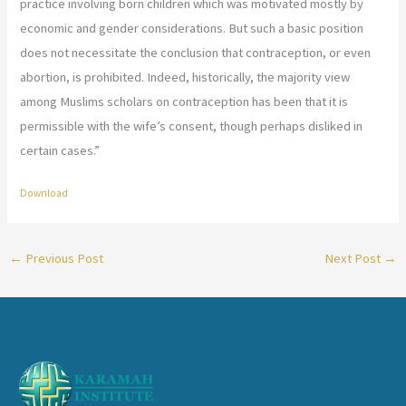
practice involving born children which was motivated mostly by
economic and gender considerations. But such a basic position
does not necessitate the conclusion that contraception, or even
abortion, is prohibited. Indeed, historically, the majority view
among Muslims scholars on contraception has been that it is
permissible with the wife’s consent, though perhaps disliked in
certain cases.”
Download
←
Previous Post
Next Post
→