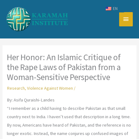
Skip
EN
to
Main
content
Men
Her Honor: An Islamic Critique of
the Rape Laws of Pakistan from a
Woman-Sensitive Perspective
Research
,
Violence Against Women
/
By: Asifa Quraishi-Landes
“I remember as a child having to describe Pakistan as that small
country next to India. I haven’t used that description in a long time.
By now, Americans have heard of Pakistan, and the reference is no
longer exotic. Instead, the name conjures up confused images of