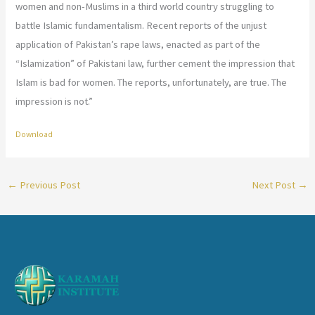
women and non-Muslims in a third world country struggling to
battle Islamic fundamentalism. Recent reports of the unjust
application of Pakistan’s rape laws, enacted as part of the
“Islamization” of Pakistani law, further cement the impression that
Islam is bad for women. The reports, unfortunately, are true. The
impression is not.”
Download
←
Previous Post
Next Post
→