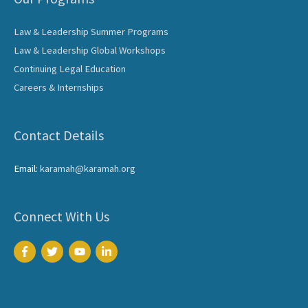
Law & Leadership Summer Programs
Law & Leadership Global Workshops
Continuing Legal Education
Careers & Internships
Contact Details
Email:
karamah@karamah.org
Connect With Us