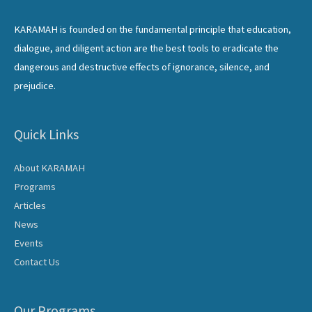
KARAMAH is founded on the fundamental principle that education,
dialogue, and diligent action are the best tools to eradicate the
dangerous and destructive effects of ignorance, silence, and
prejudice.
Quick Links
About KARAMAH
Programs
Articles
News
Events
Contact Us
Our Programs