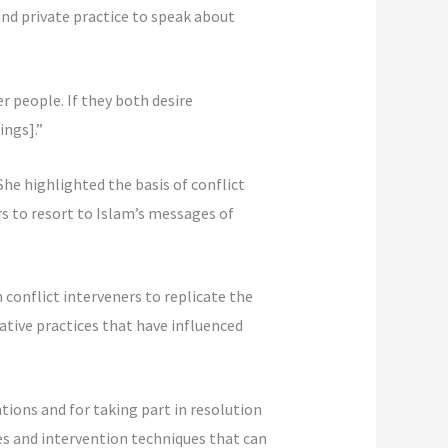
nd private practice to speak about
r people. If they both desire
ings].”
 She highlighted the basis of conflict
s to resort to Islam’s messages of
conflict interveners to replicate the
ative practices that have influenced
ations and for taking part in resolution
nes and intervention techniques that can