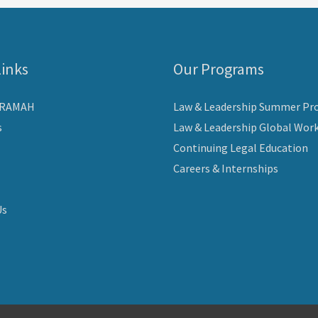
Links
Our Programs
ARAMAH
Law & Leadership Summer Pr
s
Law & Leadership Global Wor
Continuing Legal Education
Careers & Internships
Us