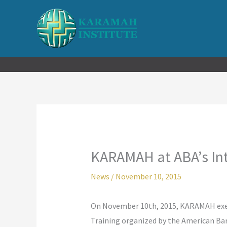
Skip
to
content
KARAMAH at ABA’s Int
News
/
November 10, 2015
On November 10th, 2015, KARAMAH execu
Training organized by the American Bar