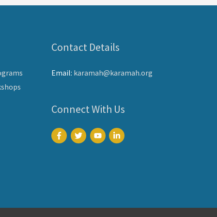
Contact Details
ograms
Email:
karamah@karamah.org
kshops
Connect With Us