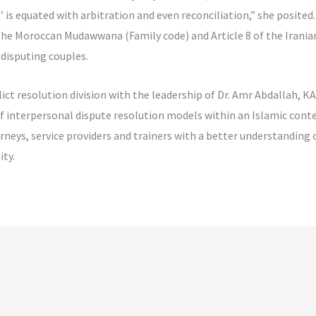
 is equated with arbitration and even reconciliation,” she posite
f the Moroccan Mudawwana (Family code) and Article 8 of the Irania
 disputing couples.
ict resolution division with the leadership of Dr. Amr Abdallah, 
 of interpersonal dispute resolution models within an Islamic co
orneys, service providers and trainers with a better understanding 
ty.