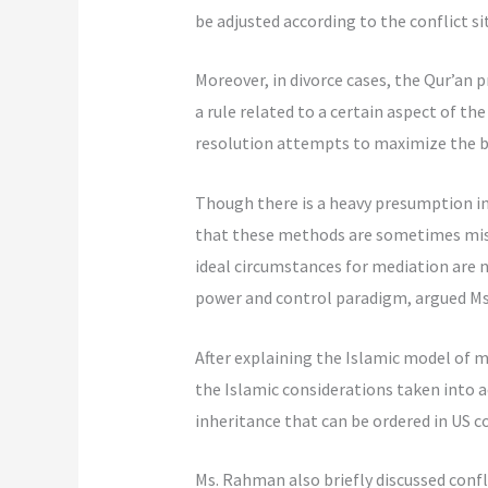
be adjusted according to the conflict si
Moreover, in divorce cases, the Qur’an p
a rule related to a certain aspect of the
resolution attempts to maximize the ben
Though there is a heavy presumption in 
that these methods are sometimes misap
ideal circumstances for mediation are n
power and control paradigm, argued M
After explaining the Islamic model of m
the Islamic considerations taken into a
inheritance that can be ordered in US co
Ms. Rahman also briefly discussed confl