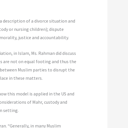
a description of a divorce situation and
stody or nursing children); dispute
orality, justice and accountability.
ation, in Islam, Ms. Rahman did discuss
s are not on equal footing and thus the
n between Muslim parties to disrupt the
lace in these matters.
ow this model is applied in the US and
considerations of Mahr, custody and
n setting.
Iran. “Generally, in many Muslim