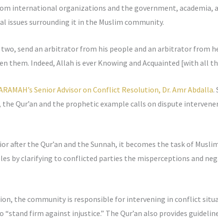
rom international organizations and the government, academia, a
al issues surrounding it in the Muslim community.
 two, send an arbitrator from his people and an arbitrator from he
een them. Indeed, Allah is ever Knowing and Acquainted [with all th
ARAMAH’s Senior Advisor on Conflict Resolution, Dr. Amr Abdalla
.
 the Qur’an and the prophetic example calls on dispute intervener
or after the Qur’an and the Sunnah, it becomes the task of Muslim 
ples by clarifying to conflicted parties the misperceptions and neg
ion, the community is responsible for intervening in conflict situ
to “stand firm against injustice.” The Qur’an also provides guideli