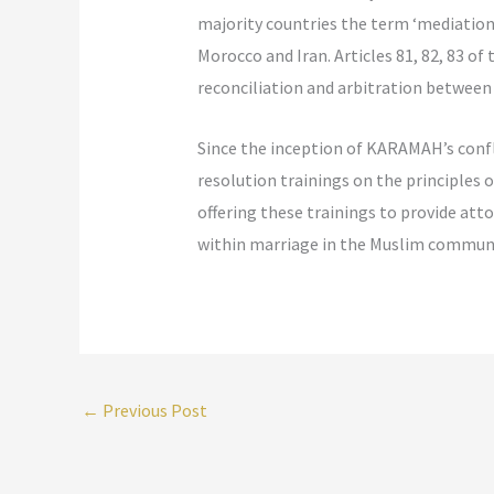
majority countries the term ‘mediation’
Morocco and Iran. Articles 81, 82, 83 o
reconciliation and arbitration between
Since the inception of KARAMAH’s confl
resolution trainings on the principles
offering these trainings to provide att
within marriage in the Muslim communi
←
Previous Post