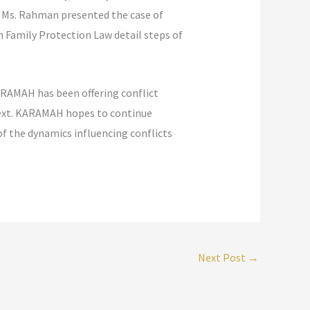
d. Ms. Rahman presented the case of
n Family Protection Law detail steps of
KARAMAH has been offering conflict
ntext. KARAMAH hopes to continue
of the dynamics influencing conflicts
Next Post
→