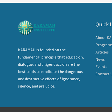
Quick 
About K
Program
KARAMAH is founded on the
Articles
fundamental principle that education,
News
dialogue, and diligent action are the
Events
best tools to eradicate the dangerous
Contact 
and destructive effects of ignorance,
silence, and prejudice.