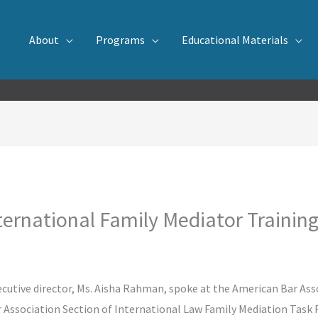
About
Programs
Educational Materials
ernational Family Mediator Trainin
tive director, Ms. Aisha Rahman, spoke at the American Bar Asso
 Association Section of International Law Family Mediation Task 