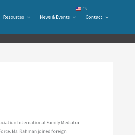
EN
Resources
News & Events
Contact
g
ciation International Family Mediator
Force. Ms. Rahman joined foreign