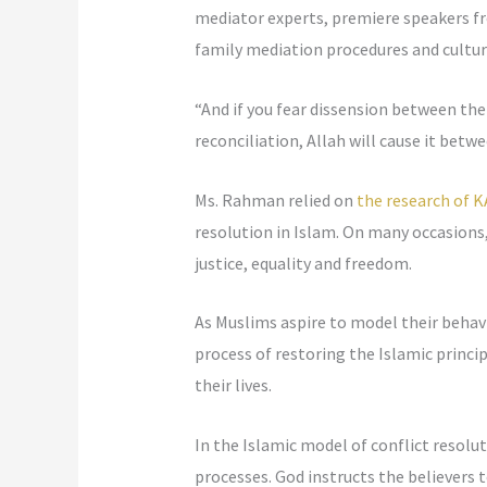
mediator experts, premiere speakers f
family mediation procedures and cultur
“And if you fear dissension between the
reconciliation, Allah will cause it betw
Ms. Rahman relied on
the research of K
resolution in Islam. On many occasions,
justice, equality and freedom.
As Muslims aspire to model their behavi
process of restoring the Islamic princi
their lives.
In the Islamic model of conflict resolut
processes. God instructs the believers 