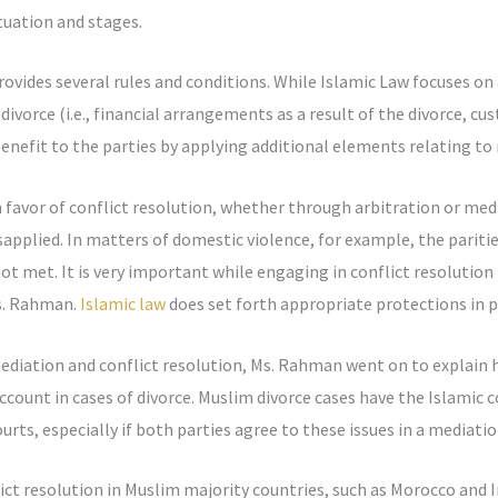
tuation and stages.
rovides several rules and conditions. While Islamic Law focuses on 
 divorce (i.e., financial arrangements as a result of the divorce, cu
efit to the parties by applying additional elements relating to m
favor of conflict resolution, whether through arbitration or medi
plied. In matters of domestic violence, for example, the paritie
ot met. It is very important while engaging in conflict resolutio
s. Rahman.
Islamic law
does set forth appropriate protections in p
ediation and conflict resolution, Ms. Rahman went on to explain h
ccount in cases of divorce. Muslim divorce cases have the Islamic 
urts, especially if both parties agree to these issues in a mediatio
ict resolution in Muslim majority countries, such as Morocco and 