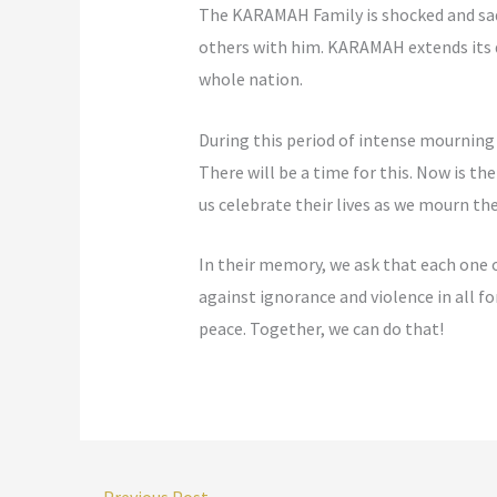
The KARAMAH Family is shocked and sad
others with him. KARAMAH extends its d
whole nation.
During this period of intense mourning 
There will be a time for this. Now is t
us celebrate their lives as we mourn the
In their memory, we ask that each one o
against ignorance and violence in all
peace. Together, we can do that!
←
Previous Post