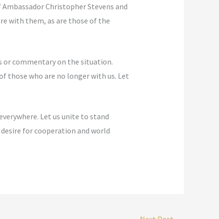
of Ambassador Christopher Stevens and
re with them, as are those of the
is or commentary on the situation.
of those who are no longer with us. Let
everywhere. Let us unite to stand
desire for cooperation and world
Next Post
→