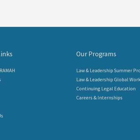
Links
Our Programs
ARAMAH
Law & Leadership Summer Pr
s
Law & Leadership Global Wor
Continuing Legal Education
Careers & Internships
Us