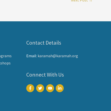
Contact Details
ograms
Email:
karamah@karamah.org
kshops
Connect With Us