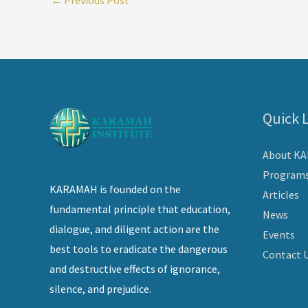
Quick 
About K
Program
KARAMAH is founded on the
Articles
fundamental principle that education,
News
dialogue, and diligent action are the
Events
best tools to eradicate the dangerous
Contact 
and destructive effects of ignorance,
silence, and prejudice.