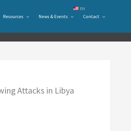
EN
Resources
News & Events
Contact
ing Attacks in Libya