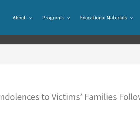
About
Programs
Educational Materials
olences to Victims’ Families Follow