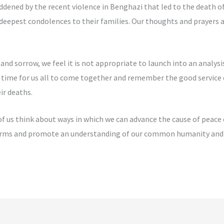
dened by the recent violence in Benghazi that led to the death 
eepest condolences to their families. Our thoughts and prayers a
and sorrow, we feel it is not appropriate to launch into an analys
he time for us all to come together and remember the good service 
ir deaths.
f us think about ways in which we can advance the cause of peace 
 forms and promote an understanding of our common humanity and 