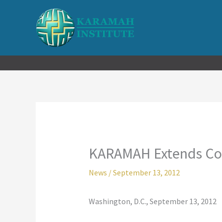
Skip
to
content
KARAMAH Extends Cond
News
/
September 13, 2012
Washington, D.C., September 13, 2012