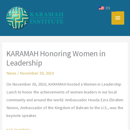
Skip
EN
to
Main
content
Men
KARAMAH Honoring Women in
Leadership
News
/
November 30, 2010
On November 30, 2010, KARAMAH hosted a Women in Leadership
Lunch to honor the achievements of women leaders in our local
community and around the world. Ambassador Houda Ezra Ebrahim
Nonoo, Ambassador of the Kingdom of Bahrain to the U.S., was the
keynote speaker.