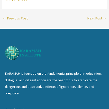
SEE PHOTOS »
←
Previous Post
Next Post
→
KARAMAH is founded on the fundamental principle that education,
dialogue, and diligent action are the best tools to eradicate the
dangerous and destructive effects of ignorance, silence, and
prejudice.