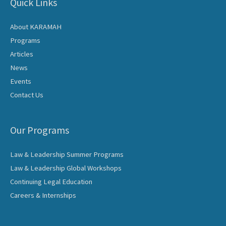
Quick Links
About KARAMAH
Programs
Articles
News
Events
Contact Us
Our Programs
Law & Leadership Summer Programs
Law & Leadership Global Workshops
Continuing Legal Education
Careers & Internships