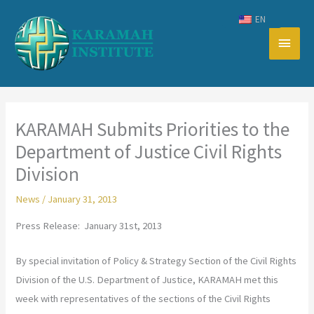
Skip
EN
to
Main
content
Men
KARAMAH Submits Priorities to the
Department of Justice Civil Rights
Division
News
/
January 31, 2013
Press Release: January 31st, 2013
By special invitation of Policy & Strategy Section of the Civil Rights
Division of the U.S. Department of Justice, KARAMAH met this
week with representatives of the sections of the Civil Rights