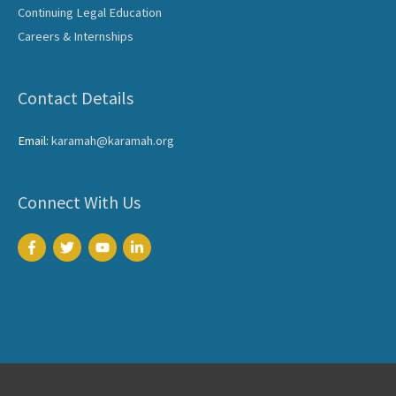
Continuing Legal Education
Careers & Internships
Contact Details
Email:
karamah@karamah.org
Connect With Us