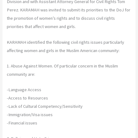
Division and with Assistant Attorney General for Civil Rights Tom
Perez. KARAMAH was invited to submit its priorities to the DoJ for
the promotion of women’s rights and to discuss civil rights
priorities that affect women and girls.
KARAMAH identified the following civil rights issues particularly
affecting women and girls in the Muslim American community:
1. Abuse Against Women. Of particular concern in the Muslim
community are:
-Language Access
-Access to Resources
-Lack of Cultural Competency/Sensitivity
-Immigration/Visa issues
-Financial issues