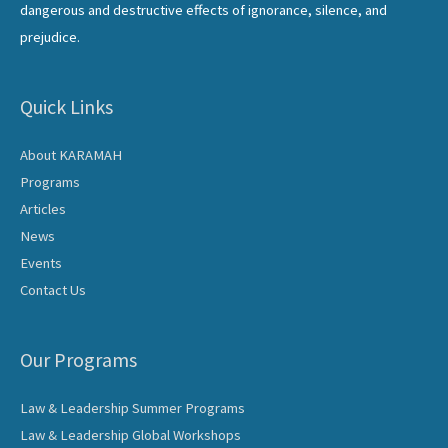
dangerous and destructive effects of ignorance, silence, and
prejudice.
Quick Links
About KARAMAH
Programs
Articles
News
Events
Contact Us
Our Programs
Law & Leadership Summer Programs
Law & Leadership Global Workshops