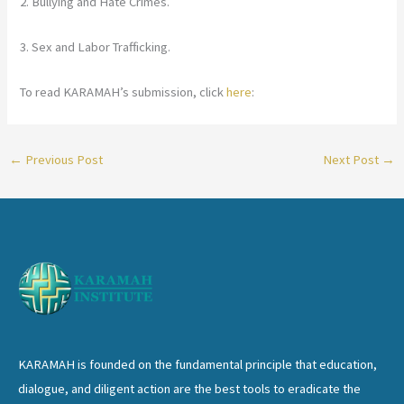
2. Bullying and Hate Crimes.
3. Sex and Labor Trafficking.
To read KARAMAH’s submission, click
here
:
←
Previous Post
Next Post
→
KARAMAH is founded on the fundamental principle that education,
dialogue, and diligent action are the best tools to eradicate the