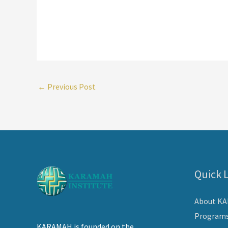
←
Previous Post
Quick 
About K
Program
KARAMAH is founded on the