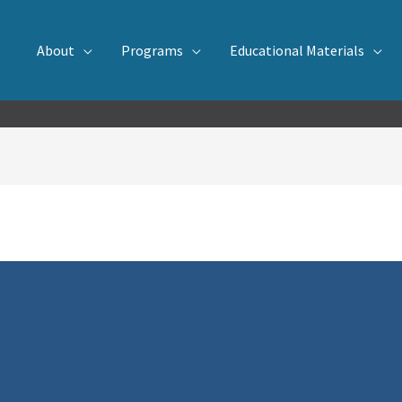
About
Programs
Educational Materials