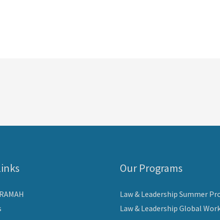
Links
Our Programs
ARAMAH
Law & Leadership Summer Pr
s
Law & Leadership Global Wor