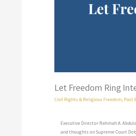
Let Freedom Ring Int
Civil Rights & Religious Freedom
,
Past 
Executive Director Rahmah A. Abdula
and thoughts on Supreme Court Dob