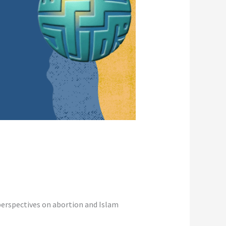
perspectives on abortion and Islam