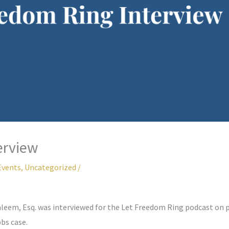
erview
Events
,
Uncategorized
/
leem, Esq. was interviewed for the Let Freedom Ring podcast on 
bs case.