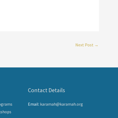
Next Post
→
Contact Details
ograms
Email:
karamah@karamah.org
kshops