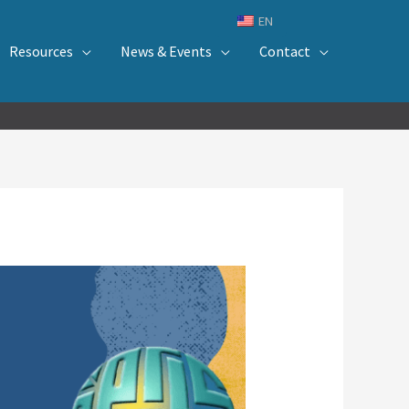
EN
Resources
News & Events
Contact