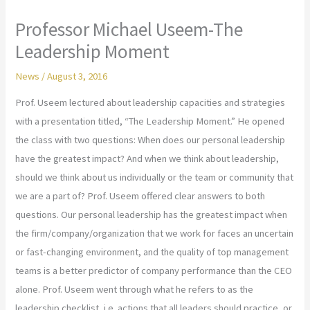
Professor Michael Useem-The
Leadership Moment
News
/
August 3, 2016
Prof. Useem lectured about leadership capacities and strategies
with a presentation titled, “The Leadership Moment.” He opened
the class with two questions: When does our personal leadership
have the greatest impact? And when we think about leadership,
should we think about us individually or the team or community that
we are a part of? Prof. Useem offered clear answers to both
questions. Our personal leadership has the greatest impact when
the firm/company/organization that we work for faces an uncertain
or fast-changing environment, and the quality of top management
teams is a better predictor of company performance than the CEO
alone. Prof. Useem went through what he refers to as the
leadership checklist, i.e. actions that all leaders should practice, or