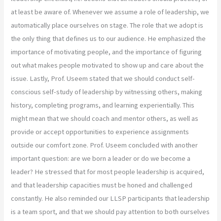
at least be aware of. Whenever we assume a role of leadership, we
automatically place ourselves on stage. The role that we adopt is
the only thing that defines us to our audience. He emphasized the
importance of motivating people, and the importance of figuring
out what makes people motivated to show up and care about the
issue. Lastly, Prof. Useem stated that we should conduct self-
conscious self-study of leadership by witnessing others, making
history, completing programs, and learning experientially. This
might mean that we should coach and mentor others, as well as
provide or accept opportunities to experience assignments
outside our comfort zone. Prof. Useem concluded with another
important question: are we born a leader or do we become a
leader? He stressed that for most people leadership is acquired,
and that leadership capacities must be honed and challenged
constantly. He also reminded our LLSP participants that leadership
is a team sport, and that we should pay attention to both ourselves