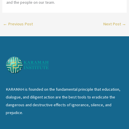
and the people on our team.
←
Previous Post
Next Post
→
KARAMAH is founded on the fundamental principle that education,
dialogue, and diligent action are the best tools to eradicate the
dangerous and destructive effects of ignorance, silence, and
prejudice.