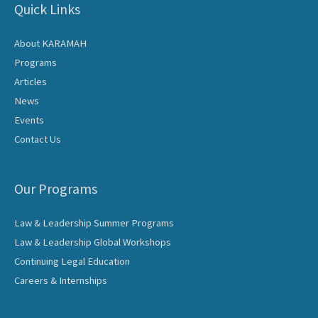
Quick Links
About KARAMAH
Programs
Articles
News
Events
Contact Us
Our Programs
Law & Leadership Summer Programs
Law & Leadership Global Workshops
Continuing Legal Education
Careers & Internships