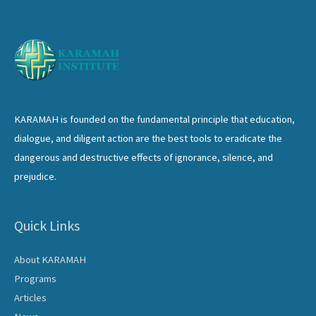
KARAMAH is founded on the fundamental principle that education,
dialogue, and diligent action are the best tools to eradicate the
dangerous and destructive effects of ignorance, silence, and
prejudice.
Quick Links
About KARAMAH
Programs
Articles