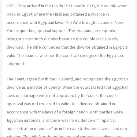
1971. They arrived in the U.S. in 1971, and in 1983, the couple went
back to Egypt where the Husband obtained a divorce in
accordance with Egyptian laws. The Wife brought a case in New
York requesting spousal support. The Husband, in response,
brought a motion to dismiss because the couple was already
divorced. The Wife concedes that the divorce obtained in Egypt is
valid. The issue is whether the court will recognize the Egyptian
judgment.
The court, agreed with the Husband, and recognized the Egyptian
divorce as a matter of comity. While the court stated that Egyptian
laws on marriage were not approved by the court, the court’s
approval was not required to validate a divorce obtained in
accordance with the laws of a foreign nation. Both parties were
Egyptian nationals, and there was no evidence of “impartial
administration of justice” as in the case between citizens and non-
citizens. The Wife’s petition for spousal support was dismissed.