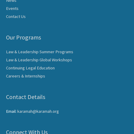
News
Events
Contact Us
Our Programs
Law & Leadership Summer Programs
Law & Leadership Global Workshops
Continuing Legal Education
Careers & Internships
Contact Details
Email:
karamah@karamah.org
Connect With Us