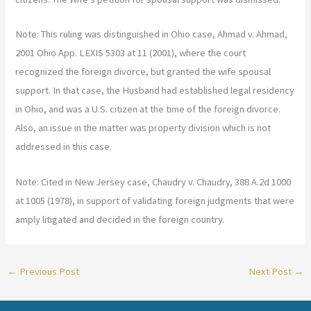
Note: This ruling was distinguished in Ohio case, Ahmad v. Ahmad,
2001 Ohio App. LEXIS 5303 at 11 (2001), where the court
recognized the foreign divorce, but granted the wife spousal
support. In that case, the Husband had established legal residency
in Ohio, and was a U.S. citizen at the time of the foreign divorce.
Also, an issue in the matter was property division which is not
addressed in this case.
Note: Cited in New Jersey case, Chaudry v. Chaudry, 388 A.2d 1000
at 1005 (1978), in support of validating foreign judgments that were
amply litigated and decided in the foreign country.
←
Previous Post
Next Post
→