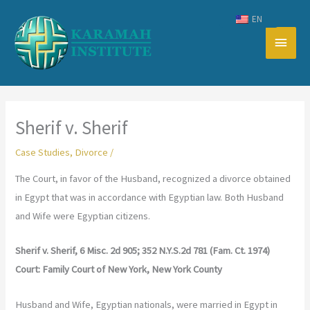
Skip
EN
to
Main
content
Men
Sherif v. Sherif
Case Studies
,
Divorce
/
The Court, in favor of the Husband, recognized a divorce obtained
in Egypt that was in accordance with Egyptian law. Both Husband
and Wife were Egyptian citizens.
Sherif v. Sherif, 6 Misc. 2d 905; 352 N.Y.S.2d 781 (Fam. Ct. 1974)
Court: Family Court of New York, New York County
Husband and Wife, Egyptian nationals, were married in Egypt in