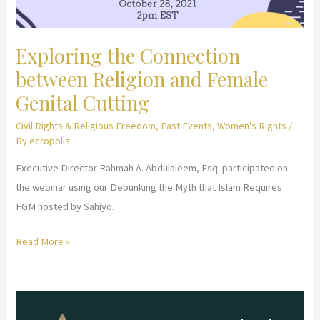
Exploring the Connection
between Religion and Female
Genital Cutting
Civil Rights & Religious Freedom
,
Past Events
,
Women's Rights
/
By
ecropolis
Executive Director Rahmah A. Abdulaleem, Esq. participated on
the webinar using our Debunking the Myth that Islam Requires
FGM hosted by Sahiyo.
Exploring
Read More »
the
Connection
between
Religion