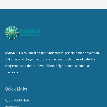
the
Global
Village:
Challenges
and
Opportunities
KARAMAH is founded on the fundamental principle that education,
dialogue, and diligent action are the best tools to eradicate the
dangerous and destructive effects of ignorance, silence, and
prejudice.
Quick Links
About KARAMAH
Programs