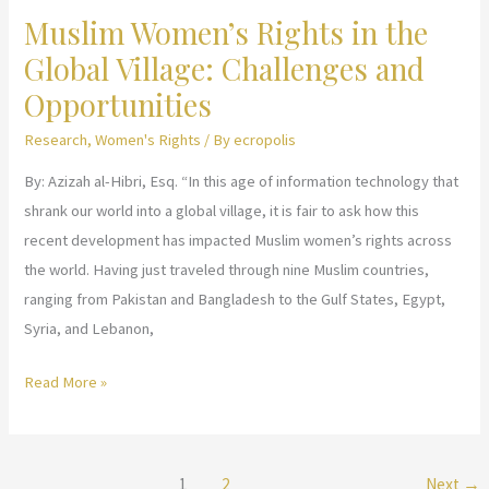
Muslim Women’s Rights in the
Muslim
Liberation
Women
Global Village: Challenges and
to
Opportunities
Become
Research
,
Women's Rights
/ By
ecropolis
Judges
By: Azizah al-Hibri, Esq. “In this age of information technology that
shrank our world into a global village, it is fair to ask how this
recent development has impacted Muslim women’s rights across
the world. Having just traveled through nine Muslim countries,
ranging from Pakistan and Bangladesh to the Gulf States, Egypt,
Syria, and Lebanon,
Muslim
Read More »
Women’s
Rights
in
1
2
Next
→