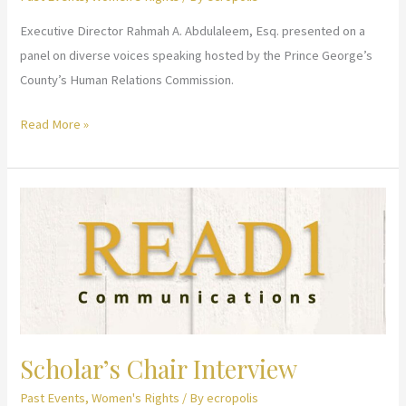
for
Executive Director Rahmah A. Abdulaleem, Esq. presented on a
Muslim
panel on diverse voices speaking hosted by the Prince George’s
Women
County’s Human Relations Commission.
Women
Read More »
in
Faith
–
Diverse
Voices
Speak
Scholar’s Chair Interview
Past Events
,
Women's Rights
/ By
ecropolis