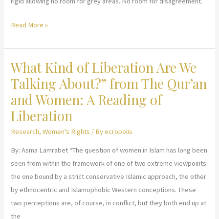
rigid allowing no room for grey areas. No room for disagreement.
Alabama’s
Read More »
abortion
law
What Kind of Liberation Are We
is
not
Talking About?” from The Qur’an
‘Christian
and Women: A Reading of
Sharia,’
Liberation
professor
says.
Research
,
Women's Rights
/ By
ecropolis
Sharia
By: Asma Lamrabet “The question of women in Islam has long been
isn’t
seen from within the framework of one of two extreme viewpoints:
as
the one bound by a strict conservative Islamic approach, the other
inflexible,
by ethnocentric and Islamophobic Western conceptions. These
as
two perceptions are, of course, in conflict, but they both end up at
draconian.
the