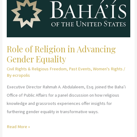
and
Female
Genital
Cutting
Role of Religion in Advancing
Gender Equality
Civil Rights & Religious Freedom
,
Past Events
,
Women's Rights
/
By
ecropolis
Executive Director Rahmah A. Abdulaleem, Esq. joined the Baha’i
Office of Public Affairs for a panel discussion on how religious
knowledge and grassroots experiences offer insights for
furthering gender equality in transformative ways.
Role
Read More »
of