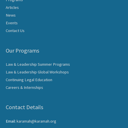
Articles
News
Events
Contact Us
Our Programs
Law & Leadership Summer Programs
Law & Leadership Global Workshops
Continuing Legal Education
Careers & Internships
Contact Details
Email:
karamah@karamah.org