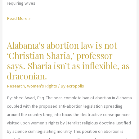
requiring wives
Debunking
Read More »
The
Myth:
Alabama’s abortion law is not
Angels
Cursing
‘Christian Sharia,’ professor
Hadith
says. Sharia isn’t as inflexible, as
draconian.
Research
,
Women's Rights
/ By
ecropolis
By: Abed Awad, Esq. The near-complete ban of abortion in Alabama
coupled with the proposed anti-abortion legislation spreading
around the country bring into focus the destructive consequences
visited upon women’s rights by literalist religious doctrine justified
by science cum legislating morality. This position on abortion is