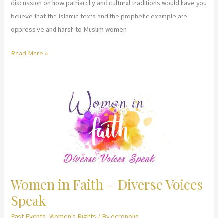
discussion on how patriarchy and cultural traditions would have you
believe that the Islamic texts and the prophetic example are
oppressive and harsh to Muslim women.
United
Read More »
Nations,
Committee
on
Status
of
Women
–
Using
Religious
Women in Faith – Diverse Voices
Text
Speak
and
Tradition
Past Events
,
Women's Rights
/ By
ecropolis