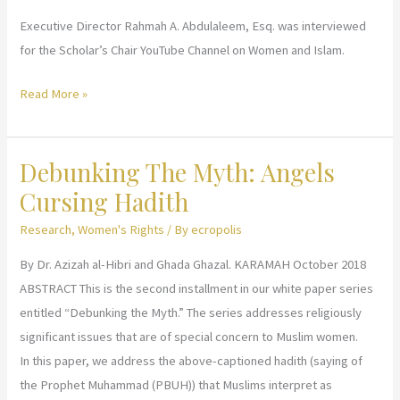
Executive Director Rahmah A. Abdulaleem, Esq. was interviewed
for the Scholar’s Chair YouTube Channel on Women and Islam.
Scholar’s
Read More »
Chair
Interview
Debunking The Myth: Angels
Cursing Hadith
Research
,
Women's Rights
/ By
ecropolis
By Dr. Azizah al-Hibri and Ghada Ghazal. KARAMAH October 2018
ABSTRACT This is the second installment in our white paper series
entitled “Debunking the Myth.” The series addresses religiously
significant issues that are of special concern to Muslim women.
In this paper, we address the above-captioned hadith (saying of
the Prophet Muhammad (PBUH)) that Muslims interpret as