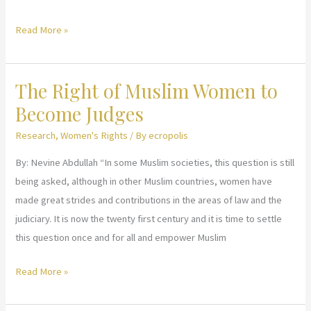
What
Read More »
Kind
of
The Right of Muslim Women to
Liberation
Are
Become Judges
We
Research
,
Women's Rights
/ By
ecropolis
Talking
About?”
By: Nevine Abdullah “In some Muslim societies, this question is still
from
being asked, although in other Muslim countries, women have
The
made great strides and contributions in the areas of law and the
Qur’an
judiciary. It is now the twenty first century and it is time to settle
and
this question once and for all and empower Muslim
Women:
The
Read More »
A
Right
Reading
of
of