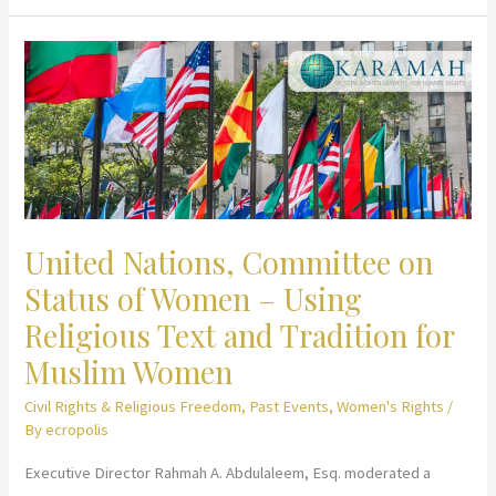
Religion
in
Advancing
Gender
Equality
United Nations, Committee on
Status of Women – Using
Religious Text and Tradition for
Muslim Women
Civil Rights & Religious Freedom
,
Past Events
,
Women's Rights
/
By
ecropolis
Executive Director Rahmah A. Abdulaleem, Esq. moderated a