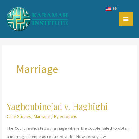
Skip
EN
to
Main
content
Men
Marriage
Yaghoubinejad v. Haghighi
Case Studies
,
Marriage
/ By
ecropolis
The Court invalidated a marriage where the couple failed to obtain
a marriage license as required under New Jersey law.