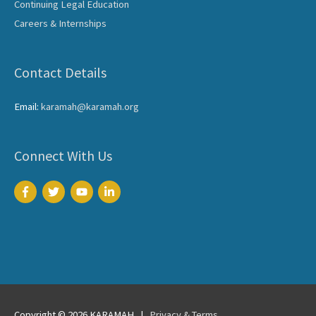
Continuing Legal Education
Careers & Internships
Contact Details
Email:
karamah@karamah.org
Connect With Us
Copyright © 2026
KARAMAH
|
Privacy & Terms