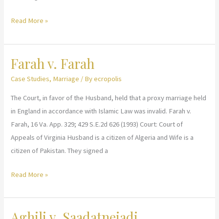
Ellehaf
Read More »
v.
Taffaf
Farah v. Farah
Case Studies
,
Marriage
/ By
ecropolis
The Court, in favor of the Husband, held that a proxy marriage held
in England in accordance with Islamic Law was invalid. Farah v.
Farah, 16 Va. App. 329; 429 S.E.2d 626 (1993) Court: Court of
Appeals of Virginia Husband is a citizen of Algeria and Wife is a
citizen of Pakistan. They signed a
Farah
Read More »
v.
Farah
Aghili v. Saadatnejadi