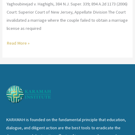
Yaghoubinejad v. Haghighi, 384 N.J. Super. 339; 894 A.2d 1173 (2006)
Court: Superior Court of New Jersey, Appellate Division The Court
invalidated a marriage where the couple failed to obtain a marriage
license as required
Yaghoubinejad
Read More »
v.
Haghighi
KARAMAH is founded on the fundamental principle that education,
dialogue, and diligent action are the best tools to eradicate the