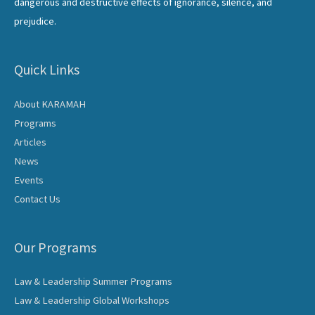
dangerous and destructive effects of ignorance, silence, and
prejudice.
Quick Links
About KARAMAH
Programs
Articles
News
Events
Contact Us
Our Programs
Law & Leadership Summer Programs
Law & Leadership Global Workshops