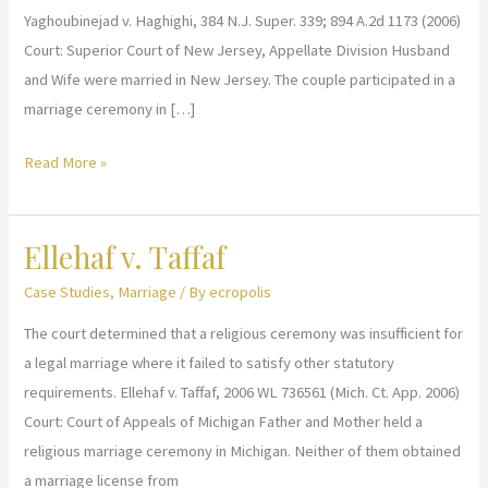
Yaghoubinejad v. Haghighi, 384 N.J. Super. 339; 894 A.2d 1173 (2006)
Court: Superior Court of New Jersey, Appellate Division Husband
and Wife were married in New Jersey. The couple participated in a
marriage ceremony in […]
Yaghoubinejad
Read More »
v.
Haghighi
Ellehaf v. Taffaf
Case Studies
,
Marriage
/ By
ecropolis
The court determined that a religious ceremony was insufficient for
a legal marriage where it failed to satisfy other statutory
requirements. Ellehaf v. Taffaf, 2006 WL 736561 (Mich. Ct. App. 2006)
Court: Court of Appeals of Michigan Father and Mother held a
religious marriage ceremony in Michigan. Neither of them obtained
a marriage license from