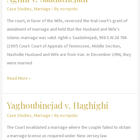
Case Studies
,
Marriage
/ By
ecropolis
The court, in favor of the Wife, reversed the trial court’s grant of
annulment of marriage and held that the Husband and Wife’s
Islamic marriage was valid. Aghili v. Saadatnejadi, 958 S.W.2d 784
(1997) Court: Court of Appeals of Tennessee, Middle Section,
Nashville Husband and Wife are from Iran. In December 1994, they
were married
Aghili
Read More »
v.
Saadatnejadi
Yaghoubinejad v. Haghighi
Case Studies
,
Marriage
/ By
ecropolis
The Court invalidated a marriage where the couple failed to obtain
a marriage license as required under New Jersey law.